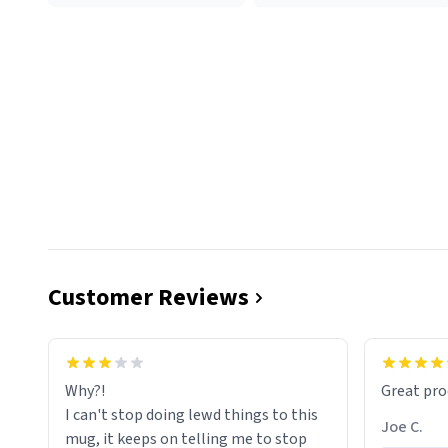
Customer Reviews
functiona
sip of cof
Why?!
Great pro
to upgra
I can't stop doing lewd things to this
experienc
Joe C.
mug, it keeps on telling me to stop
mug enou