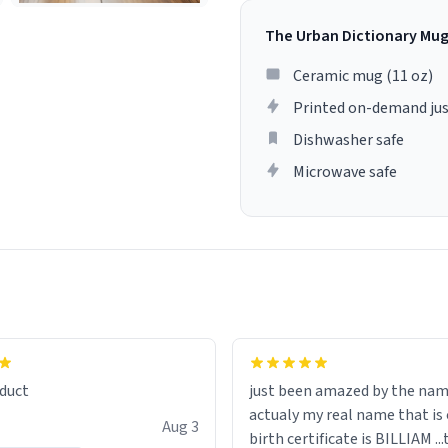
The Urban Dictionary Mu
Ceramic mug (11 oz)
Printed on-demand jus
Dishwasher safe
Microwave safe
lity flawlessly, making every
fee a delight. If you're looking
duct
just been amazed by the na
de your morning brew
actualy my real name that is on the
e, I can't recommend this
Aug 3
birth certificate is BILLIAM ..
gh.