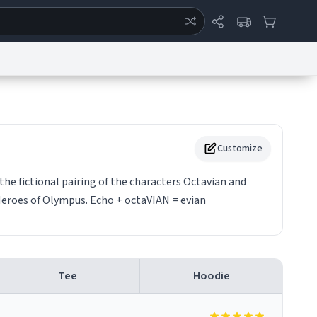
ertise
Chat
System Status
eport a Bug
Data Request
Contact Us
Security
DMCA
Customize
the fictional pairing of the characters Octavian and
Heroes of Olympus. Echo + octaVIAN = evian
Tee
Hoodie