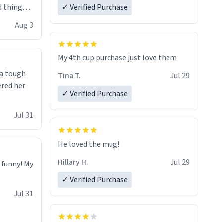
 things i
✓ Verified Purchase
isit and if
Aug 3
My 4th cup purchase just love them
 a tough
Tina T.
Jul 29
ered her
✓ Verified Purchase
Jul 31
He loved the mug!
Hillary H.
Jul 29
o funny! My
✓ Verified Purchase
Jul 31