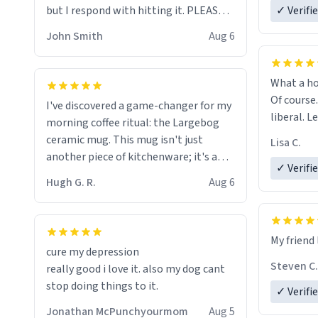
but I respond with hitting it. PLEASE
✓ Verifi
HELP ME! 😭😭
John Smith
Aug 6
What a ho
Of course.
I've discovered a game-changer for my
liberal. L
morning coffee ritual: the Largebog
ceramic mug. This mug isn't just
Lisa C.
another piece of kitchenware; it's a
✓ Verifi
masterpiece that elevates the entire
Hugh G. R.
Aug 6
coffee experience.
Firstly, the design is stunning yet
My friend 
understated. Its sleek, minimalist look
cure my depression
fits perfectly in any kitchen or office
Steven C.
really good i love it. also my dog cant
setting. The matte finish not only
stop doing things to it.
✓ Verifi
feels luxurious but also ensures a
secure grip, making those early
Jonathan McPunchyourmom
Aug 5