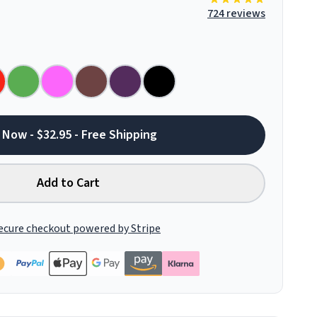
724 reviews
 Now - $32.95 - Free Shipping
Add to Cart
ecure checkout powered by Stripe