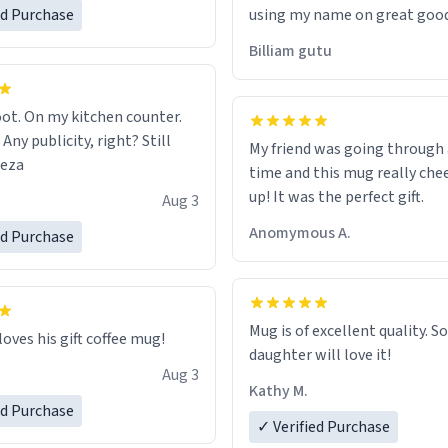
ed Purchase
using my name on great good
would just wish to come and v
Billiam gutu
possible work der thank you
ot. On my kitchen counter.
 Any publicity, right? Still
My friend was going through
eeza
time and this mug really che
up! It was the perfect gift.
Aug 3
Anomymous A.
ed Purchase
Mug is of excellent quality. S
loves his gift coffee mug!
daughter will love it!
Aug 3
Kathy M.
ed Purchase
✓ Verified Purchase