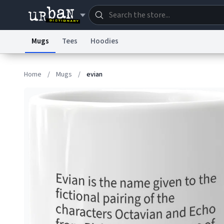
Mugs
Tees
Hoodies
Dictionary
Store
Blo
Home
/
Mugs
/
evian
Information Collection Notice
Trademark Concern