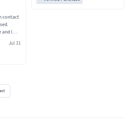
n contact
sed.
 and I
re mugs
Jul 31
ast