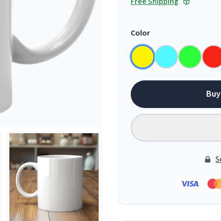
Free Shipping
Color
Buy
S