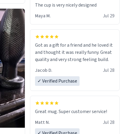
The cup is very nicely designed
Maya M.
Jul 29
Got as a gift for a friend and he loved it
and thought it was really funny. Great
quality and very strong feeling build.
Jacob D.
Jul 28
✓ Verified Purchase
Great mug. Super customer service!
Matt N.
Jul 28
✓ Verified Purchase