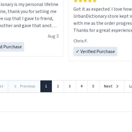
ionary is my personal lifeline
Got it as expected. I love how
ine, thank you for selling me
UrbanDictionary store kept i
ee cup that I gave to friend,
with me as the order progres
other and gave that another
Thanks for a great experience
Aug 3
look forward to getting mo
ore discount code, for six or
Chris F.
LIKE this.
ed Purchase
more gifts to friends! Xoxo
✓ Verified Purchase
rst
Previous
1
2
3
4
5
Next
L