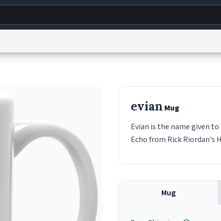
g
World
Help
Adv
s
reCAPTCHA Privacy
Terms of Service
reCAPTCHA Terms
Privacy Policy
Accessibility
R
evian
Mug
© 1999–2026 Urban Dictionary ®
Evian is the name given to 
Echo from Rick Riordan's 
Mug