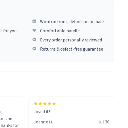
g
Word on front, definition on back
t for you
Comfortable handle
Every order personally reviewed
Returns & defect-free guarantee
me
Loved it!
Jeanne H.
Jul 30
.thanks for