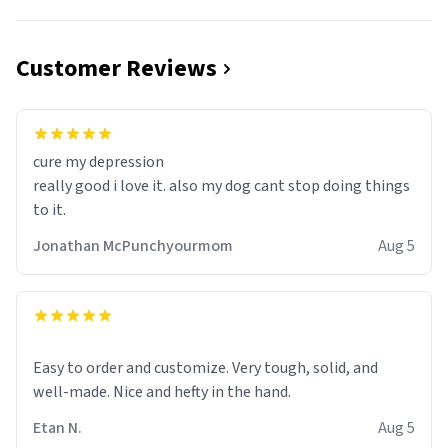
Customer Reviews
cure my depression
really good i love it. also my dog cant stop doing things
to it.
Jonathan McPunchyourmom
Aug 5
Easy to order and customize. Very tough, solid, and
well-made. Nice and hefty in the hand.
Etan N.
Aug 5