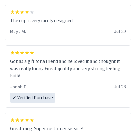
The cup is very nicely designed
Maya M.
Jul 29
Got as a gift for a friend and he loved it and thought it
was really funny. Great quality and very strong feeling
build.
Jacob D.
Jul 28
✓ Verified Purchase
Great mug. Super customer service!