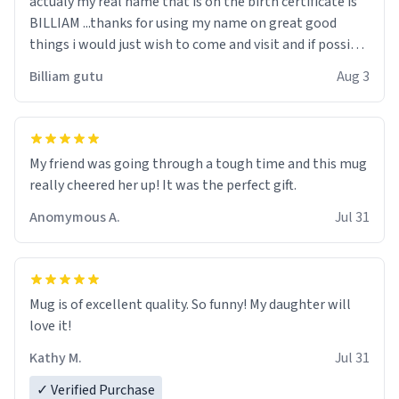
actualy my real name that is on the birth certificate is
BILLIAM ...thanks for using my name on great good
things i would just wish to come and visit and if possible
work der thank you
Billiam gutu
Aug 3
My friend was going through a tough time and this mug
really cheered her up! It was the perfect gift.
Anomymous A.
Jul 31
Mug is of excellent quality. So funny! My daughter will
love it!
Kathy M.
Jul 31
✓ Verified Purchase