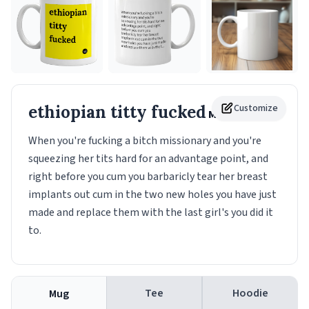
ethiopian titty fucked
Customize
Mug
When you're fucking a bitch missionary and you're
squeezing her tits hard for an advantage point, and
right before you cum you barbaricly tear her breast
implants out cum in the two new holes you have just
made and replace them with the last girl's you did it
to.
Tee
Hoodie
Mug