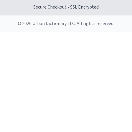
Secure Checkout • SSL Encrypted
© 2026 Urban Dictionary LLC. All rights reserved.