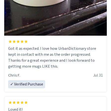
Got it as expected. I love how UrbanDictionary store
kept in contact with me as the order progressed.
Thanks for a great experience and I look forward to
getting more mugs LIKE this.
Chris F.
Jul 31
✓ Verified Purchase
Loved it!