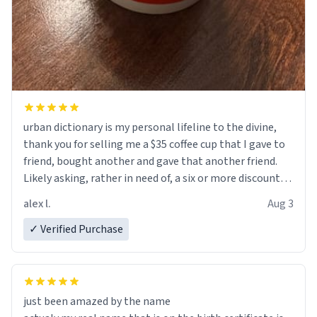
urban dictionary is my personal lifeline to the divine,
thank you for selling me a $35 coffee cup that I gave to
friend, bought another and gave that another friend.
Likely asking, rather in need of, a six or more discount
code, for six or more gifts to friends! Xoxo
alex l.
Aug 3
✓ Verified Purchase
just been amazed by the name