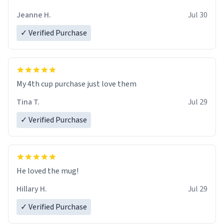
Jeanne H.
Jul 30
✓ Verified Purchase
My 4th cup purchase just love them
Tina T.
Jul 29
✓ Verified Purchase
He loved the mug!
Hillary H.
Jul 29
✓ Verified Purchase