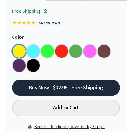
Free Shipping
724 reviews
Color
Buy Now - $32.95 - Free Shipping
Add to Cart
Secure checkout powered by Stripe