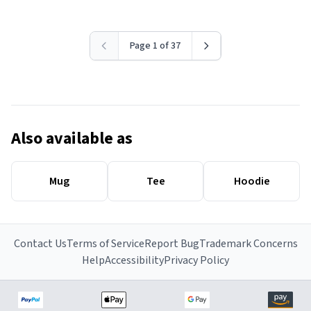
Page 1 of 37
Also available as
Mug
Tee
Hoodie
Contact Us
Terms of Service
Report Bug
Trademark Concerns
Help
Accessibility
Privacy Policy