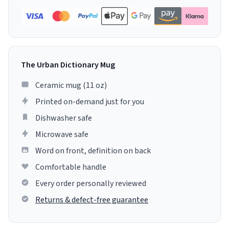
The Urban Dictionary Mug
Ceramic mug (11 oz)
Printed on-demand just for you
Dishwasher safe
Microwave safe
Word on front, definition on back
Comfortable handle
Every order personally reviewed
Returns & defect-free guarantee