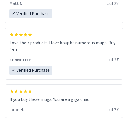
Matt N.
Jul 28
✓ Verified Purchase
Love their products. Have bought numerous mugs. Buy
'em.
KENNETH B.
Jul 27
✓ Verified Purchase
June N.
Jul 27