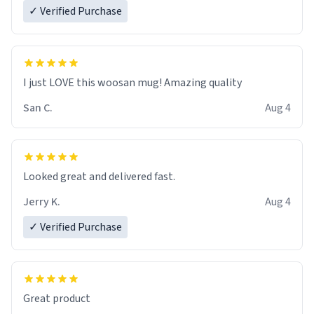
✓ Verified Purchase
I just LOVE this woosan mug! Amazing quality
San C.
Aug 4
Looked great and delivered fast.
Jerry K.
Aug 4
✓ Verified Purchase
Great product