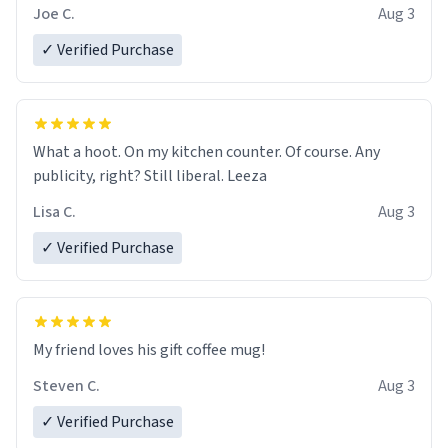
Joe C.
Aug 3
✓ Verified Purchase
What a hoot. On my kitchen counter. Of course. Any
publicity, right? Still liberal. Leeza
Lisa C.
Aug 3
✓ Verified Purchase
My friend loves his gift coffee mug!
Steven C.
Aug 3
✓ Verified Purchase