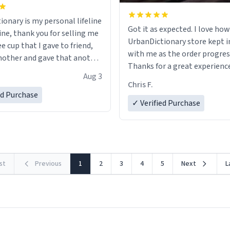
ionary is my personal lifeline
Got it as expected. I love how
ine, thank you for selling me
UrbanDictionary store kept i
ee cup that I gave to friend,
with me as the order progres
other and gave that another
Thanks for a great experience
Aug 3
look forward to getting mo
ore discount code, for six or
Chris F.
LIKE this.
ed Purchase
more gifts to friends! Xoxo
✓ Verified Purchase
rst
Previous
1
2
3
4
5
Next
L