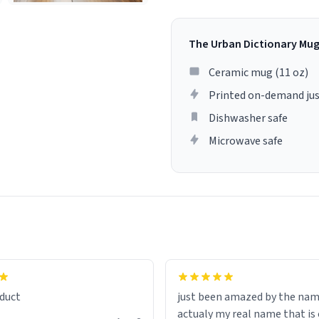
The Urban Dictionary Mu
Ceramic mug (11 oz)
Printed on-demand jus
Dishwasher safe
Microwave safe
lity flawlessly, making every
fee a delight. If you're looking
duct
just been amazed by the na
de your morning brew
actualy my real name that is on the
e, I can't recommend this