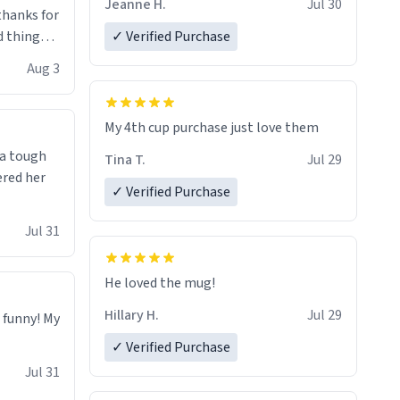
Jeanne H.
Jul 30
.thanks for
 things i
✓ Verified Purchase
isit and if
Aug 3
My 4th cup purchase just love them
 a tough
Tina T.
Jul 29
ered her
✓ Verified Purchase
Jul 31
He loved the mug!
Hillary H.
Jul 29
o funny! My
✓ Verified Purchase
Jul 31