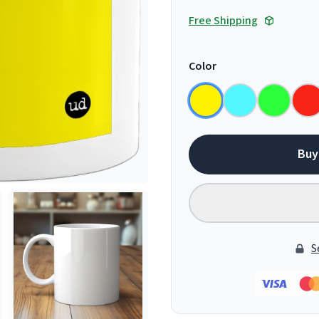
Free Shipping
Color
Buy
S