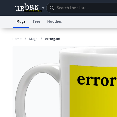
Mugs
Tees
Hoodies
Dictionary
Store
Blo
Home
/
Mugs
/
errorgant
Information Collection Notice
Trademark Concern