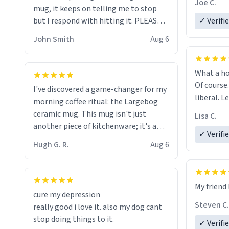
Joe C.
mug, it keeps on telling me to stop
mug enou
but I respond with hitting it. PLEASE
✓ Verifi
HELP ME! 😭😭
John Smith
Aug 6
What a ho
Of course.
I've discovered a game-changer for my
liberal. L
morning coffee ritual: the Largebog
ceramic mug. This mug isn't just
Lisa C.
another piece of kitchenware; it's a
✓ Verifi
masterpiece that elevates the entire
Hugh G. R.
Aug 6
coffee experience.
Firstly, the design is stunning yet
My friend 
understated. Its sleek, minimalist look
cure my depression
fits perfectly in any kitchen or office
Steven C.
really good i love it. also my dog cant
setting. The matte finish not only
stop doing things to it.
✓ Verifi
feels luxurious but also ensures a