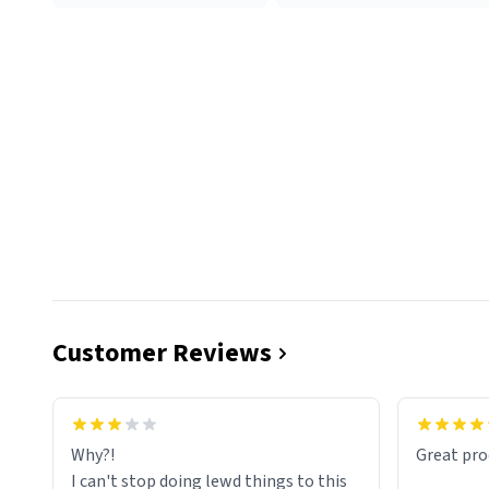
Customer Reviews
functiona
sip of cof
Why?!
Great pro
to upgra
I can't stop doing lewd things to this
experienc