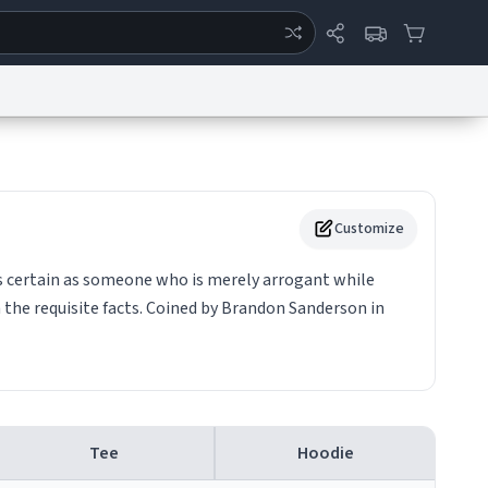
ertise
Chat
System Status
eport a Bug
Data Request
Contact Us
Security
DMCA
Customize
as certain as someone who is merely arrogant while
the requisite facts. Coined by Brandon Sanderson in
Tee
Hoodie