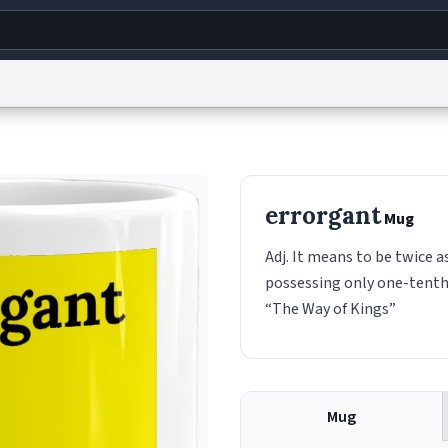
g
World
Help
Adv
s
reCAPTCHA Privacy
Terms of Service
reCAPTCHA Terms
Privacy Policy
Accessibility
R
errorgant
Mug
© 1999–2026 Urban Dictionary ®
Adj. It means to be twice 
possessing only one-tenth 
“The Way of Kings”
Mug