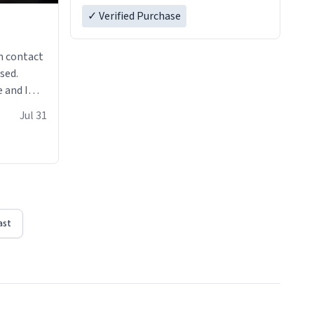
✓ Verified Purchase
n contact
sed.
 and I
re mugs
Jul 31
ast