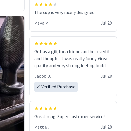
The cup is very nicely designed
Maya M.
Jul 29
Got as a gift for a friend and he loved it
and thought it was really funny. Great
quality and very strong feeling build.
Jacob D.
Jul 28
✓ Verified Purchase
Great mug. Super customer service!
Matt N.
Jul 28