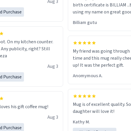
Aug 3
birth certificate is BILLIAM ..
gh.
ed Purchase
using my name on great good
would just wish to come and v
Billiam gutu
possible work der thank you
ot. On my kitchen counter.
 Any publicity, right? Still
My friend was going through
eeza
time and this mug really che
up! It was the perfect gift.
Aug 3
Anomymous A.
ed Purchase
Mug is of excellent quality. S
loves his gift coffee mug!
daughter will love it!
Aug 3
Kathy M.
ed Purchase