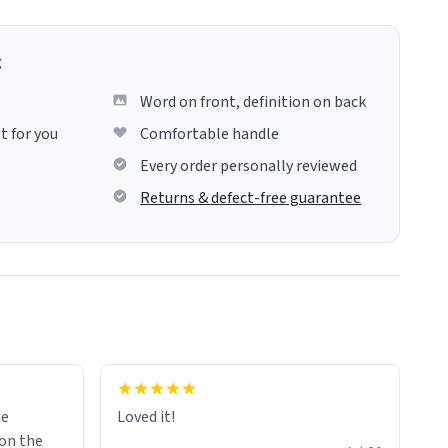
g
Word on front, definition on back
t for you
Comfortable handle
Every order personally reviewed
Returns & defect-free guarantee
me
Loved it!