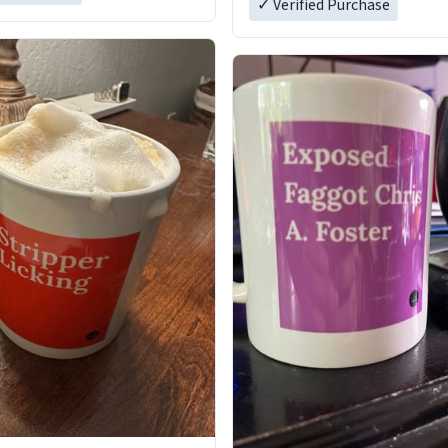
✓ Verified Purchase