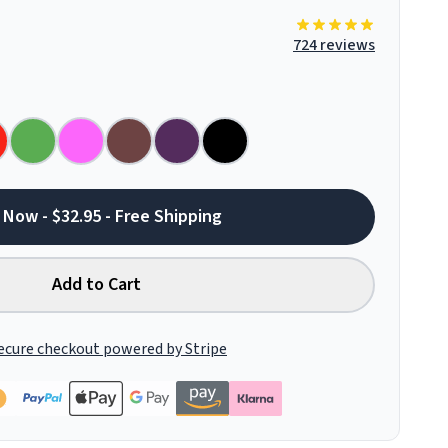
724 reviews
 Now - $32.95 - Free Shipping
Add to Cart
ecure checkout powered by Stripe