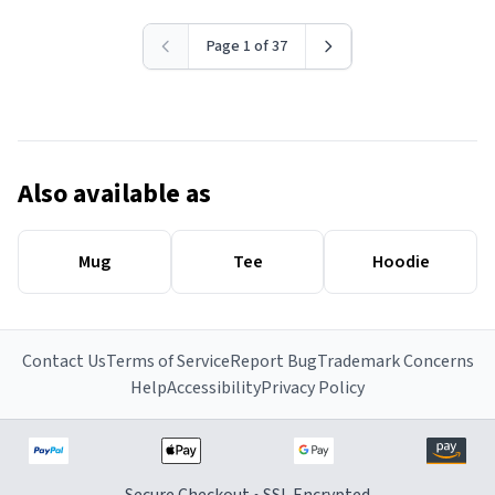
Page 1 of 37
Also available as
Mug
Tee
Hoodie
Contact Us
Terms of Service
Report Bug
Trademark Concerns
Help
Accessibility
Privacy Policy