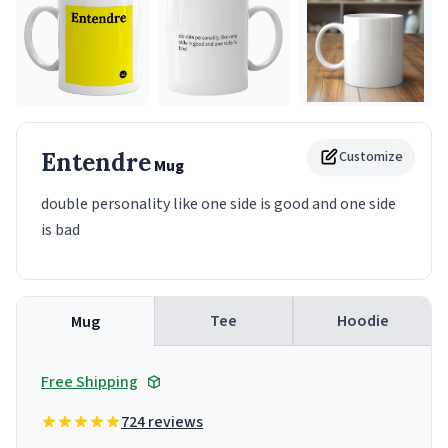
Entendre
Customize
Mug
double personality like one side is good and one side
is bad
Tee
Hoodie
Mug
Free Shipping
724 reviews