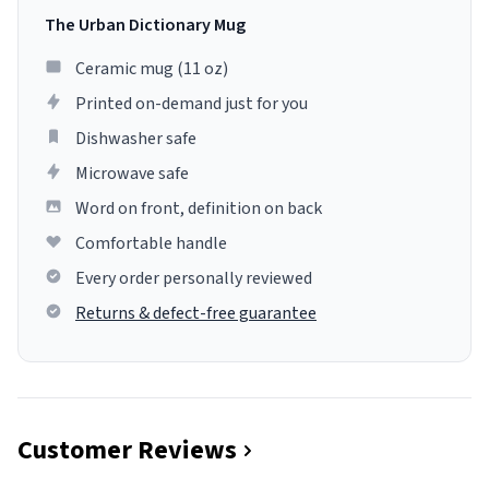
The Urban Dictionary Mug
Ceramic mug (11 oz)
Printed on-demand just for you
Dishwasher safe
Microwave safe
Word on front, definition on back
Comfortable handle
Every order personally reviewed
Returns & defect-free guarantee
Customer Reviews