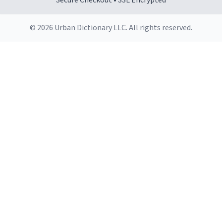
Secure Checkout • SSL Encrypted
© 2026 Urban Dictionary LLC. All rights reserved.