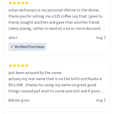
urban dictionary is my personal lifeline to the divine,
thank you for selling me a $35 coffee cup that I gave to
friend, bought another and gave that another friend.
Likely asking, rather in need of, a six or more discount
code, for six or more gifts to friends! Xoxo
alex l.
Aug 3
✓ Verified Purchase
just been amazed by the name
actualy my real name that is on the birth certificate is
BILLIAM ...thanks for using my name on great good
things i would just wish to come and visit and if possible
work der thank you
Billiam gutu
Aug 3