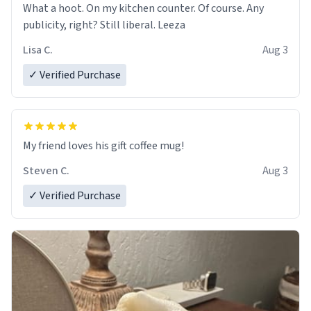
What a hoot. On my kitchen counter. Of course. Any
publicity, right? Still liberal. Leeza
Lisa C.
Aug 3
✓ Verified Purchase
My friend loves his gift coffee mug!
Steven C.
Aug 3
✓ Verified Purchase