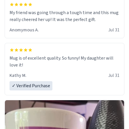
My friend was going through a tough time and this mug
really cheered her up! It was the perfect gift.
Anomymous A.
Jul 31
Mug is of excellent quality. So funny! My daughter will
love it!
Kathy M.
Jul 31
✓ Verified Purchase