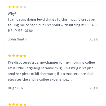
Why?!
I can't stop doing lewd things to this mug, it keeps on
telling me to stop but I respond with hitting it. PLEASE
HELP ME! 😭😭
John Smith
Aug 6
I've discovered a game-changer for my morning coffee
ritual: the Largebog ceramic mug. This mug isn't just
another piece of kitchenware; it's a masterpiece that
elevates the entire coffee experience.
Hugh G. R.
Aug 6
Firstly, the design is stunning yet understated. Its sleek,
minimalist look fits perfectly in any kitchen or office
setting. The matte finish not only feels luxurious but