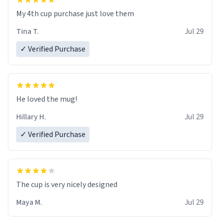
My 4th cup purchase just love them
Tina T.
Jul 29
✓ Verified Purchase
He loved the mug!
Hillary H.
Jul 29
✓ Verified Purchase
The cup is very nicely designed
Maya M.
Jul 29