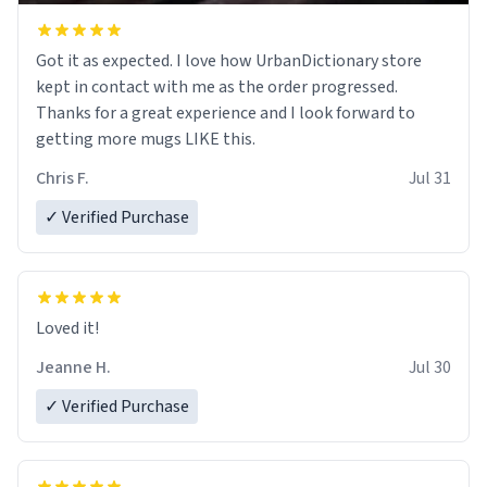
Got it as expected. I love how UrbanDictionary store
kept in contact with me as the order progressed.
Thanks for a great experience and I look forward to
getting more mugs LIKE this.
Chris F.
Jul 31
✓ Verified Purchase
Loved it!
Jeanne H.
Jul 30
✓ Verified Purchase