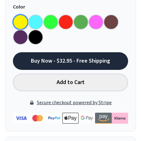
Color
Buy Now - $32.95 - Free Shipping
Add to Cart
Secure checkout powered by Stripe