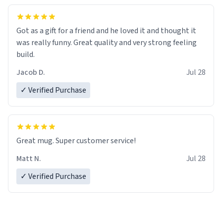
Got as a gift for a friend and he loved it and thought it
was really funny. Great quality and very strong feeling
build.
Jacob D.
Jul 28
✓ Verified Purchase
Great mug. Super customer service!
Matt N.
Jul 28
✓ Verified Purchase