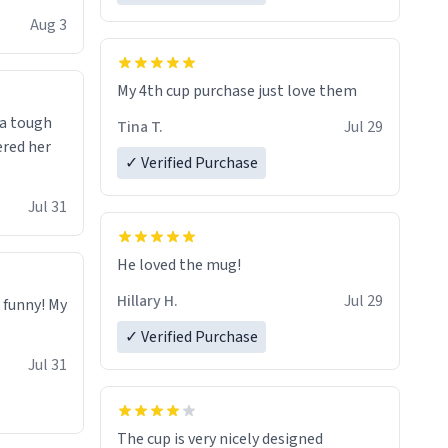
isit and if
Aug 3
My 4th cup purchase just love them
 a tough
Tina T.
Jul 29
ered her
✓ Verified Purchase
Jul 31
He loved the mug!
Hillary H.
Jul 29
o funny! My
✓ Verified Purchase
Jul 31
The cup is very nicely designed