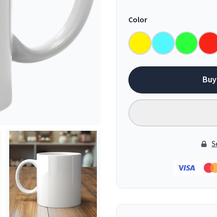
Color
Buy
S