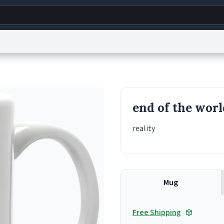
g
World
Help
Adv
s
reCAPTCHA Privacy
Terms of Service
reCAPTCHA Terms
Privacy Policy
Accessibility
R
end of the worl
© 1999–2026 Urban Dictionary ®
reality
Mug
Free Shipping