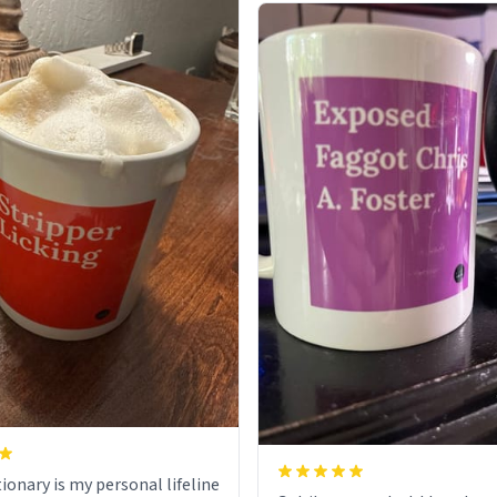
ionary is my personal lifeline