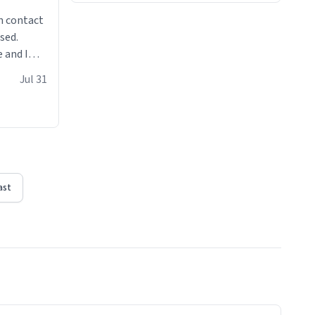
n contact
sed.
 and I
re mugs
Jul 31
ast