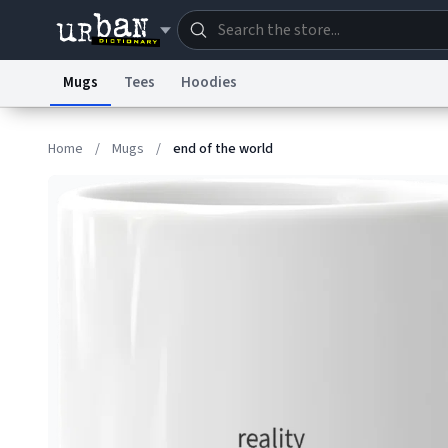
Mugs
Tees
Hoodies
Dictionary
Store
Blo
Home
/
Mugs
/
end of the world
Information Collection Notice
Trademark Concern