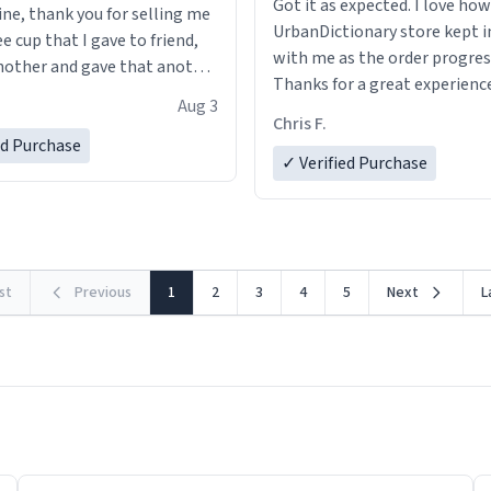
Got it as expected. I love how
ine, thank you for selling me
UrbanDictionary store kept i
ee cup that I gave to friend,
with me as the order progres
other and gave that another
Thanks for a great experience
Aug 3
look forward to getting mo
ore discount code, for six or
Chris F.
LIKE this.
ed Purchase
more gifts to friends! Xoxo
✓ Verified Purchase
rst
Previous
1
2
3
4
5
Next
L