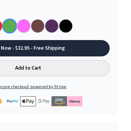
 Now - $32.95 - Free Shipping
Add to Cart
ecure checkout powered by Stripe