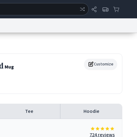
ertise
Chat
System Status
eport a Bug
Data Request
Contact Us
Security
DMCA
d
Customize
Mug
Tee
Hoodie
724 reviews