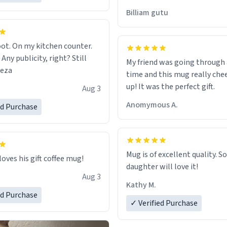
would just wish to come and v
Billiam gutu
possible work der thank you
ot. On my kitchen counter.
 Any publicity, right? Still
My friend was going through
eeza
time and this mug really che
up! It was the perfect gift.
Aug 3
Anomymous A.
ed Purchase
Mug is of excellent quality. S
loves his gift coffee mug!
daughter will love it!
Aug 3
Kathy M.
ed Purchase
✓ Verified Purchase