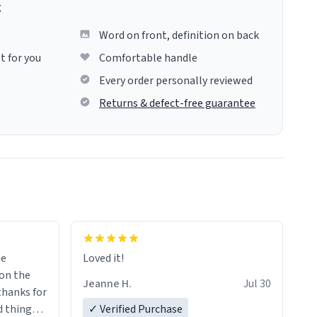
g
Word on front, definition on back
t for you
Comfortable handle
Every order personally reviewed
Returns & defect-free guarantee
me
Loved it!
Jeanne H.
Jul 30
.thanks for
 things i
✓ Verified Purchase