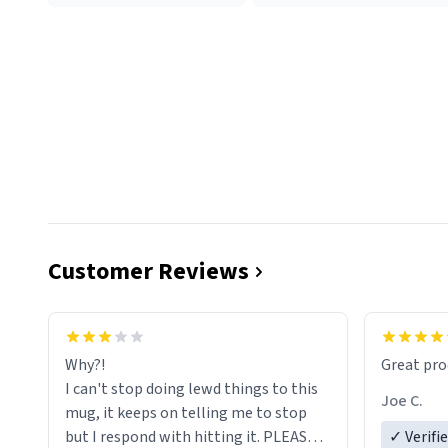
Customer Reviews
functiona
sip of cof
Why?!
Great pro
to upgra
I can't stop doing lewd things to this
experienc
Joe C.
mug, it keeps on telling me to stop
mug enou
but I respond with hitting it. PLEASE
✓ Verifi