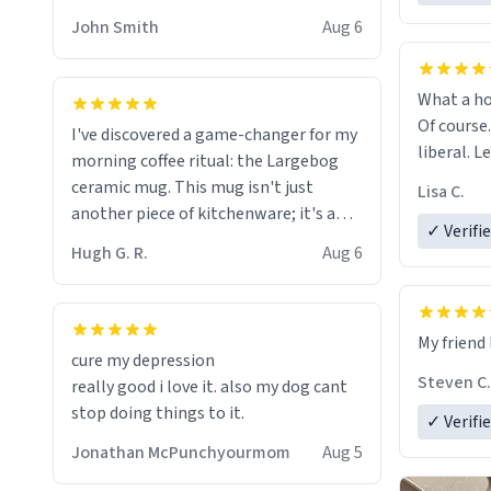
HELP ME! 😭😭
John Smith
Aug 6
What a ho
Of course.
I've discovered a game-changer for my
liberal. L
morning coffee ritual: the Largebog
ceramic mug. This mug isn't just
Lisa C.
another piece of kitchenware; it's a
✓ Verifi
masterpiece that elevates the entire
Hugh G. R.
Aug 6
coffee experience.
Firstly, the design is stunning yet
My friend 
understated. Its sleek, minimalist look
cure my depression
fits perfectly in any kitchen or office
Steven C.
really good i love it. also my dog cant
setting. The matte finish not only
stop doing things to it.
✓ Verifi
feels luxurious but also ensures a
secure grip, making those early
Jonathan McPunchyourmom
Aug 5
mornings a little easier to handle.