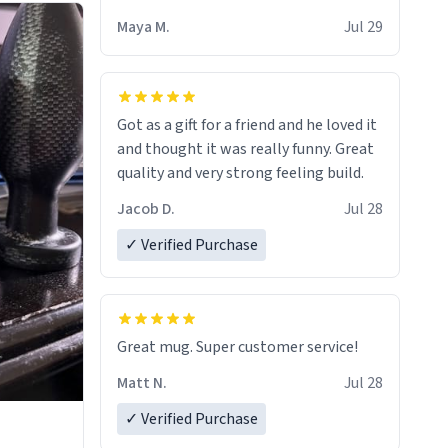
Maya M.
Jul 29
Got as a gift for a friend and he loved it
and thought it was really funny. Great
quality and very strong feeling build.
Jacob D.
Jul 28
✓ Verified Purchase
Great mug. Super customer service!
Matt N.
Jul 28
✓ Verified Purchase