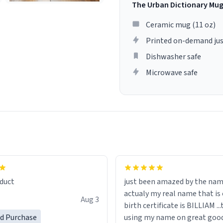
The Urban Dictionary Mu
Ceramic mug (11 oz)
Printed on-demand jus
Dishwasher safe
Microwave safe
lity flawlessly, making every
fee a delight. If you're looking
duct
just been amazed by the na
de your morning brew
actualy my real name that is on the
e, I can't recommend this
Aug 3
birth certificate is BILLIAM ..
gh.
ed Purchase
using my name on great good