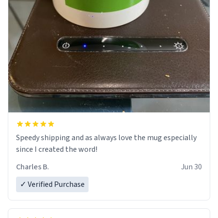
Speedy shipping and as always love the mug especially
since I created the word!
Charles B.
Jun 30
✓ Verified Purchase