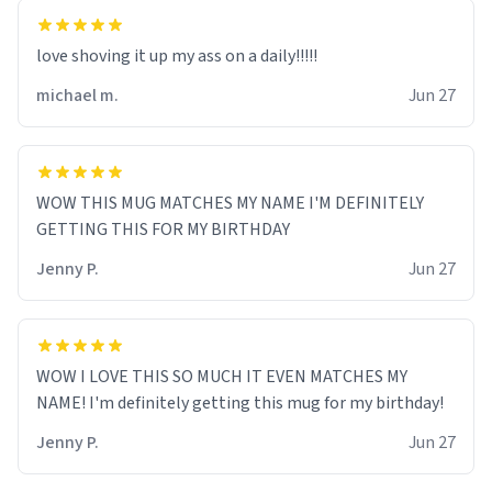
love shoving it up my ass on a daily!!!!!
michael m.
Jun 27
WOW THIS MUG MATCHES MY NAME I'M DEFINITELY
GETTING THIS FOR MY BIRTHDAY
Jenny P.
Jun 27
WOW I LOVE THIS SO MUCH IT EVEN MATCHES MY
NAME! I'm definitely getting this mug for my birthday!
Jenny P.
Jun 27