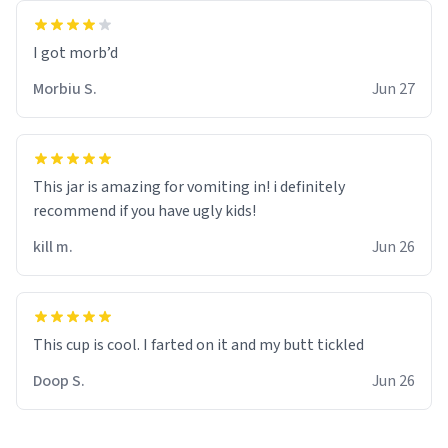
Morbiu S.
Jun 27
This jar is amazing for vomiting in! i definitely
recommend if you have ugly kids!
kill m.
Jun 26
Doop S.
Jun 26