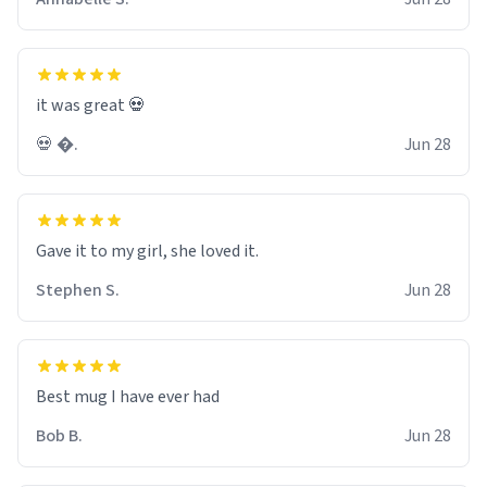
it was great 💀
💀 �.
Jun 28
Gave it to my girl, she loved it.
Stephen S.
Jun 28
Best mug I have ever had
Bob B.
Jun 28