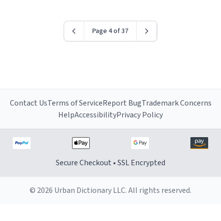
Page 4 of 37
Contact Us
Terms of Service
Report Bug
Trademark Concerns
Help
Accessibility
Privacy Policy
Secure Checkout • SSL Encrypted
© 2026 Urban Dictionary LLC. All rights reserved.