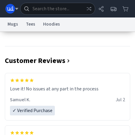
Mugs
Tees
Hoodies
Dictionary
Store
Blog
World
Customer Reviews
System
Help
Advertise
Chat
Status
Information Collection Notice
Trademark Concerns
reCAPTCHA Privacy
Love it! No issues at any part in the process
Terms of Service
reCAPTCHA Terms
Privacy Policy
Accessibility
Report a Bug
Data Request
Contact Us
Security
DMCA
Samuel K.
Jul 2
© 1999–2026 Urban Dictionary ®
✓ Verified Purchase