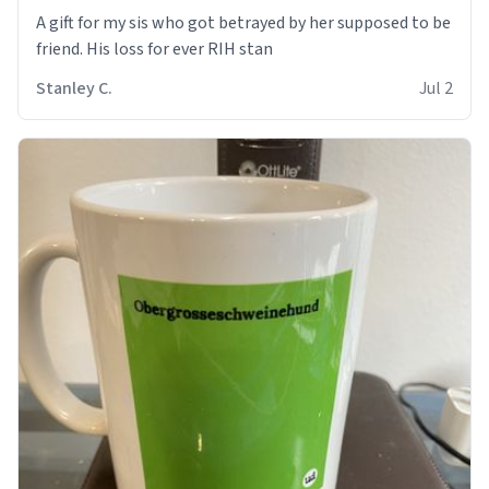
A gift for my sis who got betrayed by her supposed to be
friend. His loss for ever RIH stan
Stanley C.
Jul 2