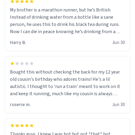
My brother is a marathon runner, but he’s British.
Instead of drinking water from a bottle like a sane
person, he uses this to drink his black tea during runs.
Now I can die in peace knowing he’s drinking from a
mug with the definition of the word “objectumsexual”
Harry B.
Jun 30
for some reason.
Bought this without checking the back for my 12 year
old cousin's birthday who adores trains! He's a lil
autistic. I thought to 'run a train' meant to work on it
and keep it running, much like my cousin is always
talking about how he wants to drive a train. I was
roserie m.
Jun 30
distraught to hear him turn over the mug on his bday in
front of his two very strict puritan parents. My auntie
and uncle are threatening to put me on a list now and
threatening to sue me for defamation or some shit idk i