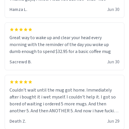
didnt go to law school cus im not a nerd lols. (unlike
them who both went to university) i got a kick ass job
Hamza L.
Jun 30
as a bouncer for an under 18s club - youd be surprised
how big 12 year olds get- but they are just stupid. im
worried i might get fired if this leaks.) Thanks a bunch!
(sarcasn) - im feeling p down atm, if anyone could cheer
Great way to wake up and clear your head every
me up, my number is 0800 1111, if anyone wants to do
morning with the reminder of the day you woke up
whats on the mug LOL (serious). btw, i kept the mug for
dumb enough to spend $32.95 for a basic coffee mug
myself since i found it decently adequate and quite
Sacrewd B.
Jun 30
tasteful. /srs
Couldn't wait until the mug got home. Immediately
after i bought it i wet myself. I couldn't help it. I got so
bored of waiting i ordered 5 more mugs. And then
another 5. And then ANOTHER 5. And now i have fucking
60 mugs that say schizophrenia on them. I only
Death Z.
Jun 29
intended on gifting this mug to my schizophrenic