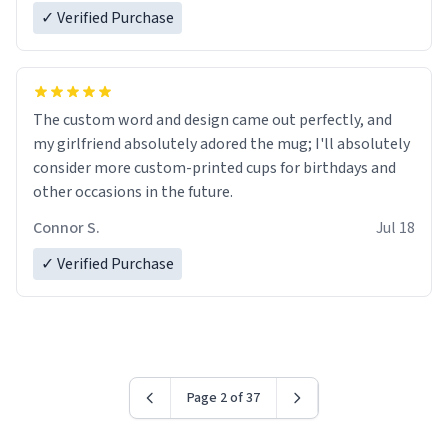
✓ Verified Purchase
The custom word and design came out perfectly, and
my girlfriend absolutely adored the mug; I'll absolutely
consider more custom-printed cups for birthdays and
other occasions in the future.
Connor S.
Jul 18
✓ Verified Purchase
Page 2 of 37