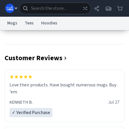
Mugs
Tees
Hoodies
Dictionary
Store
Blog
World
Customer Reviews
System
Help
Advertise
Chat
Status
Information Collection Notice
Trademark Concerns
reCAPTCHA Privacy
Love their products. Have bought numerous mugs. Buy
Terms of Service
reCAPTCHA Terms
Privacy Policy
Accessibility
Report a Bug
Data Request
Contact Us
Security
DMCA
'em.
© 1999–2026 Urban Dictionary ®
KENNETH B.
Jul 27
✓ Verified Purchase