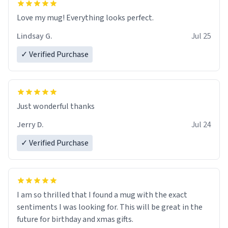
Love my mug! Everything looks perfect.
Lindsay G.
Jul 25
✓ Verified Purchase
Just wonderful thanks
Jerry D.
Jul 24
✓ Verified Purchase
I am so thrilled that I found a mug with the exact
sentiments I was looking for. This will be great in the
future for birthday and xmas gifts.