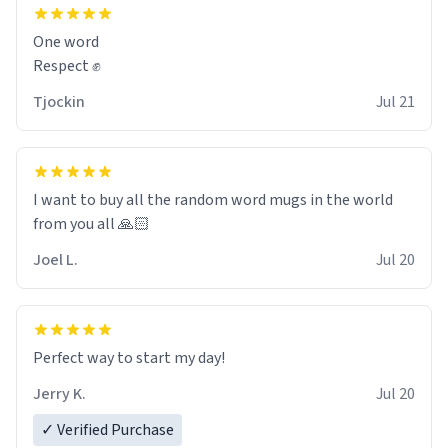
and maybe some macaroons.
One word
I will put it to use until then and think of her fondly.
Respect ✊
Tjockin
Jul 21
I want to buy all the random word mugs in the world
from you all 🙏🏻
Joel L.
Jul 20
Perfect way to start my day!
Jerry K.
Jul 20
✓ Verified Purchase