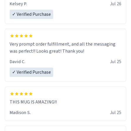
Kelsey P.
Jul 26
✓ Verified Purchase
Very prompt order fulfillment, and all the messaging
was perfect!! Looks great! Thank you!
David C.
Jul 25
✓ Verified Purchase
THIS MUG IS AMAZING!!
Madison S.
Jul 25