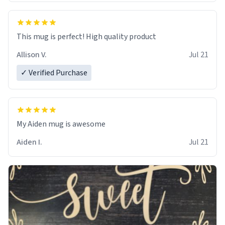
This mug is perfect! High quality product
Allison V.
Jul 21
✓ Verified Purchase
My Aiden mug is awesome
Aiden I.
Jul 21