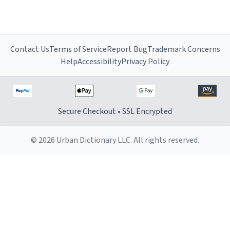
Contact Us
Terms of Service
Report Bug
Trademark Concerns
Help
Accessibility
Privacy Policy
Secure Checkout • SSL Encrypted
© 2026 Urban Dictionary LLC. All rights reserved.