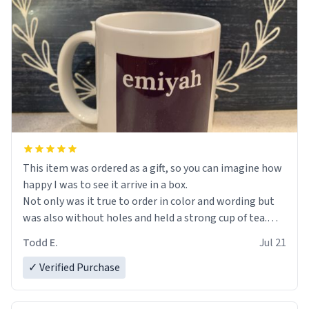
This item was ordered as a gift, so you can imagine how
happy I was to see it arrive in a box.
Not only was it true to order in color and wording but
was also without holes and held a strong cup of tea.
However, I would not recommend green tea for this
Todd E.
Jul 21
mug, or any mug for that matter as I prefer black teas.
✓ Verified Purchase
Emiyah will love it once she decides to return from
France bringing her awesome hair and her kind heart