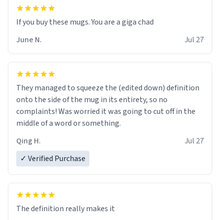
June N.
Jul 27
They managed to squeeze the (edited down) definition
onto the side of the mug in its entirety, so no
complaints! Was worried it was going to cut off in the
middle of a word or something.
Qing H.
Jul 27
✓ Verified Purchase
The definition really makes it