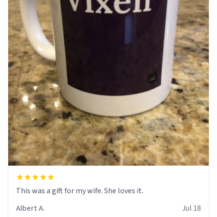
This was a gift for my wife. She loves it.
Albert A.
Jul 18