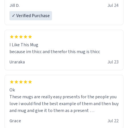
Jill D.
Jul 24
✓ Verified Purchase
I Like This Mug
because im thicc and therefor this mug is thicc
Uraraka
Jul 23
Ok
These mugs are really easy presents for the people you
love i would find the best example of them and then buy
and mug and give it to them as a present
Grace
Jul 22
So simple