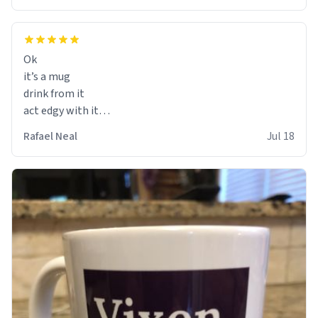
Ok
it’s a mug
drink from it
act edgy with it
who cares
Rafael Neal
Jul 18