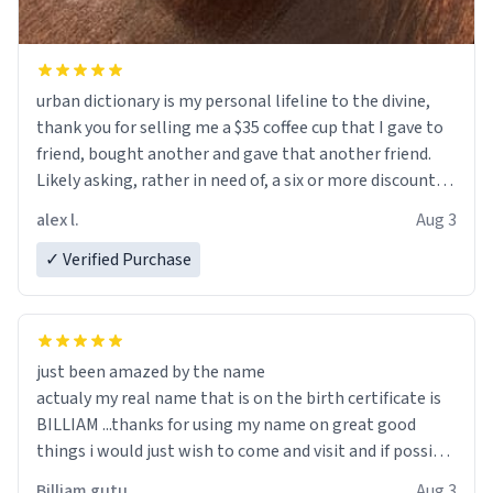
urban dictionary is my personal lifeline to the divine,
thank you for selling me a $35 coffee cup that I gave to
friend, bought another and gave that another friend.
Likely asking, rather in need of, a six or more discount
code, for six or more gifts to friends! Xoxo
alex l.
Aug 3
✓ Verified Purchase
just been amazed by the name
actualy my real name that is on the birth certificate is
BILLIAM ...thanks for using my name on great good
things i would just wish to come and visit and if possible
work der thank you
Billiam gutu
Aug 3