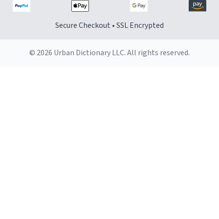
Secure Checkout • SSL Encrypted
© 2026 Urban Dictionary LLC. All rights reserved.