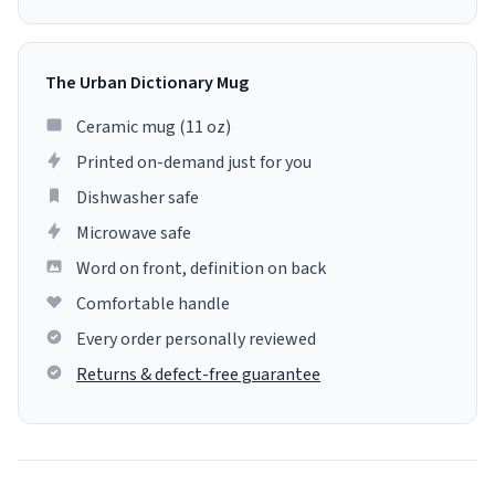
The Urban Dictionary Mug
Ceramic mug (11 oz)
Printed on-demand just for you
Dishwasher safe
Microwave safe
Word on front, definition on back
Comfortable handle
Every order personally reviewed
Returns & defect-free guarantee