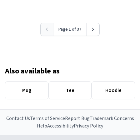
Page 1 of 37
Also available as
Mug
Tee
Hoodie
Contact Us
Terms of Service
Report Bug
Trademark Concerns
Help
Accessibility
Privacy Policy