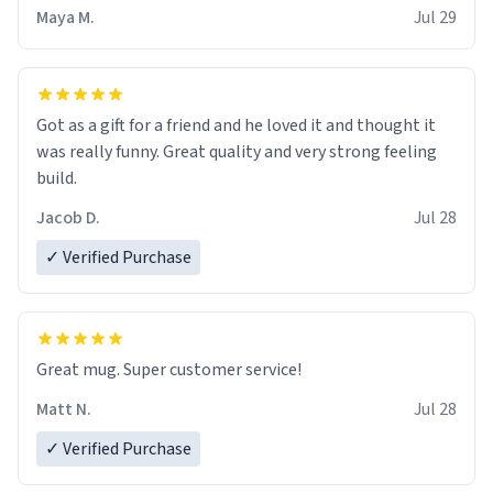
Maya M.
Jul 29
Got as a gift for a friend and he loved it and thought it
was really funny. Great quality and very strong feeling
build.
Jacob D.
Jul 28
✓ Verified Purchase
Great mug. Super customer service!
Matt N.
Jul 28
✓ Verified Purchase