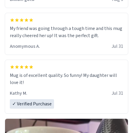
My friend was going through a tough time and this mug
really cheered her up! It was the perfect gift.
Anomymous A.
Jul 31
Mug is of excellent quality. So funny! My daughter will
love it!
Kathy M.
Jul 31
✓ Verified Purchase