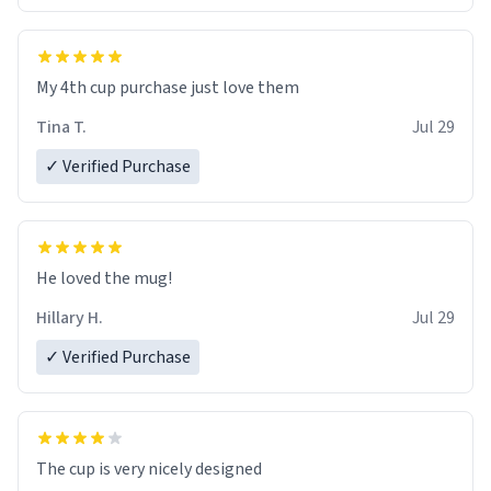
My 4th cup purchase just love them
Tina T.
Jul 29
✓ Verified Purchase
He loved the mug!
Hillary H.
Jul 29
✓ Verified Purchase
The cup is very nicely designed