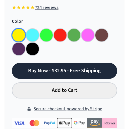
724 reviews
Color
Buy Now - $32.95 - Free Shipping
Add to Cart
Secure checkout powered by Stripe