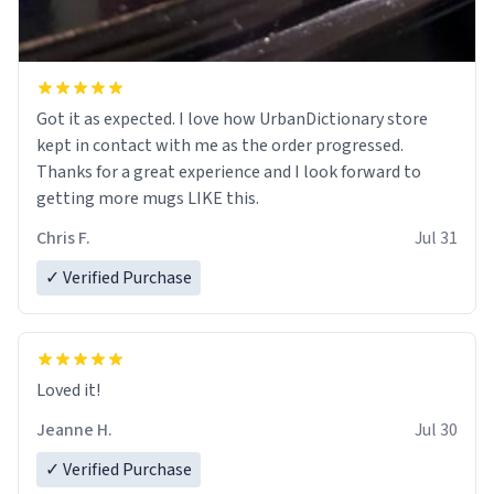
Got it as expected. I love how UrbanDictionary store
kept in contact with me as the order progressed.
Thanks for a great experience and I look forward to
getting more mugs LIKE this.
Chris F.
Jul 31
✓ Verified Purchase
Loved it!
Jeanne H.
Jul 30
✓ Verified Purchase