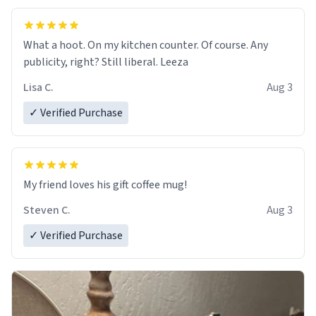
What a hoot. On my kitchen counter. Of course. Any
publicity, right? Still liberal. Leeza
Lisa C.
Aug 3
✓ Verified Purchase
My friend loves his gift coffee mug!
Steven C.
Aug 3
✓ Verified Purchase