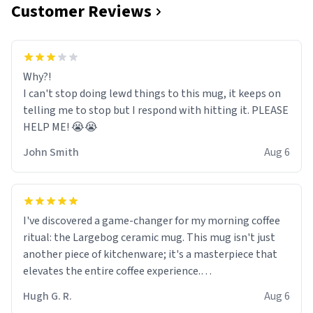
Customer Reviews
Why?!
I can't stop doing lewd things to this mug, it keeps on
telling me to stop but I respond with hitting it. PLEASE
HELP ME! 😭😭
John Smith
Aug 6
I've discovered a game-changer for my morning coffee
ritual: the Largebog ceramic mug. This mug isn't just
another piece of kitchenware; it's a masterpiece that
elevates the entire coffee experience.
Hugh G. R.
Aug 6
Firstly, the design is stunning yet understated. Its sleek,