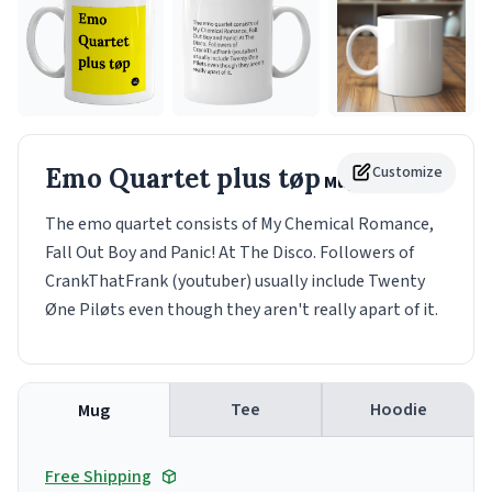
Emo Quartet plus tøp
Customize
Mug
The emo quartet consists of My Chemical Romance,
Fall Out Boy and Panic! At The Disco. Followers of
CrankThatFrank (youtuber) usually include Twenty
Øne Piløts even though they aren't really apart of it.
Tee
Hoodie
Mug
Free Shipping