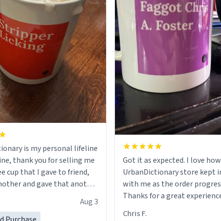
ionary is my personal lifeline
ine, thank you for selling me
Got it as expected. I love how
ee cup that I gave to friend,
UrbanDictionary store kept i
other and gave that another
with me as the order progres
Thanks for a great experience
Aug 3
ore discount code, for six or
look forward to getting mo
Chris F.
ed Purchase
more gifts to friends! Xoxo
LIKE this.