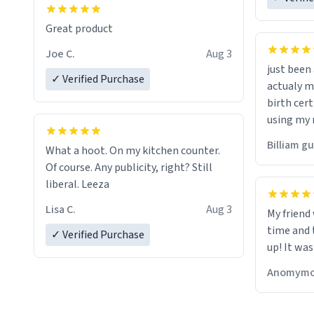
Great product
Joe C.
Aug 3
just bee
✓ Verified Purchase
actualy my real name that is o
birth cert
using my 
would just
Billiam g
What a hoot. On my kitchen counter.
Of course. Any publicity, right? Still
liberal. Leeza
Lisa C.
Aug 3
My friend
time and 
✓ Verified Purchase
up! It was
Anomymo