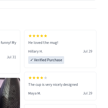
o funny! My
He loved the mug!
Hillary H.
Jul 29
Jul 31
✓ Verified Purchase
The cup is very nicely designed
Maya M.
Jul 29