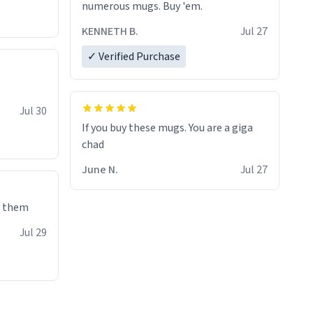
numerous mugs. Buy 'em.
KENNETH B.
Jul 27
✓ Verified Purchase
Jul 30
If you buy these mugs. You are a giga
June N.
Jul 27
e them
Jul 29