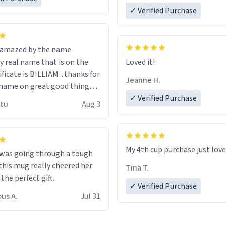
✓ Verified Purchase
n amazed by the name
n the
Loved it!
ificate is BILLIAM ...thanks for
Jeanne H.
name on great good things i
 wish to come and visit and if
✓ Verified Purchase
utu
Aug 3
possible work der thank you
My 4th cup purchase just lov
 was going through a tough
this mug really cheered her
Tina T.
 the perfect gift.
✓ Verified Purchase
us A.
Jul 31