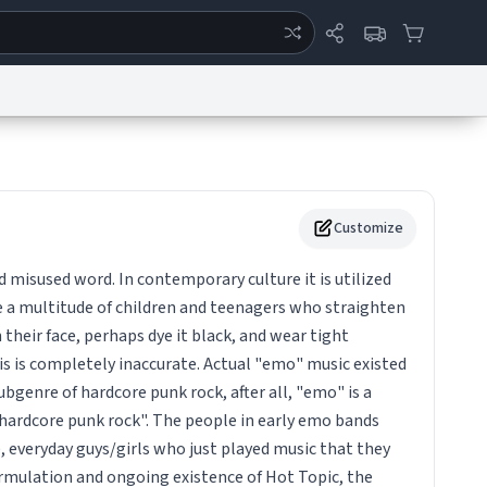
ertise
Chat
System Status
eport a Bug
Data Request
Contact Us
Security
DMCA
Customize
d misused word. In contemporary culture it is utilized
e a multitude of children and teenagers who straighten
in their face, perhaps dye it black, and wear tight
is is completely inaccurate. Actual "emo" music existed
subgenre of hardcore punk rock, after all, "emo" is a
hardcore punk rock". The people in early emo bands
, everyday guys/girls who just played music that they
formulation and ongoing existence of Hot Topic, the