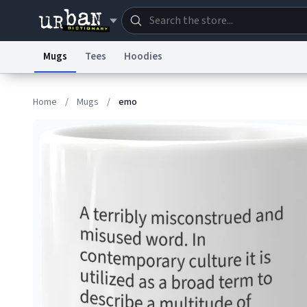
Mugs
Tees
Hoodies
Dictionary
Store
Blo
Home
/
Mugs
/
emo
Information Collection Notice
Trademark Concern