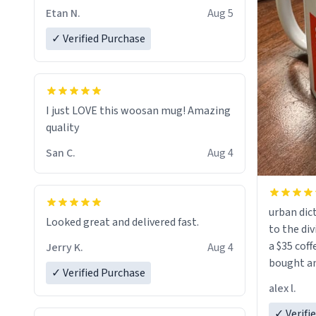
Etan N.
Aug 5
✓ Verified Purchase
I just LOVE this woosan mug! Amazing
quality
San C.
Aug 4
urban dict
Looked great and delivered fast.
to the div
a $35 coff
Jerry K.
Aug 4
bought an
✓ Verified Purchase
friend. Likely asking, rather in need of,
alex l.
a six or m
✓ Verifi