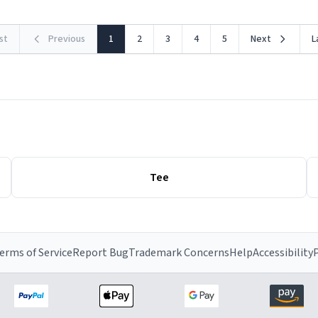
rst
Previous
1
2
3
4
5
Next
L
Tee
erms of Service
Report Bug
Trademark Concerns
Help
Accessibility
P