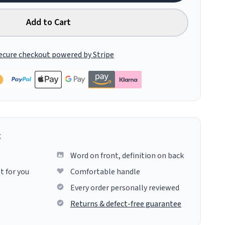
Add to Cart
ecure checkout powered by Stripe
g
Word on front, definition on back
t for you
Comfortable handle
Every order personally reviewed
Returns & defect-free guarantee