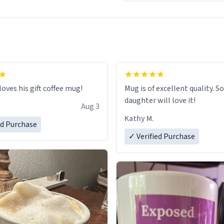
loves his gift coffee mug!
Mug is of excellent quality. S
daughter will love it!
Aug 3
Kathy M.
ed Purchase
✓ Verified Purchase