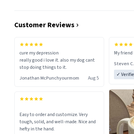
Customer Reviews
cure my depression
My friend 
really good i love it. also my dog cant
Steven C.
stop doing things to it.
✓ Verifi
Jonathan McPunchyourmom
Aug 5
Easy to order and customize. Very
tough, solid, and well-made. Nice and
hefty in the hand.