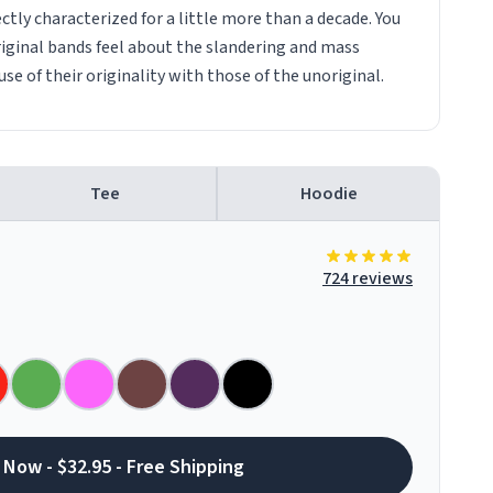
tly characterized for a little more than a decade. You
iginal bands feel about the slandering and mass
e of their originality with those of the unoriginal.
Tee
Hoodie
724 reviews
 Now - $32.95 - Free Shipping