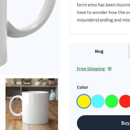
term emo has been incorrec
have to wonder how the or
misunderstanding and misus
Mug
Free Shipping
Color
Buy