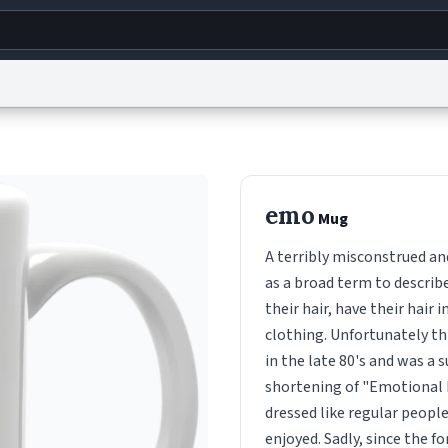
g
World
Help
Adv
s
reCAPTCHA Privacy
Terms of Service
reCAPTCHA Terms
Privacy Policy
Accessibility
R
emo
Mug
© 1999–2026 Urban Dictionary ®
A terribly misconstrued an
as a broad term to describ
their hair, have their hair 
clothing. Unfortunately th
in the late 80's and was a 
shortening of "Emotional 
dressed like regular people
enjoyed. Sadly, since the 