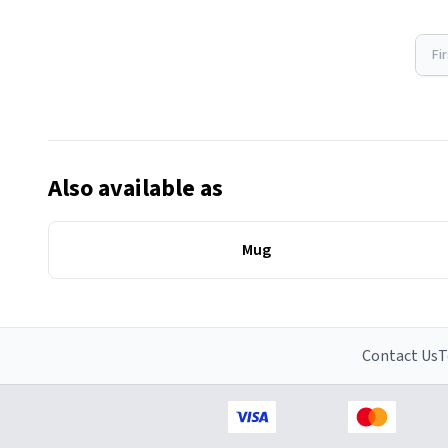
Fi
Also available as
Mug
Contact Us
T