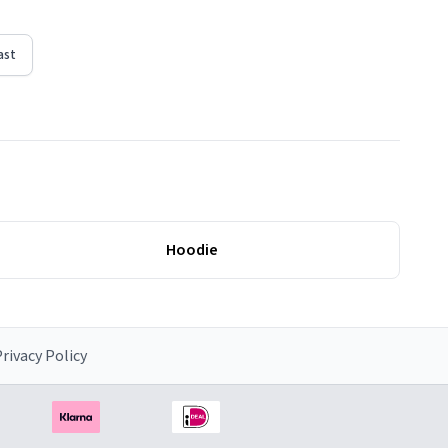
ast
Hoodie
rivacy Policy