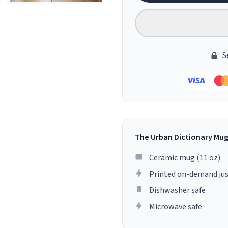
S
The Urban Dictionary Mu
Ceramic mug (11 oz)
Printed on-demand jus
Dishwasher safe
Microwave safe