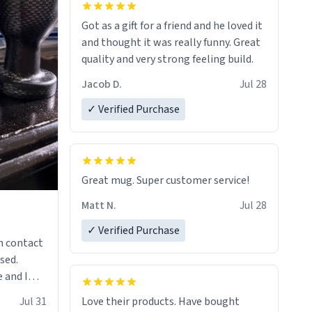
Got as a gift for a friend and he loved it
and thought it was really funny. Great
quality and very strong feeling build.
Jacob D.
Jul 28
✓ Verified Purchase
Great mug. Super customer service!
Matt N.
Jul 28
✓ Verified Purchase
n contact
sed.
 and I
re mugs
Jul 31
Love their products. Have bought