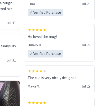
 a tough
Tina T.
Jul 29
ered her
✓ Verified Purchase
Jul 31
He loved the mug!
Hillary H.
Jul 29
o funny! My
✓ Verified Purchase
Jul 31
The cup is very nicely designed
Maya M.
Jul 29