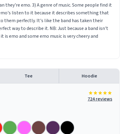
n they're emo. 3) A genre of music. Some people find it
emo's listen to it because it describes something that
them perfectly. It's like the band has taken their
fect way to describe it. NB: Just because a band isn't
it is emo and some emo music is very cheery and
Tee
Hoodie
724 reviews