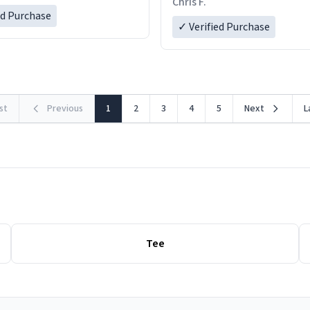
Chris F.
LIKE this.
ed Purchase
more gifts to friends! Xoxo
✓ Verified Purchase
rst
Previous
1
2
3
4
5
Next
L
Tee