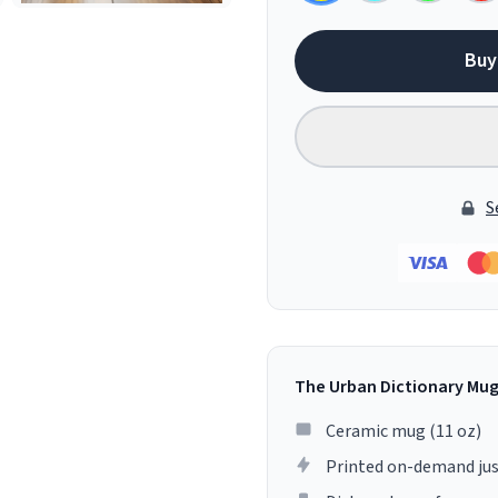
Buy
S
The Urban Dictionary Mu
Ceramic mug (11 oz)
Printed on-demand jus