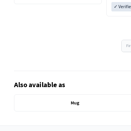
Overall, the Largebog ceramic mug
✓ Verifi
has become an essential part of my
daily routine. It combines style with
Fi
Also available as
Mug