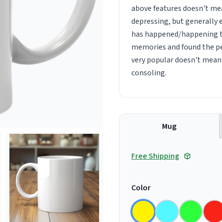
above features doesn't mea
depressing, but generally 
has happened/happening to 
memories and found the per
very popular doesn't mean 
consoling.
Mug
Free Shipping
Color