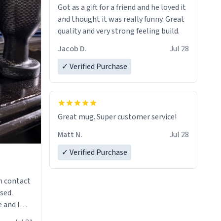
Got as a gift for a friend and he loved it
and thought it was really funny. Great
quality and very strong feeling build.
Jacob D.
Jul 28
✓ Verified Purchase
Great mug. Super customer service!
Matt N.
Jul 28
✓ Verified Purchase
n contact
sed.
 and I
re mugs