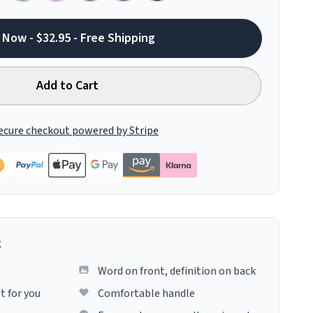
 Now - $32.95 - Free Shipping
Add to Cart
ecure checkout powered by Stripe
g
Word on front, definition on back
t for you
Comfortable handle