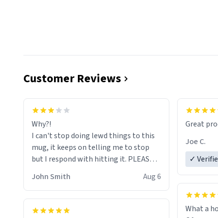
Customer Reviews
functiona
sip of cof
Why?!
Great pro
to upgra
I can't stop doing lewd things to this
experienc
Joe C.
mug, it keeps on telling me to stop
mug enou
but I respond with hitting it. PLEASE
✓ Verifi
HELP ME! 😭😭
John Smith
Aug 6
What a ho