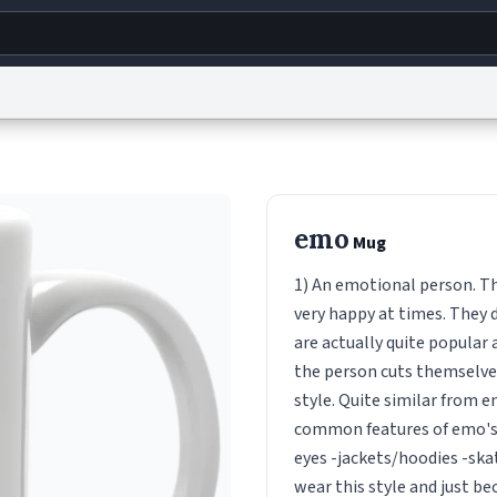
g
World
Help
Adv
s
reCAPTCHA Privacy
Terms of Service
reCAPTCHA Terms
Privacy Policy
Accessibility
R
emo
Mug
© 1999–2026 Urban Dictionary ®
1) An emotional person. Th
very happy at times. They d
are actually quite popular
the person cuts themselves
style. Quite similar from 
common features of emo's a
eyes -jackets/hoodies -skat
wear this style and just b