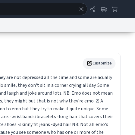
ertise
Chat
System Status
eport a Bug
Data Request
Contact Us
Security
DMCA
Customize
ey are not depressed all the time and some are acually
o smile, they don't sit in a corner crying all day. Some
 and laugh and joke around lots. NB: Emo does not mean
, they might but that is not why they're emo. 2) A
emo to emo but they try to make it quite unique. Some
re: -wristbands/bracelets -long hair that covers their
e shoes -skinny fit jeans -dyed hair NB: Not all emo's
ecause you see someone who has one or more of the