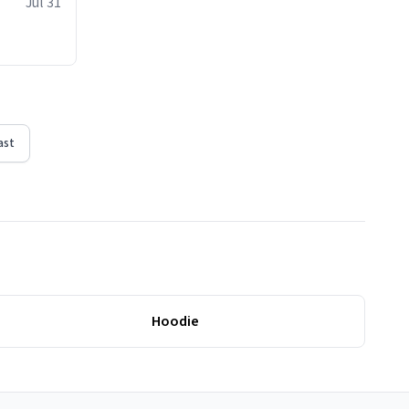
Jul 31
ast
Hoodie