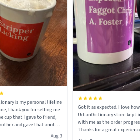
ionary is my personal lifeline
Got it as expected. I love how
ine, thank you for selling me
UrbanDictionary store kept i
ee cup that I gave to friend,
with me as the order progres
other and gave that another
Thanks for a great experience
Aug 3
look forward to getting mo
ore discount code, for six or