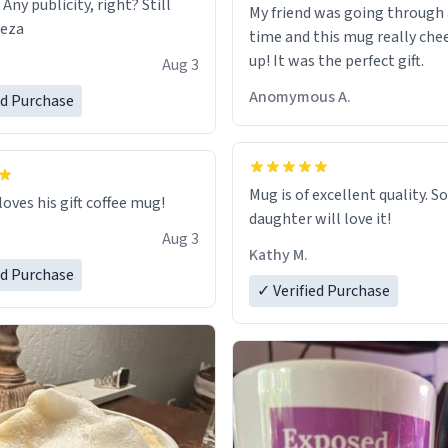
 Any publicity, right? Still
My friend was going through
eeza
time and this mug really che
up! It was the perfect gift.
Aug 3
Anomymous A.
ed Purchase
Mug is of excellent quality. S
loves his gift coffee mug!
daughter will love it!
Aug 3
Kathy M.
ed Purchase
✓ Verified Purchase