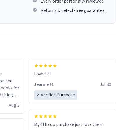
Every order personally reviewed
Returns & defect-free guarantee
me
Loved it!
Jeanne H.
Jul 30
.thanks for
 things i
✓ Verified Purchase
isit and if
Aug 3
My 4th cup purchase just love them