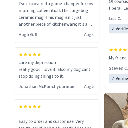
Of course.
I've discovered a game-changer for my
liberal. L
morning coffee ritual: the Largebog
ceramic mug. This mug isn't just
Lisa C.
another piece of kitchenware; it's a
✓ Verifi
masterpiece that elevates the entire
Hugh G. R.
Aug 6
coffee experience.
Firstly, the design is stunning yet
My friend 
understated. Its sleek, minimalist look
cure my depression
fits perfectly in any kitchen or office
Steven C.
really good i love it. also my dog cant
setting. The matte finish not only
stop doing things to it.
✓ Verifi
feels luxurious but also ensures a
secure grip, making those early
Jonathan McPunchyourmom
Aug 5
mornings a little easier to handle.
What truly sets this mug apart,
though, is its functionality. The
ceramic material retains heat
Easy to order and customize. Very
exceptionally well, keeping my coffee