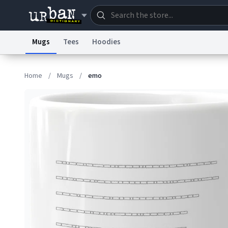
Mugs
Tees
Hoodies
Dictionary
Store
Blo
Home
/
Mugs
/
emo
Information Collection Notice
Trademark Concern