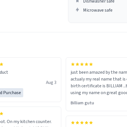
Dishwasher safe
Microwave safe
lity flawlessly, making every
fee a delight. If you're looking
duct
just been amazed by the na
de your morning brew
actualy my real name that is on the
e, I can't recommend this
Aug 3
birth certificate is BILLIAM ..
gh.
ed Purchase
using my name on great good
would just wish to come and v
Billiam gutu
possible work der thank you
ot. On my kitchen counter.