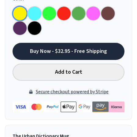
Buy Now - $32.95 - Free Shipping
Add to Cart
Secure checkout powered by Stripe
The Urban Dictionary Mug