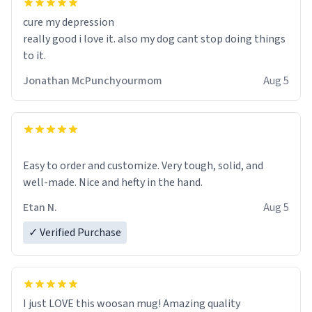
cure my depression
really good i love it. also my dog cant stop doing things
to it.
Jonathan McPunchyourmom
Aug 5
Easy to order and customize. Very tough, solid, and
well-made. Nice and hefty in the hand.
Etan N.
Aug 5
✓ Verified Purchase
I just LOVE this woosan mug! Amazing quality