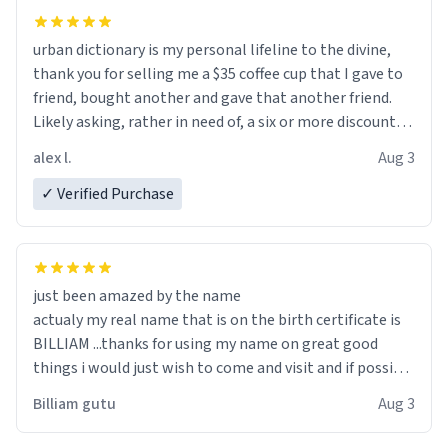
urban dictionary is my personal lifeline to the divine,
thank you for selling me a $35 coffee cup that I gave to
friend, bought another and gave that another friend.
Likely asking, rather in need of, a six or more discount
code, for six or more gifts to friends! Xoxo
alex l.
Aug 3
✓ Verified Purchase
just been amazed by the name
actualy my real name that is on the birth certificate is
BILLIAM ...thanks for using my name on great good
things i would just wish to come and visit and if possible
work der thank you
Billiam gutu
Aug 3