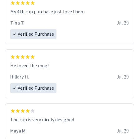
My 4th cup purchase just love them
Tina T.
Jul 29
✓ Verified Purchase
He loved the mug!
Hillary H.
Jul 29
✓ Verified Purchase
The cup is very nicely designed
Maya M.
Jul 29