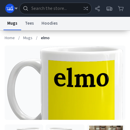
Mugs
Tees
Hoodies
Home
/
Mugs
/
elmo
Dictionary
Store
Blog
World
System
Help
Advertise
Chat
Status
Information Collection Notice
Trademark Concerns
reCAPTCHA Privacy
Terms of Service
reCAPTCHA Terms
Privacy Policy
Accessibility
Report a Bug
Data Request
Contact Us
Security
DMCA
© 1999–2026 Urban Dictionary ®