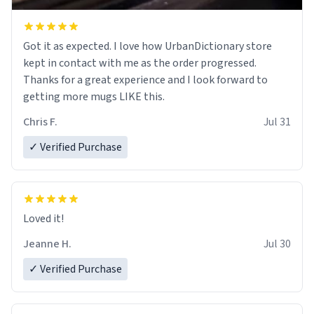
Got it as expected. I love how UrbanDictionary store
kept in contact with me as the order progressed.
Thanks for a great experience and I look forward to
getting more mugs LIKE this.
Chris F.
Jul 31
✓ Verified Purchase
Loved it!
Jeanne H.
Jul 30
✓ Verified Purchase