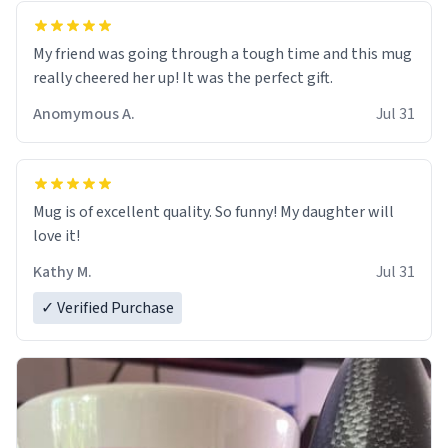
My friend was going through a tough time and this mug
really cheered her up! It was the perfect gift.
Anomymous A.
Jul 31
Mug is of excellent quality. So funny! My daughter will
love it!
Kathy M.
Jul 31
✓ Verified Purchase