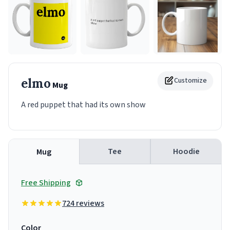
elmo
Customize
Mug
A red puppet that had its own show
Tee
Hoodie
Mug
Free Shipping
724 reviews
Color