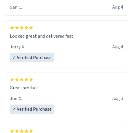
San C.
Aug 4
Looked great and delivered fast.
Jerry K.
Aug 4
✓ Verified Purchase
Great product
Joe C.
Aug 3
✓ Verified Purchase