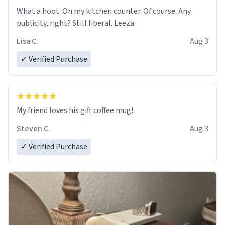
What a hoot. On my kitchen counter. Of course. Any
publicity, right? Still liberal. Leeza
Lisa C.
Aug 3
✓ Verified Purchase
My friend loves his gift coffee mug!
Steven C.
Aug 3
✓ Verified Purchase