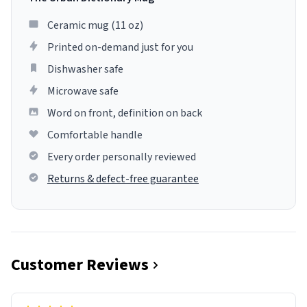
Ceramic mug (11 oz)
Printed on-demand just for you
Dishwasher safe
Microwave safe
Word on front, definition on back
Comfortable handle
Every order personally reviewed
Returns & defect-free guarantee
Customer Reviews