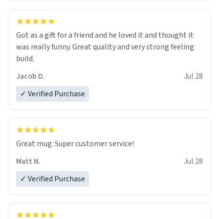
Got as a gift for a friend and he loved it and thought it
was really funny. Great quality and very strong feeling
build.
Jacob D.
Jul 28
✓ Verified Purchase
Great mug. Super customer service!
Matt N.
Jul 28
✓ Verified Purchase