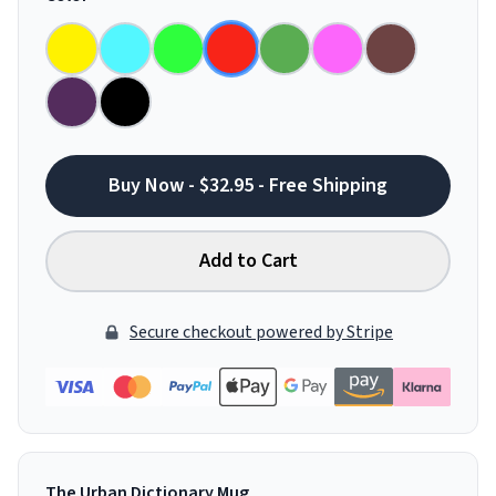
Buy Now - $32.95 - Free Shipping
Add to Cart
Secure checkout powered by Stripe
The Urban Dictionary Mug