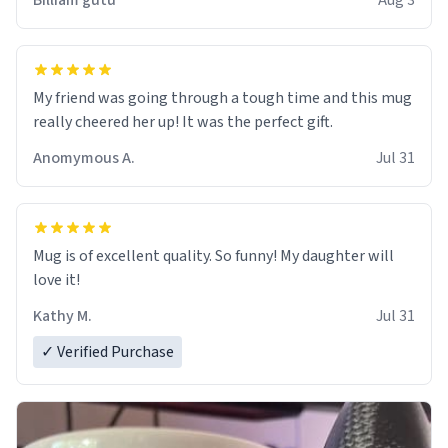
Billiam gutu
Aug 3
My friend was going through a tough time and this mug
really cheered her up! It was the perfect gift.
Anomymous A.
Jul 31
Mug is of excellent quality. So funny! My daughter will
love it!
Kathy M.
Jul 31
✓ Verified Purchase