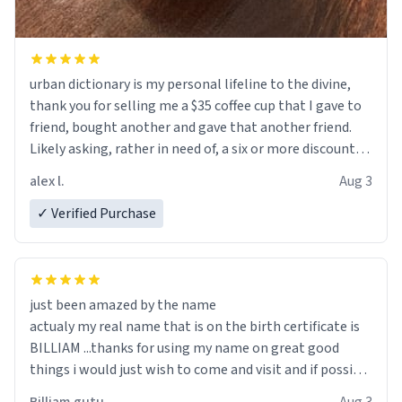
urban dictionary is my personal lifeline to the divine,
thank you for selling me a $35 coffee cup that I gave to
friend, bought another and gave that another friend.
Likely asking, rather in need of, a six or more discount
code, for six or more gifts to friends! Xoxo
alex l.
Aug 3
✓ Verified Purchase
just been amazed by the name
actualy my real name that is on the birth certificate is
BILLIAM ...thanks for using my name on great good
things i would just wish to come and visit and if possible
work der thank you