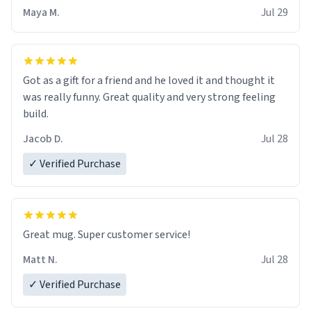
Maya M.
Jul 29
Got as a gift for a friend and he loved it and thought it
was really funny. Great quality and very strong feeling
build.
Jacob D.
Jul 28
✓ Verified Purchase
Great mug. Super customer service!
Matt N.
Jul 28
✓ Verified Purchase