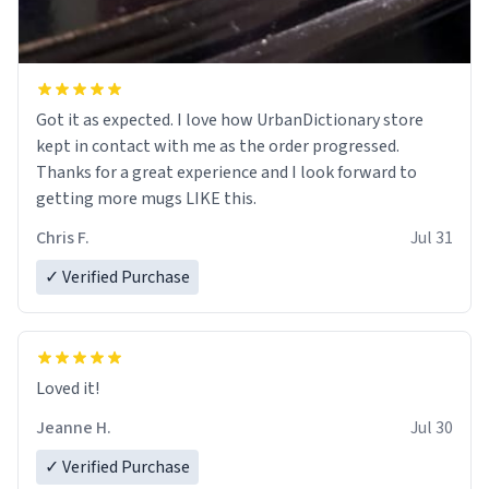
Got it as expected. I love how UrbanDictionary store
kept in contact with me as the order progressed.
Thanks for a great experience and I look forward to
getting more mugs LIKE this.
Chris F.
Jul 31
✓ Verified Purchase
Loved it!
Jeanne H.
Jul 30
✓ Verified Purchase