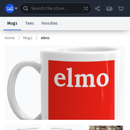
Mugs
Tees
Hoodies
Home
/
Mugs
/
elmo
Dictionary
Store
Blog
World
System
Help
Advertise
Chat
Status
Information Collection Notice
Trademark Concerns
reCAPTCHA Privacy
Terms of Service
reCAPTCHA Terms
Privacy Policy
Accessibility
Report a Bug
Data Request
Contact Us
Security
DMCA
© 1999–2026 Urban Dictionary ®