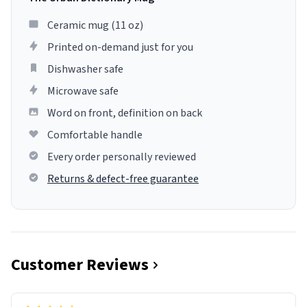
Ceramic mug (11 oz)
Printed on-demand just for you
Dishwasher safe
Microwave safe
Word on front, definition on back
Comfortable handle
Every order personally reviewed
Returns & defect-free guarantee
Customer Reviews