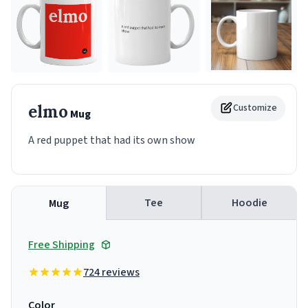
elmo
Customize
Mug
A red puppet that had its own show
Tee
Hoodie
Mug
Free Shipping
724 reviews
Color