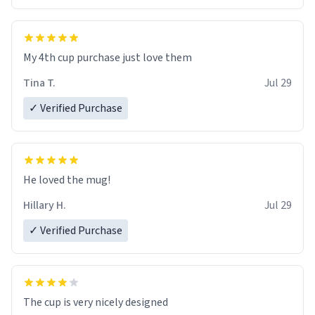
My 4th cup purchase just love them
Tina T.
Jul 29
✓ Verified Purchase
He loved the mug!
Hillary H.
Jul 29
✓ Verified Purchase
The cup is very nicely designed