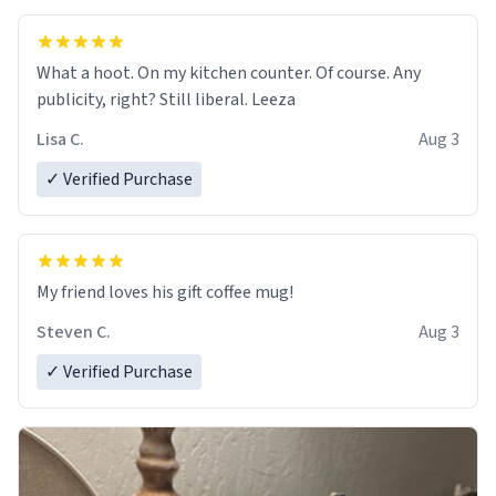
What a hoot. On my kitchen counter. Of course. Any
publicity, right? Still liberal. Leeza
Lisa C.
Aug 3
✓ Verified Purchase
My friend loves his gift coffee mug!
Steven C.
Aug 3
✓ Verified Purchase