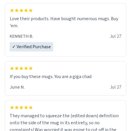
Love their products. Have bought numerous mugs. Buy
'em.
KENNETH B.
Jul 27
✓ Verified Purchase
June N.
Jul 27
They managed to squeeze the (edited down) definition
onto the side of the mug in its entirety, so no
complaints! Was worried it was going to cut off in the