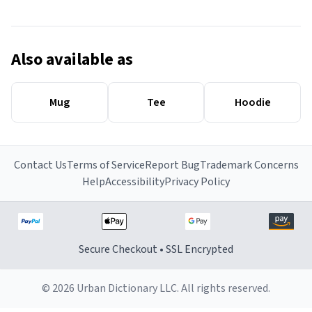
Also available as
Mug
Tee
Hoodie
Contact Us
Terms of Service
Report Bug
Trademark Concerns
Help
Accessibility
Privacy Policy
Secure Checkout • SSL Encrypted
© 2026 Urban Dictionary LLC. All rights reserved.