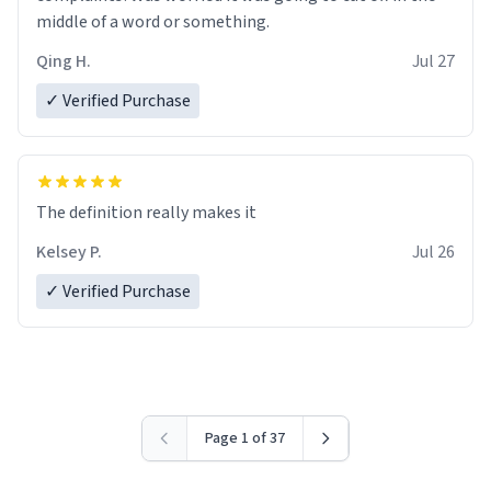
middle of a word or something.
Qing H.
Jul 27
✓ Verified Purchase
The definition really makes it
Kelsey P.
Jul 26
✓ Verified Purchase
Page 1 of 37