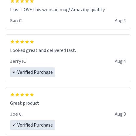
I just LOVE this woosan mug! Amazing quality
San C.
Aug 4
Looked great and delivered fast.
Jerry K.
Aug 4
✓ Verified Purchase
Great product
Joe C.
Aug 3
✓ Verified Purchase