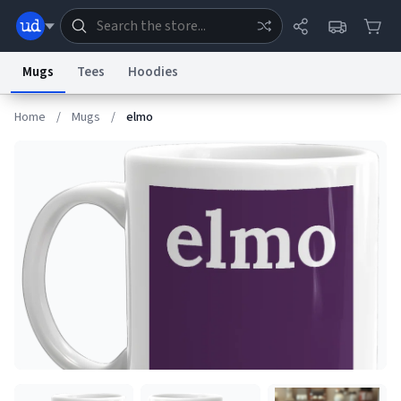
Mugs
Tees
Hoodies
Home
/
Mugs
/
elmo
Dictionary
Store
Blog
World
System
Help
Advertise
Chat
Status
Information Collection Notice
Trademark Concerns
reCAPTCHA Privacy
Terms of Service
reCAPTCHA Terms
Privacy Policy
Accessibility
Report a Bug
Data Request
Contact Us
Security
DMCA
© 1999–2026 Urban Dictionary ®