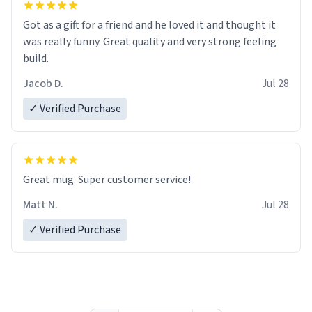
Got as a gift for a friend and he loved it and thought it
was really funny. Great quality and very strong feeling
build.
Jacob D.
Jul 28
✓ Verified Purchase
Great mug. Super customer service!
Matt N.
Jul 28
✓ Verified Purchase