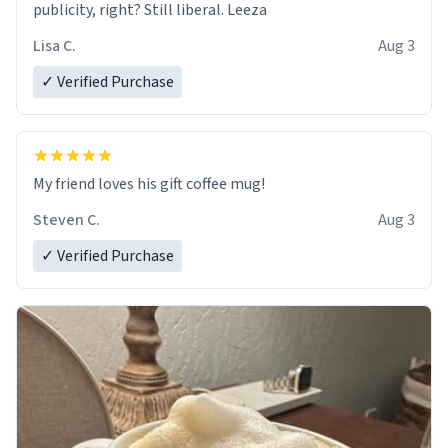
publicity, right? Still liberal. Leeza
Lisa C.
Aug 3
✓ Verified Purchase
My friend loves his gift coffee mug!
Steven C.
Aug 3
✓ Verified Purchase