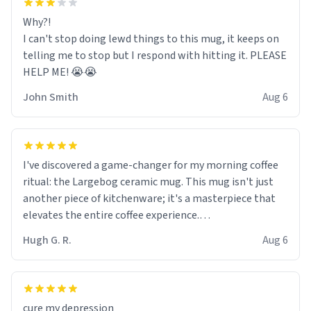
Why?!
I can't stop doing lewd things to this mug, it keeps on
telling me to stop but I respond with hitting it. PLEASE
HELP ME! 😭😭
John Smith
Aug 6
I've discovered a game-changer for my morning coffee
ritual: the Largebog ceramic mug. This mug isn't just
another piece of kitchenware; it's a masterpiece that
elevates the entire coffee experience.
Hugh G. R.
Aug 6
Firstly, the design is stunning yet understated. Its sleek,
minimalist look fits perfectly in any kitchen or office
setting. The matte finish not only feels luxurious but
also ensures a secure grip, making those early
cure my depression