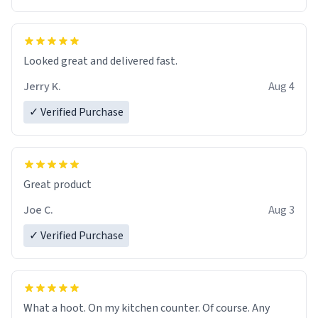
Overall, the Largebog ceramic mug has become an
essential part of my daily routine. It combines style
with functionality flawlessly, making every sip of coffee
a delight. If you're looking to upgrade your morning
Looked great and delivered fast.
brew experience, I can't recommend this mug enough.
Jerry K.
Aug 4
✓ Verified Purchase
Great product
Joe C.
Aug 3
✓ Verified Purchase
What a hoot. On my kitchen counter. Of course. Any