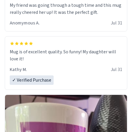
My friend was going through a tough time and this mug
really cheered her up! It was the perfect gift.
Anomymous A.
Jul 31
Mug is of excellent quality. So funny! My daughter will
love it!
Kathy M.
Jul 31
✓ Verified Purchase