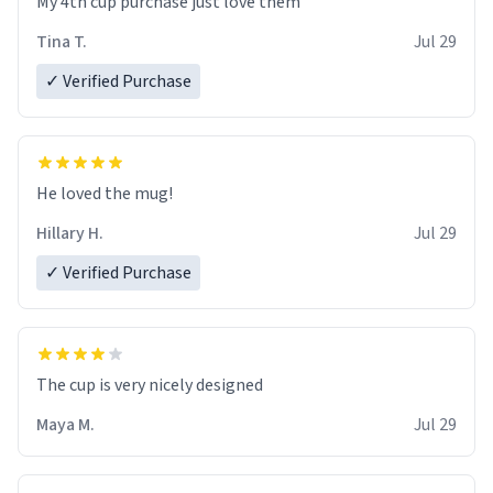
My 4th cup purchase just love them
Tina T.
Jul 29
✓ Verified Purchase
He loved the mug!
Hillary H.
Jul 29
✓ Verified Purchase
The cup is very nicely designed
Maya M.
Jul 29