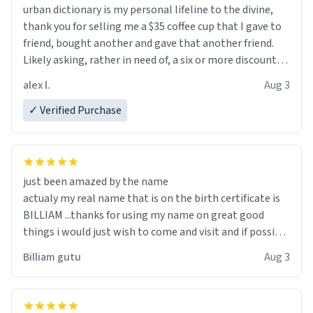
urban dictionary is my personal lifeline to the divine,
thank you for selling me a $35 coffee cup that I gave to
friend, bought another and gave that another friend.
Likely asking, rather in need of, a six or more discount
code, for six or more gifts to friends! Xoxo
alex l.
Aug 3
✓ Verified Purchase
just been amazed by the name
actualy my real name that is on the birth certificate is
BILLIAM ...thanks for using my name on great good
things i would just wish to come and visit and if possible
work der thank you
Billiam gutu
Aug 3