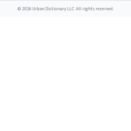
© 2026 Urban Dictionary LLC. All rights reserved.