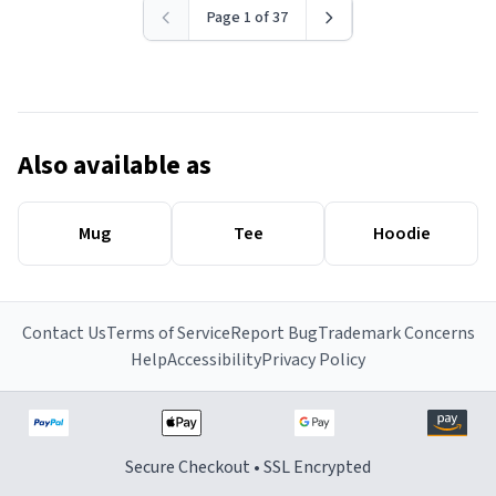
Page 1 of 37
Also available as
Mug
Tee
Hoodie
Contact Us
Terms of Service
Report Bug
Trademark Concerns
Help
Accessibility
Privacy Policy
Secure Checkout • SSL Encrypted