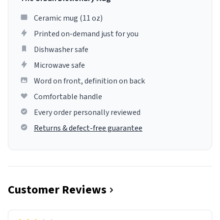
Ceramic mug (11 oz)
Printed on-demand just for you
Dishwasher safe
Microwave safe
Word on front, definition on back
Comfortable handle
Every order personally reviewed
Returns & defect-free guarantee
Customer Reviews