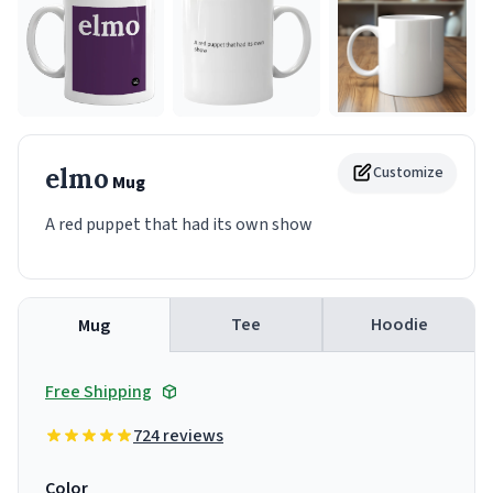
elmo
Customize
Mug
A red puppet that had its own show
Tee
Hoodie
Mug
Free Shipping
724 reviews
Color