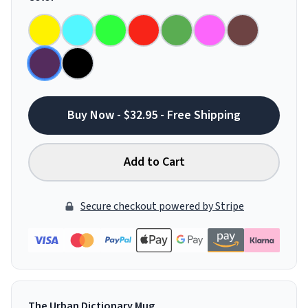
Buy Now - $32.95 - Free Shipping
Add to Cart
Secure checkout powered by Stripe
The Urban Dictionary Mug