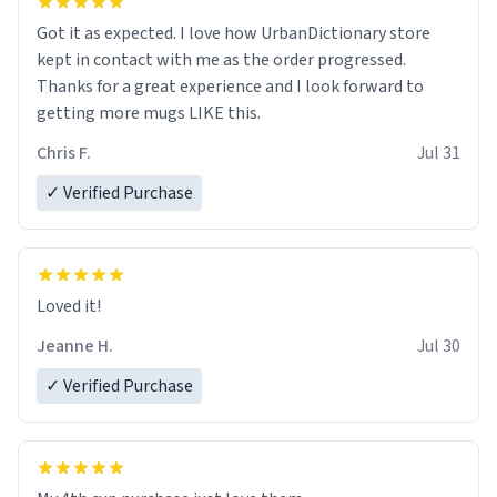
Got it as expected. I love how UrbanDictionary store
kept in contact with me as the order progressed.
Thanks for a great experience and I look forward to
getting more mugs LIKE this.
Chris F.
Jul 31
✓ Verified Purchase
Loved it!
Jeanne H.
Jul 30
✓ Verified Purchase