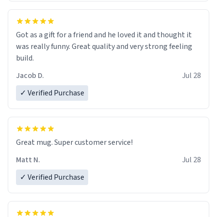
Got as a gift for a friend and he loved it and thought it
was really funny. Great quality and very strong feeling
build.
Jacob D.
Jul 28
✓ Verified Purchase
Great mug. Super customer service!
Matt N.
Jul 28
✓ Verified Purchase