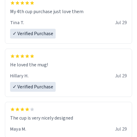
My 4th cup purchase just love them
Tina T.
Jul 29
✓ Verified Purchase
He loved the mug!
Hillary H.
Jul 29
✓ Verified Purchase
The cup is very nicely designed
Maya M.
Jul 29