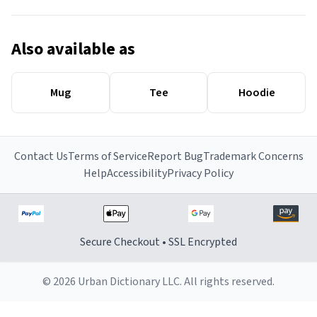
Also available as
Mug
Tee
Hoodie
Contact Us
Terms of Service
Report Bug
Trademark Concerns
Help
Accessibility
Privacy Policy
Secure Checkout • SSL Encrypted
© 2026 Urban Dictionary LLC. All rights reserved.