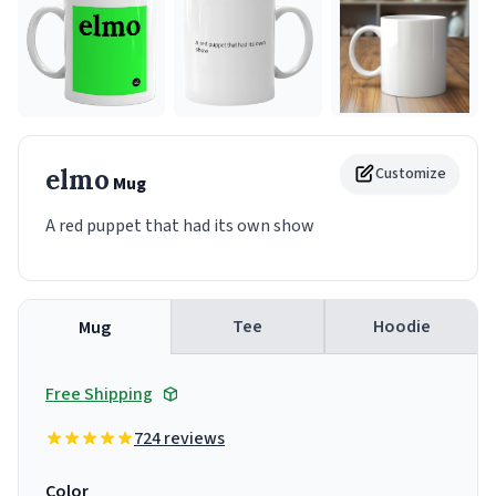
elmo
Customize
Mug
A red puppet that had its own show
Tee
Hoodie
Mug
Free Shipping
724 reviews
Color