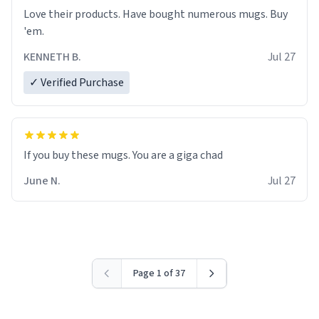
Love their products. Have bought numerous mugs. Buy
'em.
KENNETH B.
Jul 27
✓ Verified Purchase
June N.
Jul 27
Page 1 of 37