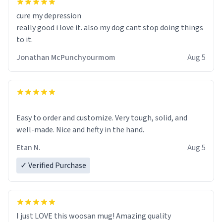
cure my depression
really good i love it. also my dog cant stop doing things
to it.
Jonathan McPunchyourmom
Aug 5
Easy to order and customize. Very tough, solid, and
well-made. Nice and hefty in the hand.
Etan N.
Aug 5
✓ Verified Purchase
I just LOVE this woosan mug! Amazing quality