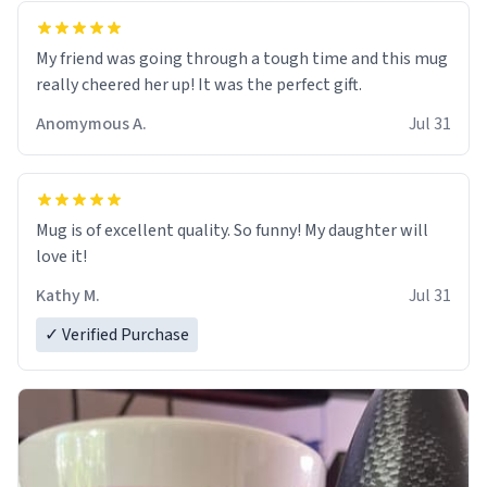
My friend was going through a tough time and this mug
really cheered her up! It was the perfect gift.
Anomymous A.
Jul 31
Mug is of excellent quality. So funny! My daughter will
love it!
Kathy M.
Jul 31
✓ Verified Purchase