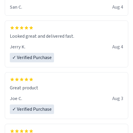
San C.
Aug 4
Looked great and delivered fast.
Jerry K.
Aug 4
✓ Verified Purchase
Great product
Joe C.
Aug 3
✓ Verified Purchase