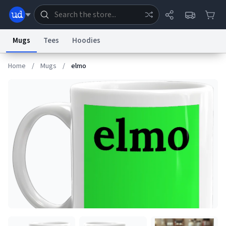
Mugs
Tees
Hoodies
Home
/
Mugs
/
elmo
Dictionary
Store
Blog
World
System
Help
Advertise
Chat
Status
Information Collection Notice
Trademark Concerns
reCAPTCHA Privacy
Terms of Service
reCAPTCHA Terms
Privacy Policy
Accessibility
Report a Bug
Data Request
Contact Us
Security
DMCA
© 1999–2026 Urban Dictionary ®