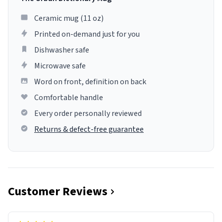
Ceramic mug (11 oz)
Printed on-demand just for you
Dishwasher safe
Microwave safe
Word on front, definition on back
Comfortable handle
Every order personally reviewed
Returns & defect-free guarantee
Customer Reviews