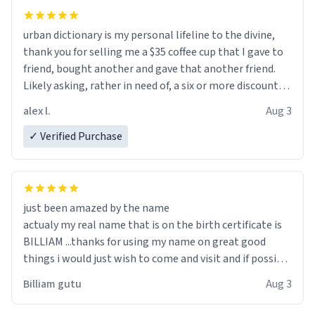
urban dictionary is my personal lifeline to the divine,
thank you for selling me a $35 coffee cup that I gave to
friend, bought another and gave that another friend.
Likely asking, rather in need of, a six or more discount
code, for six or more gifts to friends! Xoxo
alex l.
Aug 3
✓ Verified Purchase
just been amazed by the name
actualy my real name that is on the birth certificate is
BILLIAM ...thanks for using my name on great good
things i would just wish to come and visit and if possible
work der thank you
Billiam gutu
Aug 3