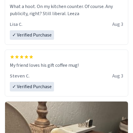
What a hoot. On my kitchen counter. Of course. Any
publicity, right? Still liberal. Leeza
Lisa C.
Aug 3
✓ Verified Purchase
My friend loves his gift coffee mug!
Steven C.
Aug 3
✓ Verified Purchase