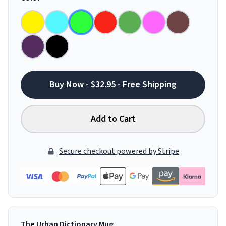
Buy Now - $32.95 - Free Shipping
Add to Cart
Secure checkout powered by Stripe
The Urban Dictionary Mug