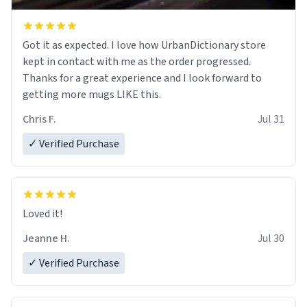
Got it as expected. I love how UrbanDictionary store
kept in contact with me as the order progressed.
Thanks for a great experience and I look forward to
getting more mugs LIKE this.
Chris F.
Jul 31
✓ Verified Purchase
Loved it!
Jeanne H.
Jul 30
✓ Verified Purchase