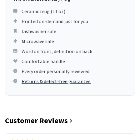
Ceramic mug (11 oz)
Printed on-demand just for you
Dishwasher safe
Microwave safe
Word on front, definition on back
Comfortable handle
Every order personally reviewed
Returns & defect-free guarantee
Customer Reviews