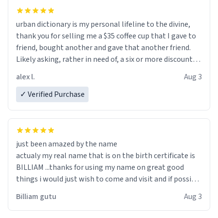
urban dictionary is my personal lifeline to the divine,
thank you for selling me a $35 coffee cup that I gave to
friend, bought another and gave that another friend.
Likely asking, rather in need of, a six or more discount
code, for six or more gifts to friends! Xoxo
alex l.
Aug 3
✓ Verified Purchase
just been amazed by the name
actualy my real name that is on the birth certificate is
BILLIAM ...thanks for using my name on great good
things i would just wish to come and visit and if possible
work der thank you
Billiam gutu
Aug 3