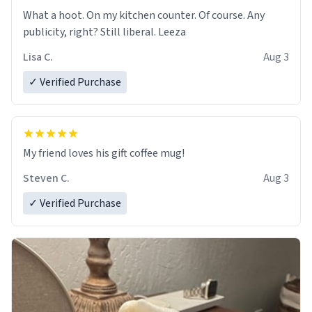
What a hoot. On my kitchen counter. Of course. Any
publicity, right? Still liberal. Leeza
Lisa C.
Aug 3
✓ Verified Purchase
My friend loves his gift coffee mug!
Steven C.
Aug 3
✓ Verified Purchase