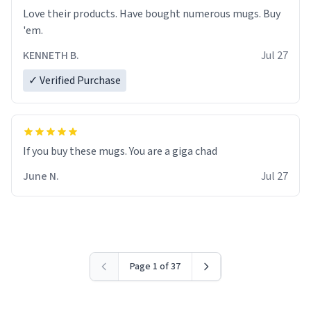
Love their products. Have bought numerous mugs. Buy
'em.
KENNETH B.
Jul 27
✓ Verified Purchase
June N.
Jul 27
Page 1 of 37