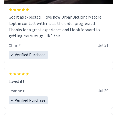
Got it as expected. I love how UrbanDictionary store
kept in contact with me as the order progressed.
Thanks for a great experience and I look forward to
getting more mugs LIKE this.
Chris F.
Jul 31
✓ Verified Purchase
Loved it!
Jeanne H.
Jul 30
✓ Verified Purchase