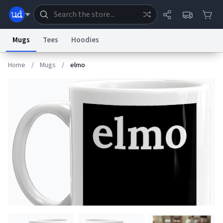
Mugs
Tees
Hoodies
Home
/
Mugs
/
elmo
Dictionary
Store
Blog
World
System
Help
Advertise
Chat
Status
Information Collection Notice
Trademark Concerns
reCAPTCHA Privacy
Terms of Service
reCAPTCHA Terms
Privacy Policy
Accessibility
Report a Bug
Data Request
Contact Us
Security
DMCA
© 1999–2026 Urban Dictionary ®