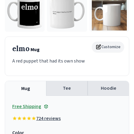
elmo
Customize
Mug
A red puppet that had its own show
Tee
Hoodie
Mug
Free Shipping
724 reviews
Color