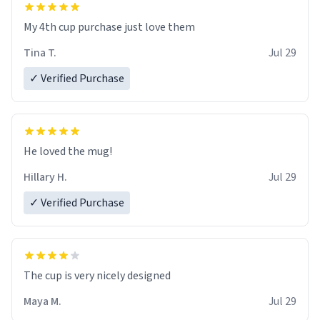
My 4th cup purchase just love them
Tina T.
Jul 29
✓ Verified Purchase
He loved the mug!
Hillary H.
Jul 29
✓ Verified Purchase
The cup is very nicely designed
Maya M.
Jul 29