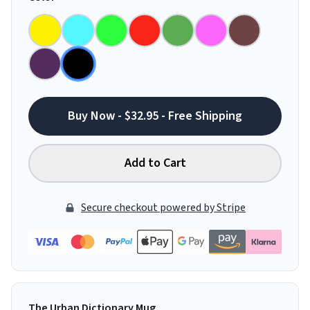
Buy Now - $32.95 - Free Shipping
Add to Cart
Secure checkout powered by Stripe
The Urban Dictionary Mug