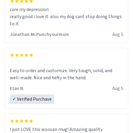
cure my depression
really good i love it. also my dog cant stop doing things
to it.
Jonathan McPunchyourmom
Aug 5
Easy to order and customize. Very tough, solid, and
well-made. Nice and hefty in the hand.
Etan N.
Aug 5
✓ Verified Purchase
I just LOVE this woosan mug! Amazing quality