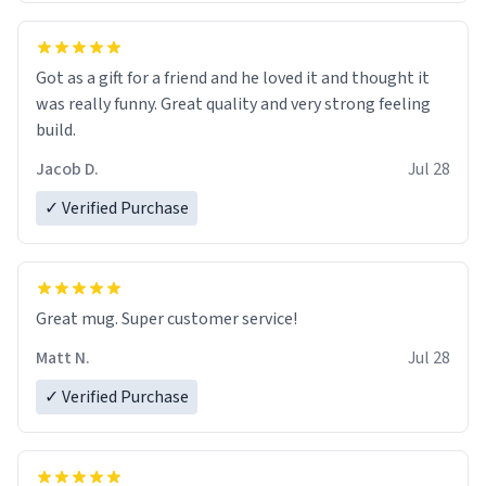
Got as a gift for a friend and he loved it and thought it
was really funny. Great quality and very strong feeling
build.
Jacob D.
Jul 28
✓ Verified Purchase
Great mug. Super customer service!
Matt N.
Jul 28
✓ Verified Purchase