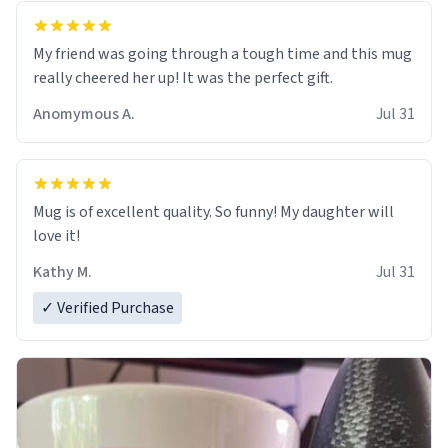
My friend was going through a tough time and this mug
really cheered her up! It was the perfect gift.
Anomymous A.
Jul 31
Mug is of excellent quality. So funny! My daughter will
love it!
Kathy M.
Jul 31
✓ Verified Purchase