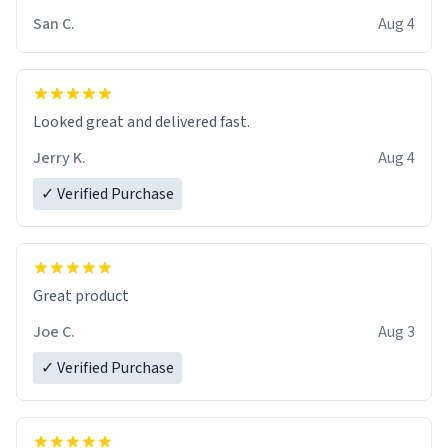
San C.
Aug 4
Looked great and delivered fast.
Jerry K.
Aug 4
✓ Verified Purchase
Great product
Joe C.
Aug 3
✓ Verified Purchase