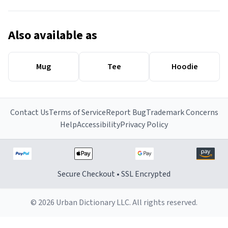
Also available as
Mug
Tee
Hoodie
Contact Us
Terms of Service
Report Bug
Trademark Concerns
Help
Accessibility
Privacy Policy
Secure Checkout • SSL Encrypted
© 2026 Urban Dictionary LLC. All rights reserved.