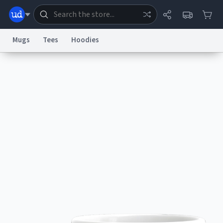
Mugs
Tees
Hoodies
Dictionary
Store
Blog
World
System
Help
Advertise
Chat
Status
Information Collection Notice
Trademark Concerns
reCAPTCHA Privacy
Terms of Service
reCAPTCHA Terms
Privacy Policy
Accessibility
Report a Bug
Data Request
Contact Us
Security
DMCA
© 1999–2026 Urban Dictionary ®