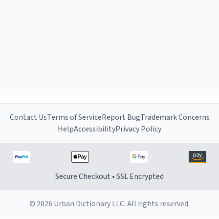
Contact Us
Terms of Service
Report Bug
Trademark Concerns
Help
Accessibility
Privacy Policy
Secure Checkout • SSL Encrypted
© 2026 Urban Dictionary LLC. All rights reserved.