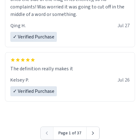
complaints! Was worried it was going to cut off in the
middle of a word or something.
Qing H.
Jul 27
✓ Verified Purchase
The definition really makes it
Kelsey P.
Jul 26
✓ Verified Purchase
Page 1 of 37