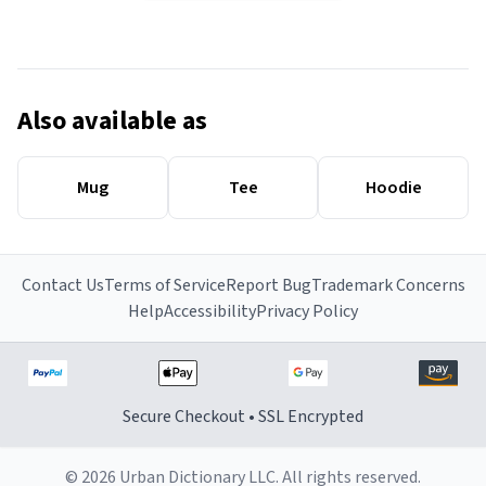
Also available as
Mug
Tee
Hoodie
Contact Us
Terms of Service
Report Bug
Trademark Concerns
Help
Accessibility
Privacy Policy
Secure Checkout • SSL Encrypted
© 2026 Urban Dictionary LLC. All rights reserved.