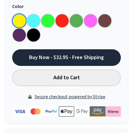
Color
Buy Now - $32.95 - Free Shipping
Add to Cart
Secure checkout powered by Stripe