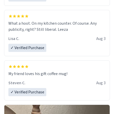
What a hoot. On my kitchen counter. Of course. Any
publicity, right? Still liberal. Leeza
Lisa C.
Aug 3
✓ Verified Purchase
My friend loves his gift coffee mug!
Steven C.
Aug 3
✓ Verified Purchase