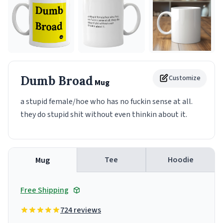
Dumb Broad
Customize
Mug
a stupid female/hoe who has no fuckin sense at all.
they do stupid shit without even thinkin about it.
Tee
Hoodie
Mug
Free Shipping
724 reviews