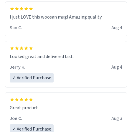
I just LOVE this woosan mug! Amazing quality
San C.
Aug 4
Looked great and delivered fast.
Jerry K.
Aug 4
✓ Verified Purchase
Great product
Joe C.
Aug 3
✓ Verified Purchase