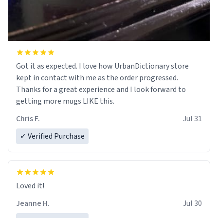
Got it as expected. I love how UrbanDictionary store
kept in contact with me as the order progressed.
Thanks for a great experience and I look forward to
getting more mugs LIKE this.
Chris F.
Jul 31
✓ Verified Purchase
Loved it!
Jeanne H.
Jul 30