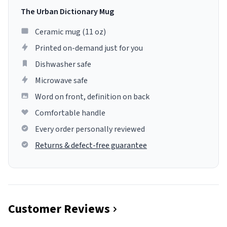
The Urban Dictionary Mug
Ceramic mug (11 oz)
Printed on-demand just for you
Dishwasher safe
Microwave safe
Word on front, definition on back
Comfortable handle
Every order personally reviewed
Returns & defect-free guarantee
Customer Reviews