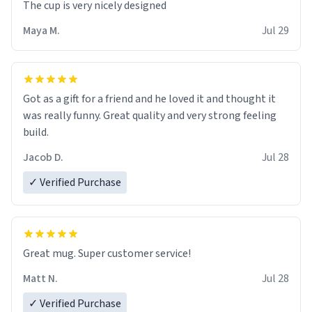
The cup is very nicely designed
Maya M.
Jul 29
Got as a gift for a friend and he loved it and thought it
was really funny. Great quality and very strong feeling
build.
Jacob D.
Jul 28
✓ Verified Purchase
Great mug. Super customer service!
Matt N.
Jul 28
✓ Verified Purchase