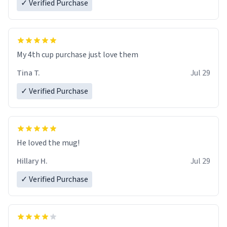
✓ Verified Purchase
My 4th cup purchase just love them
Tina T.
Jul 29
✓ Verified Purchase
He loved the mug!
Hillary H.
Jul 29
✓ Verified Purchase