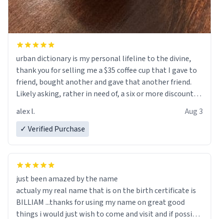
urban dictionary is my personal lifeline to the divine,
thank you for selling me a $35 coffee cup that I gave to
friend, bought another and gave that another friend.
Likely asking, rather in need of, a six or more discount
code, for six or more gifts to friends! Xoxo
alex l.
Aug 3
✓ Verified Purchase
just been amazed by the name
actualy my real name that is on the birth certificate is
BILLIAM ...thanks for using my name on great good
things i would just wish to come and visit and if possible