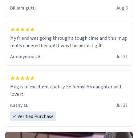
work der thank you
Billiam gutu
Aug 3
My friend was going through a tough time and this mug
really cheered her up! It was the perfect gift.
Anomymous A.
Jul 31
Mug is of excellent quality. So funny! My daughter will
love it!
Kathy M.
Jul 31
✓ Verified Purchase