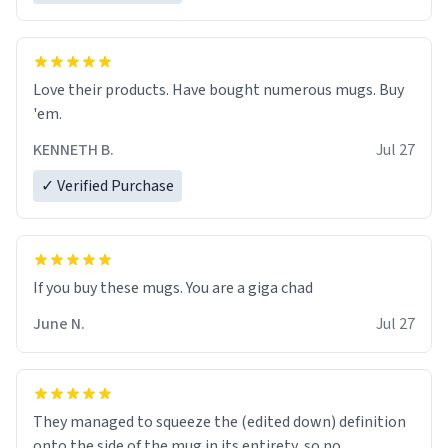
Love their products. Have bought numerous mugs. Buy
'em.
KENNETH B.
Jul 27
✓ Verified Purchase
June N.
Jul 27
They managed to squeeze the (edited down) definition
onto the side of the mug in its entirety, so no