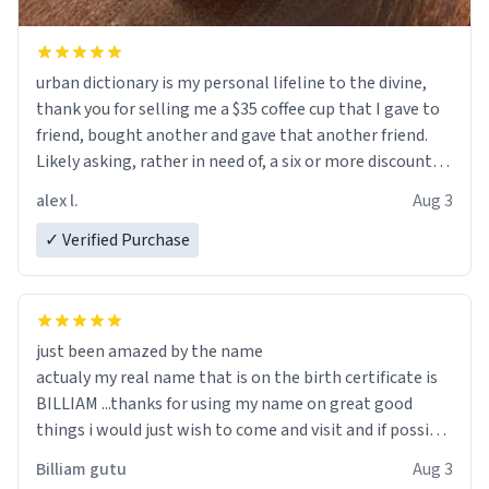
urban dictionary is my personal lifeline to the divine,
thank you for selling me a $35 coffee cup that I gave to
friend, bought another and gave that another friend.
Likely asking, rather in need of, a six or more discount
code, for six or more gifts to friends! Xoxo
alex l.
Aug 3
✓ Verified Purchase
just been amazed by the name
actualy my real name that is on the birth certificate is
BILLIAM ...thanks for using my name on great good
things i would just wish to come and visit and if possible
work der thank you
Billiam gutu
Aug 3