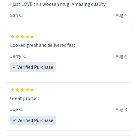
I just LOVE this woosan mug! Amazing quality
San C.
Aug 4
Looked great and delivered fast.
Jerry K.
Aug 4
✓ Verified Purchase
Great product
Joe C.
Aug 3
✓ Verified Purchase