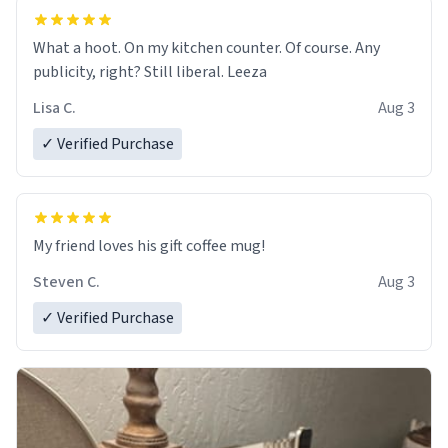
What a hoot. On my kitchen counter. Of course. Any
publicity, right? Still liberal. Leeza
Lisa C.
Aug 3
✓ Verified Purchase
My friend loves his gift coffee mug!
Steven C.
Aug 3
✓ Verified Purchase