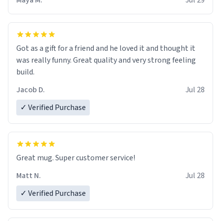
Maya M.
Jul 29
Got as a gift for a friend and he loved it and thought it
was really funny. Great quality and very strong feeling
build.
Jacob D.
Jul 28
✓ Verified Purchase
Great mug. Super customer service!
Matt N.
Jul 28
✓ Verified Purchase