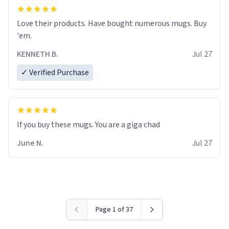
Love their products. Have bought numerous mugs. Buy
'em.
KENNETH B.
Jul 27
✓ Verified Purchase
June N.
Jul 27
Page 1 of 37