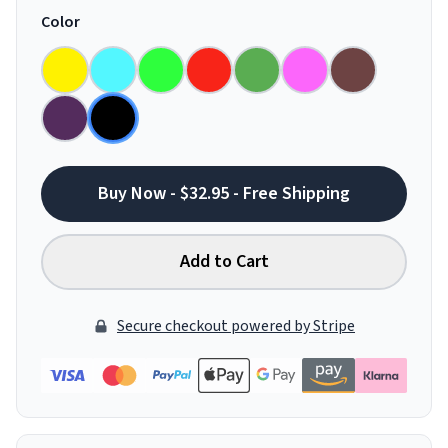
Color
Buy Now - $32.95 - Free Shipping
Add to Cart
Secure checkout powered by Stripe