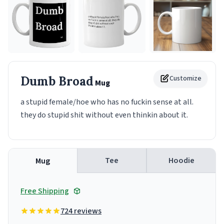
Dumb Broad
Customize
Mug
a stupid female/hoe who has no fuckin sense at all.
they do stupid shit without even thinkin about it.
Tee
Hoodie
Mug
Free Shipping
724 reviews