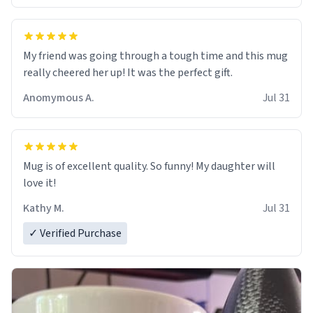
My friend was going through a tough time and this mug
really cheered her up! It was the perfect gift.
Anomymous A.
Jul 31
Mug is of excellent quality. So funny! My daughter will
love it!
Kathy M.
Jul 31
✓ Verified Purchase