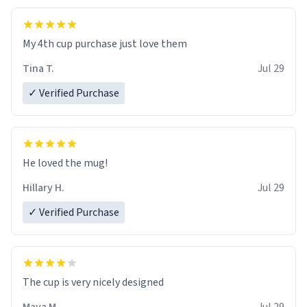
My 4th cup purchase just love them
Tina T.
Jul 29
✓ Verified Purchase
He loved the mug!
Hillary H.
Jul 29
✓ Verified Purchase
The cup is very nicely designed