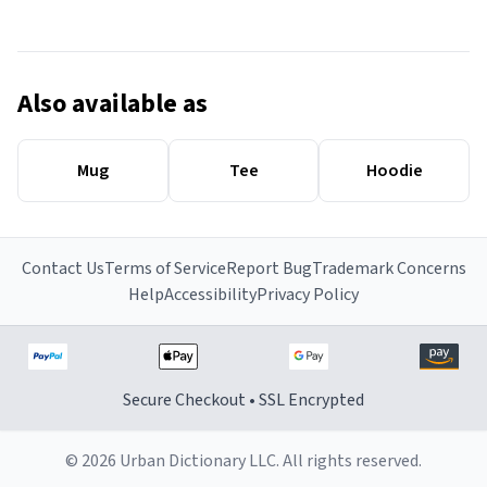
Also available as
Mug
Tee
Hoodie
Contact Us
Terms of Service
Report Bug
Trademark Concerns
Help
Accessibility
Privacy Policy
Secure Checkout • SSL Encrypted
© 2026 Urban Dictionary LLC. All rights reserved.