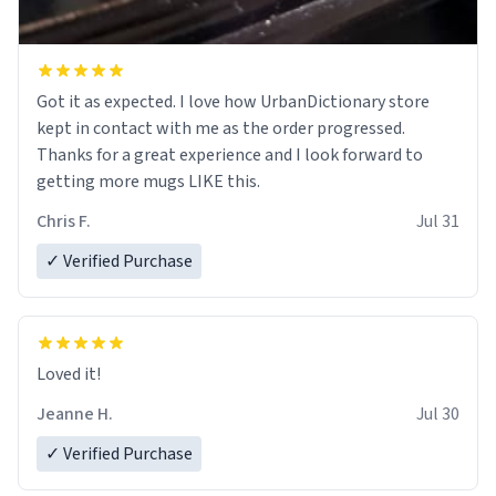
Got it as expected. I love how UrbanDictionary store
kept in contact with me as the order progressed.
Thanks for a great experience and I look forward to
getting more mugs LIKE this.
Chris F.
Jul 31
✓ Verified Purchase
Loved it!
Jeanne H.
Jul 30
✓ Verified Purchase