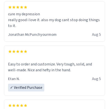
cure my depression
really good i love it. also my dog cant stop doing things
to it.
Jonathan McPunchyourmom
Aug 5
Easy to order and customize. Very tough, solid, and
well-made. Nice and hefty in the hand.
Etan N.
Aug 5
✓ Verified Purchase