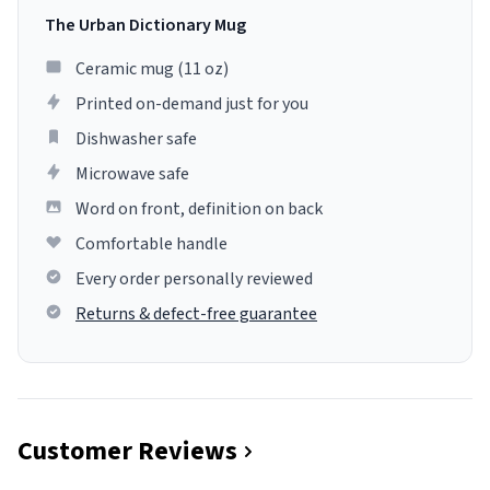
The Urban Dictionary Mug
Ceramic mug (11 oz)
Printed on-demand just for you
Dishwasher safe
Microwave safe
Word on front, definition on back
Comfortable handle
Every order personally reviewed
Returns & defect-free guarantee
Customer Reviews