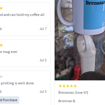
od and can hold my coffee all
W.
Jul 7
te mug ever
Jul 5
printing is well done.
B.
Jul 5
Brenanaz (love it!)
ed Purchase
Brennan B.