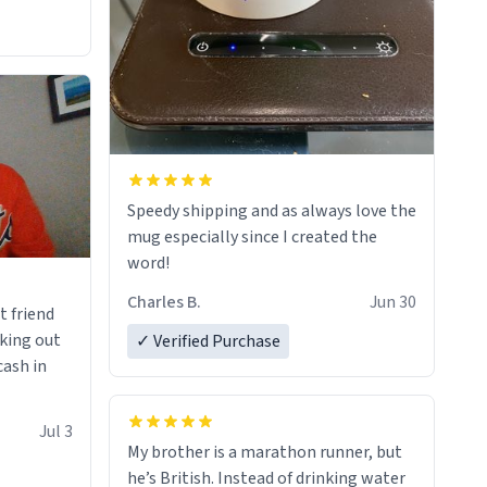
Speedy shipping and as always love the
mug especially since I created the
word!
Charles B.
Jun 30
t friend
king out
✓ Verified Purchase
cash in
Jul 3
My brother is a marathon runner, but
he’s British. Instead of drinking water