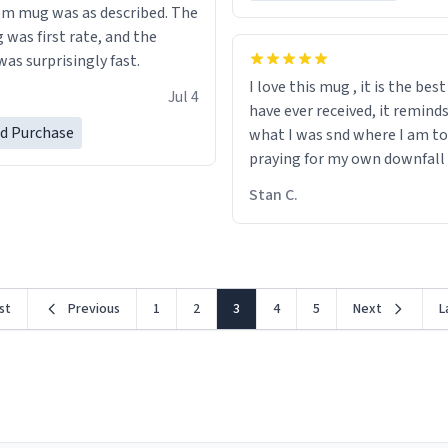
m mug was as described. The
 was first rate, and the
as surprisingly fast.
I love this mug , it is the bes
Jul 4
have ever received, it remind
ed Purchase
what I was snd where I am to
praying for my own downfall
Stan C.
rst
Previous
1
2
3
4
5
Next
L