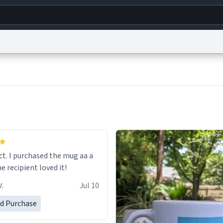
g
World
Help
Adv
s
reCAPTCHA Privacy
Terms of Service
reCAPTCHA Terms
Privacy Policy
Accessibility
R
© 1999–2026 Urban Dictionary ®
ect. I purchased the mug aa a
he recipient loved it!
.
Jul 10
ed Purchase