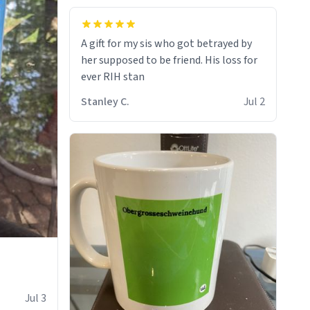
A gift for my sis who got betrayed by
her supposed to be friend. His loss for
ever RIH stan
Stanley C.
Jul 2
Jul 3