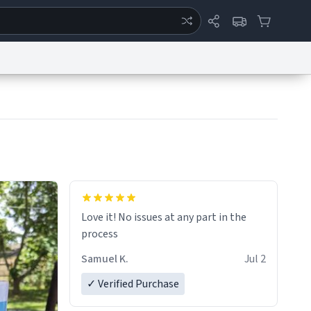
ertise
Chat
System Status
eport a Bug
Data Request
Contact Us
Security
DMCA
Love it! No issues at any part in the
process
Samuel K.
Jul 2
✓ Verified Purchase