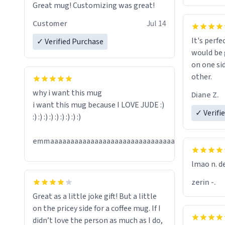
Great mug! Customizing was great!
Customer
Jul 14
It's perfe
✓ Verified Purchase
would be 
on one si
other.
why i want this mug
Diane Z.
i want this mug because I LOVE JUDE :)
✓ Verifi
:) :) :) :) :) :) :) :) :)
Jul
emmaaaaaaaaaaaaaaaaaaaaaaaaaaaaaaaaaaaaaa
13
lmao n. d
zerin -.
Great as a little joke gift! But a little
on the pricey side for a coffee mug. If I
didn’t love the person as much as I do,