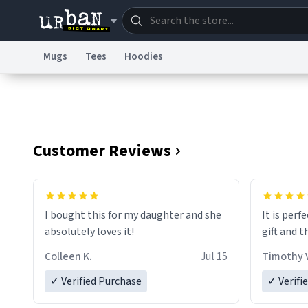
Mugs
Tees
Hoodies
Dictionary
Store
Blo
Information Collection Notice
Trademark Concern
Customer Reviews
I bought this for my daughter and she
It is perf
absolutely loves it!
gift and t
Colleen K.
Jul 15
Timothy V
✓ Verified Purchase
✓ Verifi