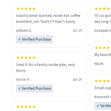
exactly what wanted, holds hot coffee
It’s so go
excellent, am 'Hutty'!! that's funny
day long !
william b.
Jul 14
Enaaijah 
✓ Verified Purchase
My favori
Nia N.
Used it for a family inside joke, very
funny
Victor P.
Jul 14
Small cup 
✓ Verified Purchase
Kenneth 
✓ Verifi