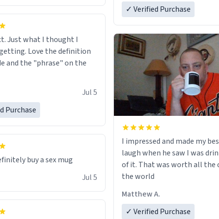
✓ Verified Purchase
ct. Just what I thought I
getting. Love the definition
de and the "phrase" on the
Jul 5
ed Purchase
I impressed and made my bes
laugh when he saw I was drin
efinitely buy a sex mug
of it. That was worth all the 
the world
Jul 5
Matthew A.
✓ Verified Purchase