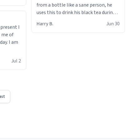
from a bottle like a sane person, he
uses this to drink his black tea during
runs. Now I can die in peace knowing
Harry B.
Jun 30
t present I
he’s drinking from a mug with the
s me of
definition of the word
day. I am
“objectumsexual” for some reason.
Jul 2
ast