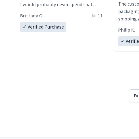
The custo
I would probably never spend that
packaging
amount on a normal coffee cup.
Brittany O.
Jul 11
shipping w
✓ Verified Purchase
Philip K.
✓ Verifi
Fi