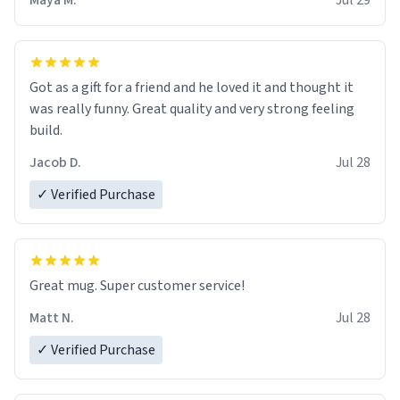
Maya M.
Jul 29
Got as a gift for a friend and he loved it and thought it
was really funny. Great quality and very strong feeling
build.
Jacob D.
Jul 28
✓ Verified Purchase
Great mug. Super customer service!
Matt N.
Jul 28
✓ Verified Purchase