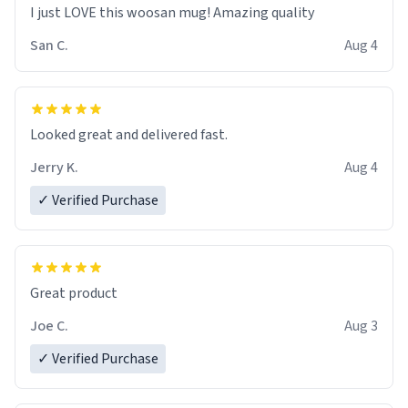
I just LOVE this woosan mug! Amazing quality
San C.
Aug 4
Looked great and delivered fast.
Jerry K.
Aug 4
✓ Verified Purchase
Great product
Joe C.
Aug 3
✓ Verified Purchase