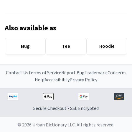
Also available as
Mug
Tee
Hoodie
Contact Us
Terms of Service
Report Bug
Trademark Concerns
Help
Accessibility
Privacy Policy
Secure Checkout • SSL Encrypted
© 2026 Urban Dictionary LLC. All rights reserved.