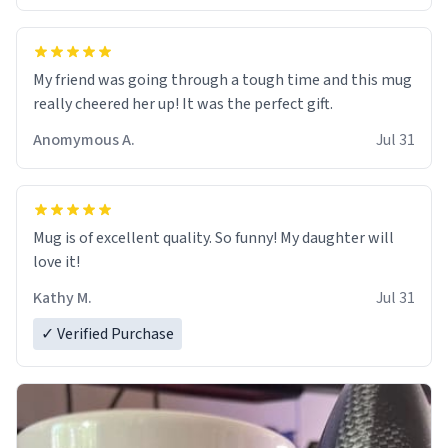
My friend was going through a tough time and this mug
really cheered her up! It was the perfect gift.
Anomymous A.
Jul 31
Mug is of excellent quality. So funny! My daughter will
love it!
Kathy M.
Jul 31
✓ Verified Purchase