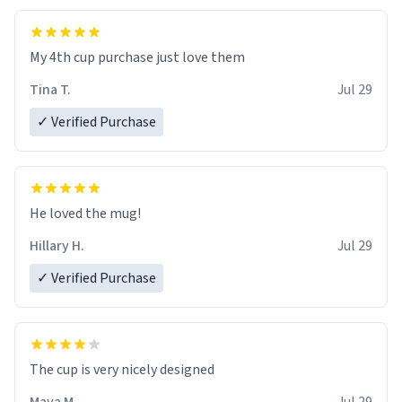
My 4th cup purchase just love them
Tina T.
Jul 29
✓ Verified Purchase
He loved the mug!
Hillary H.
Jul 29
✓ Verified Purchase
The cup is very nicely designed