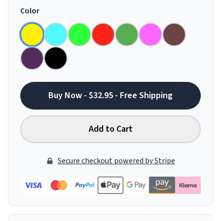
Color
Buy Now - $32.95 - Free Shipping
Add to Cart
Secure checkout powered by Stripe