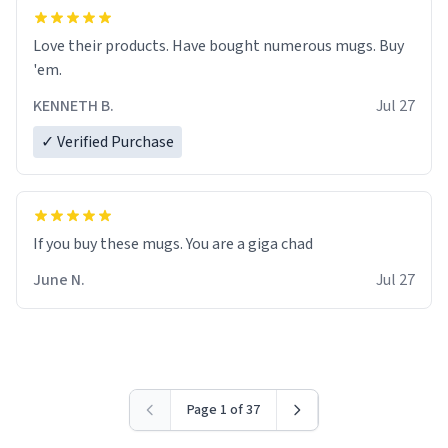
Love their products. Have bought numerous mugs. Buy
'em.
KENNETH B.
Jul 27
✓ Verified Purchase
June N.
Jul 27
Page 1 of 37