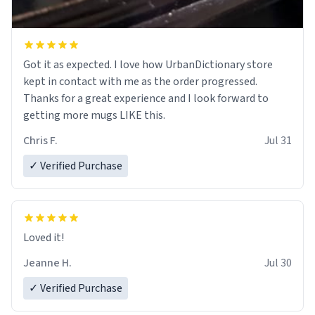
Got it as expected. I love how UrbanDictionary store
kept in contact with me as the order progressed.
Thanks for a great experience and I look forward to
getting more mugs LIKE this.
Chris F.
Jul 31
✓ Verified Purchase
Loved it!
Jeanne H.
Jul 30
✓ Verified Purchase