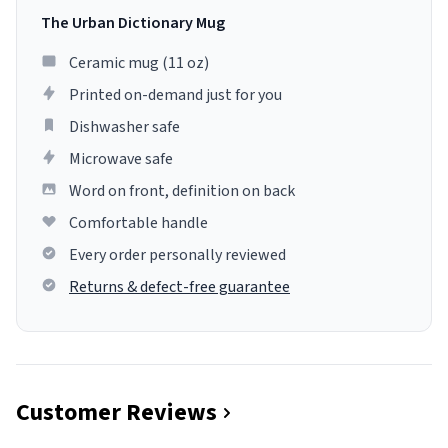
The Urban Dictionary Mug
Ceramic mug (11 oz)
Printed on-demand just for you
Dishwasher safe
Microwave safe
Word on front, definition on back
Comfortable handle
Every order personally reviewed
Returns & defect-free guarantee
Customer Reviews