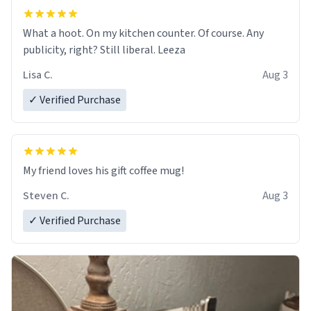
What a hoot. On my kitchen counter. Of course. Any
publicity, right? Still liberal. Leeza
Lisa C.
Aug 3
✓ Verified Purchase
My friend loves his gift coffee mug!
Steven C.
Aug 3
✓ Verified Purchase