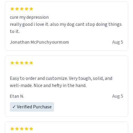
cure my depression
really good i love it. also my dog cant stop doing things
to it.
Jonathan McPunchyourmom
Aug 5
Easy to order and customize. Very tough, solid, and
well-made. Nice and hefty in the hand.
Etan N.
Aug 5
✓ Verified Purchase