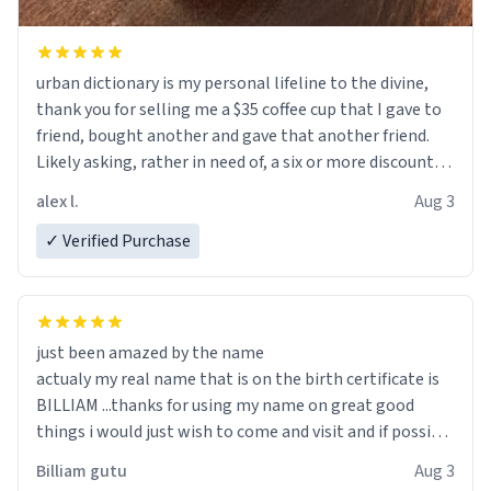
urban dictionary is my personal lifeline to the divine,
thank you for selling me a $35 coffee cup that I gave to
friend, bought another and gave that another friend.
Likely asking, rather in need of, a six or more discount
code, for six or more gifts to friends! Xoxo
alex l.
Aug 3
✓ Verified Purchase
just been amazed by the name
actualy my real name that is on the birth certificate is
BILLIAM ...thanks for using my name on great good
things i would just wish to come and visit and if possible
work der thank you
Billiam gutu
Aug 3