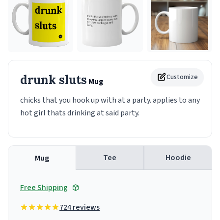
drunk sluts
Customize
Mug
chicks that you hook up with at a party. applies to any
hot girl thats drinking at said party.
Tee
Hoodie
Mug
Free Shipping
724 reviews