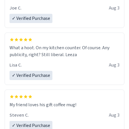
Joe C.
Aug 3
✓ Verified Purchase
What a hoot. On my kitchen counter. Of course. Any
publicity, right? Still liberal. Leeza
Lisa C.
Aug 3
✓ Verified Purchase
My friend loves his gift coffee mug!
Steven C.
Aug 3
✓ Verified Purchase