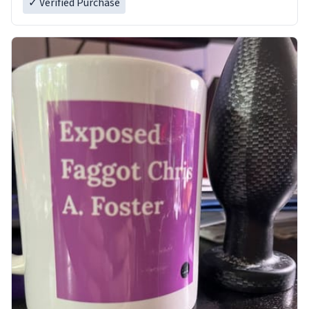
✓ Verified Purchase