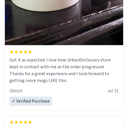
Got it as expected. I love how UrbanDictionary store
kept in contact with me as the order progressed.
Thanks for a great experience and I look forward to
getting more mugs LIKE this.
Chris F.
Jul 31
✓ Verified Purchase