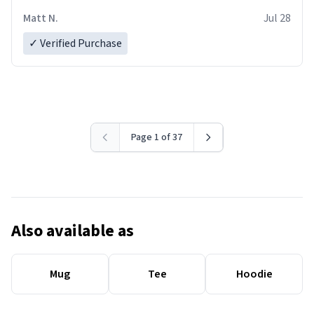
Matt N.
Jul 28
✓ Verified Purchase
Page 1 of 37
Also available as
Mug
Tee
Hoodie