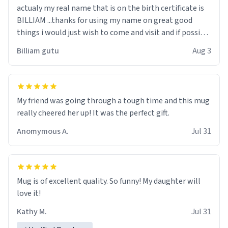
actualy my real name that is on the birth certificate is
BILLIAM ...thanks for using my name on great good
things i would just wish to come and visit and if possible
work der thank you
Billiam gutu
Aug 3
My friend was going through a tough time and this mug
really cheered her up! It was the perfect gift.
Anomymous A.
Jul 31
Mug is of excellent quality. So funny! My daughter will
love it!
Kathy M.
Jul 31