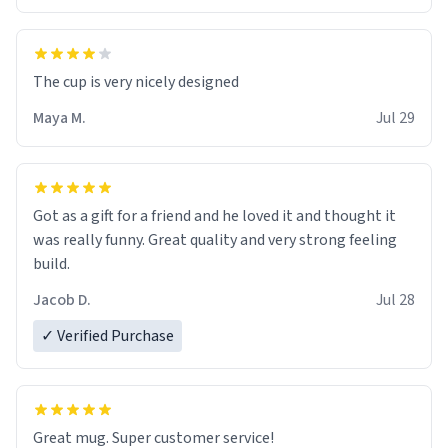
The cup is very nicely designed
Maya M.
Jul 29
Got as a gift for a friend and he loved it and thought it
was really funny. Great quality and very strong feeling
build.
Jacob D.
Jul 28
✓ Verified Purchase
Great mug. Super customer service!