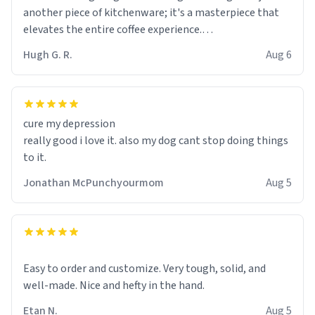
another piece of kitchenware; it's a masterpiece that
elevates the entire coffee experience.
Hugh G. R.
Aug 6
Firstly, the design is stunning yet understated. Its sleek,
minimalist look fits perfectly in any kitchen or office
setting. The matte finish not only feels luxurious but
also ensures a secure grip, making those early
cure my depression
mornings a little easier to handle.
really good i love it. also my dog cant stop doing things
to it.
What truly sets this mug apart, though, is its
functionality. The ceramic material retains heat
Jonathan McPunchyourmom
Aug 5
exceptionally well, keeping my coffee piping hot for
much longer than other mugs I've owned. No more
rushing to finish my brew before it gets cold!
Another standout feature is its generous size. Whether
Easy to order and customize. Very tough, solid, and
I'm craving a quick espresso shot or a hearty mug of
well-made. Nice and hefty in the hand.
Americano, there's ample room to indulge without
Etan N.
Aug 5