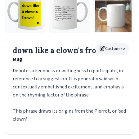
down like a clown's frown!
Customize
Mug
Denotes a keenness or willingness to participate, in
reference to a suggestion. It is generally said with
contextually embellished excitement, and emphasis
on the rhyming factor of the phrase.
This phrase draws its origins from the Pierrot, or 'sad
clown'.