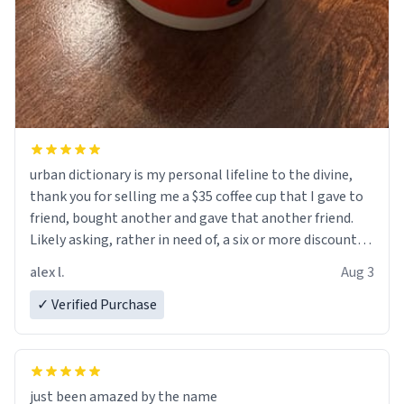
urban dictionary is my personal lifeline to the divine,
thank you for selling me a $35 coffee cup that I gave to
friend, bought another and gave that another friend.
Likely asking, rather in need of, a six or more discount
code, for six or more gifts to friends! Xoxo
alex l.
Aug 3
✓ Verified Purchase
just been amazed by the name