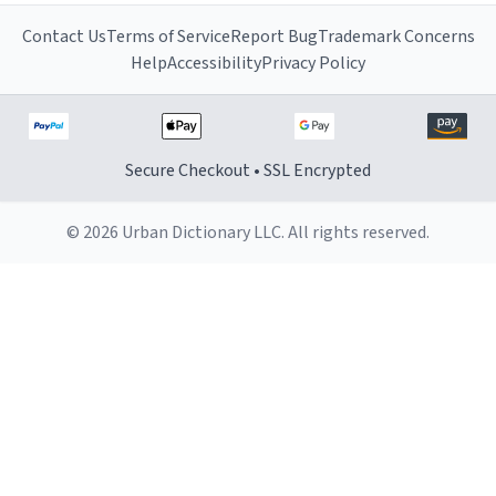
Contact Us
Terms of Service
Report Bug
Trademark Concerns
Help
Accessibility
Privacy Policy
Secure Checkout • SSL Encrypted
© 2026 Urban Dictionary LLC. All rights reserved.