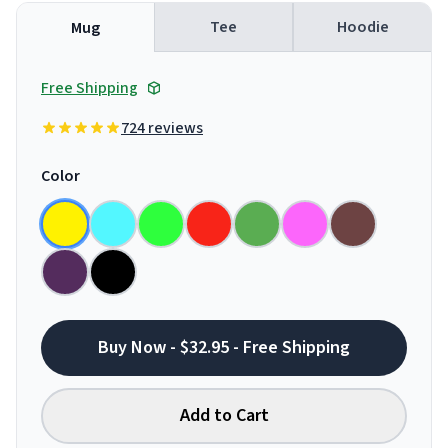
Tee
Hoodie
Mug
Free Shipping
724 reviews
Color
Buy Now - $32.95 - Free Shipping
Add to Cart