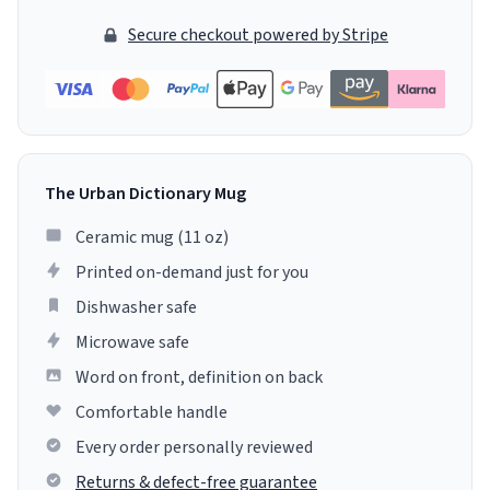
Secure checkout powered by Stripe
The Urban Dictionary Mug
Ceramic mug (11 oz)
Printed on-demand just for you
Dishwasher safe
Microwave safe
Word on front, definition on back
Comfortable handle
Every order personally reviewed
Returns & defect-free guarantee