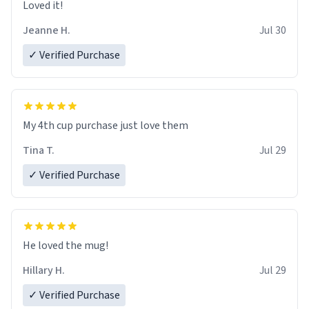
Loved it!
Jeanne H.
Jul 30
✓ Verified Purchase
My 4th cup purchase just love them
Tina T.
Jul 29
✓ Verified Purchase
He loved the mug!
Hillary H.
Jul 29
✓ Verified Purchase