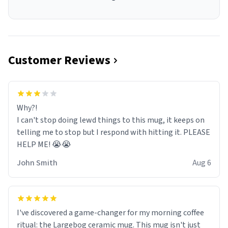
Customer Reviews
Why?!
I can't stop doing lewd things to this mug, it keeps on
telling me to stop but I respond with hitting it. PLEASE
HELP ME! 😭😭
John Smith
Aug 6
I've discovered a game-changer for my morning coffee
ritual: the Largebog ceramic mug. This mug isn't just