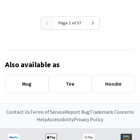
Page 1 of 37
Also available as
Mug
Tee
Hoodie
Contact Us
Terms of Service
Report Bug
Trademark Concerns
Help
Accessibility
Privacy Policy