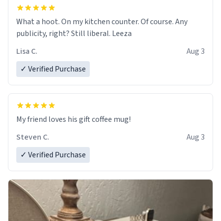
What a hoot. On my kitchen counter. Of course. Any
publicity, right? Still liberal. Leeza
Lisa C.
Aug 3
✓ Verified Purchase
My friend loves his gift coffee mug!
Steven C.
Aug 3
✓ Verified Purchase