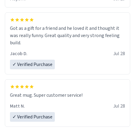
Got as a gift for a friend and he loved it and thought it
was really funny. Great quality and very strong feeling
build.
Jacob D.
Jul 28
✓ Verified Purchase
Great mug. Super customer service!
Matt N.
Jul 28
✓ Verified Purchase