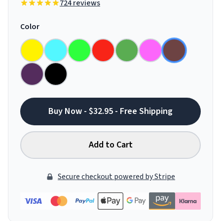
724 reviews
Color
Buy Now - $32.95 - Free Shipping
Add to Cart
Secure checkout powered by Stripe