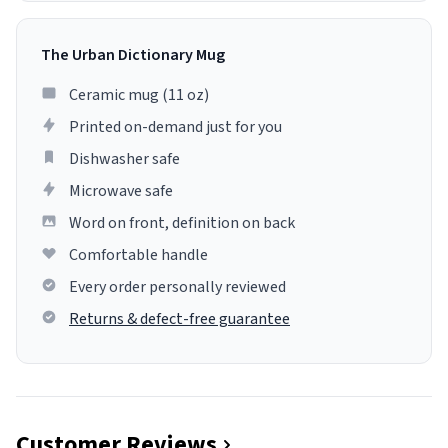
The Urban Dictionary Mug
Ceramic mug (11 oz)
Printed on-demand just for you
Dishwasher safe
Microwave safe
Word on front, definition on back
Comfortable handle
Every order personally reviewed
Returns & defect-free guarantee
Customer Reviews