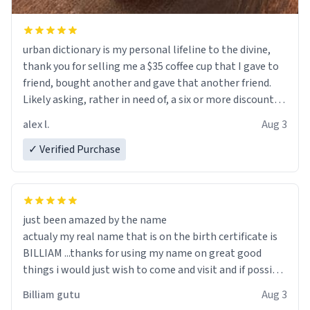
urban dictionary is my personal lifeline to the divine,
thank you for selling me a $35 coffee cup that I gave to
friend, bought another and gave that another friend.
Likely asking, rather in need of, a six or more discount
code, for six or more gifts to friends! Xoxo
alex l.
Aug 3
✓ Verified Purchase
just been amazed by the name
actualy my real name that is on the birth certificate is
BILLIAM ...thanks for using my name on great good
things i would just wish to come and visit and if possible
work der thank you
Billiam gutu
Aug 3