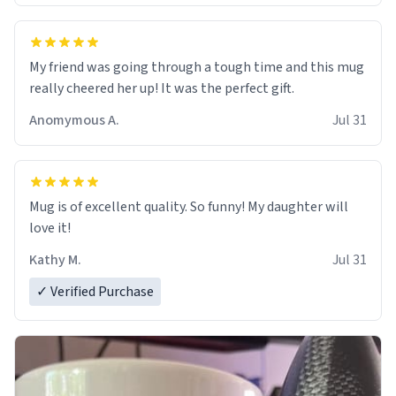
My friend was going through a tough time and this mug
really cheered her up! It was the perfect gift.
Anomymous A.
Jul 31
Mug is of excellent quality. So funny! My daughter will
love it!
Kathy M.
Jul 31
✓ Verified Purchase