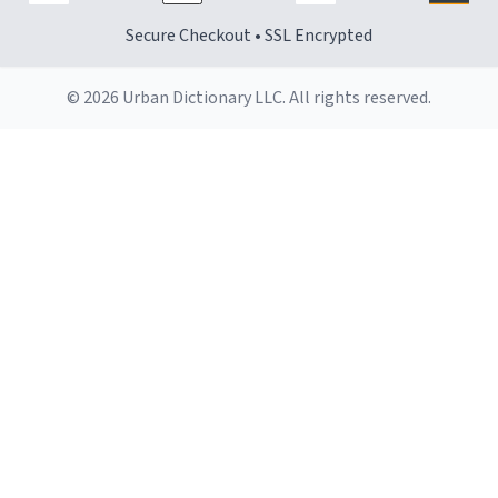
Secure Checkout • SSL Encrypted
© 2026 Urban Dictionary LLC. All rights reserved.