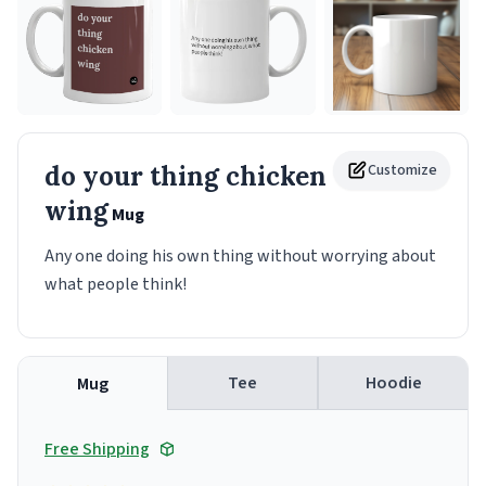
do your thing chicken
Customize
wing
Mug
Any one doing his own thing without worrying about
what people think!
Tee
Hoodie
Mug
Free Shipping