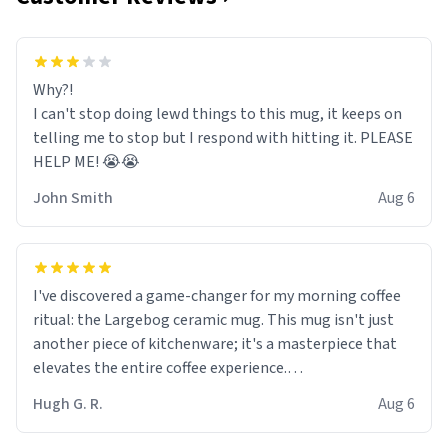
Why?!
I can't stop doing lewd things to this mug, it keeps on
telling me to stop but I respond with hitting it. PLEASE
HELP ME! 😭😭
John Smith
Aug 6
I've discovered a game-changer for my morning coffee
ritual: the Largebog ceramic mug. This mug isn't just
another piece of kitchenware; it's a masterpiece that
elevates the entire coffee experience.
Hugh G. R.
Aug 6
Firstly, the design is stunning yet understated. Its sleek,
minimalist look fits perfectly in any kitchen or office