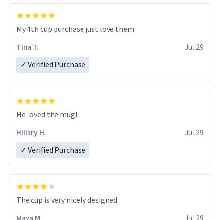
My 4th cup purchase just love them
Tina T.
Jul 29
✓ Verified Purchase
He loved the mug!
Hillary H.
Jul 29
✓ Verified Purchase
The cup is very nicely designed
Maya M.
Jul 29