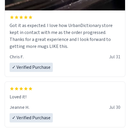
Got it as expected. I love how UrbanDictionary store
kept in contact with me as the order progressed.
Thanks for a great experience and I look forward to
getting more mugs LIKE this.
Chris F.
Jul 31
✓ Verified Purchase
Loved it!
Jeanne H.
Jul 30
✓ Verified Purchase