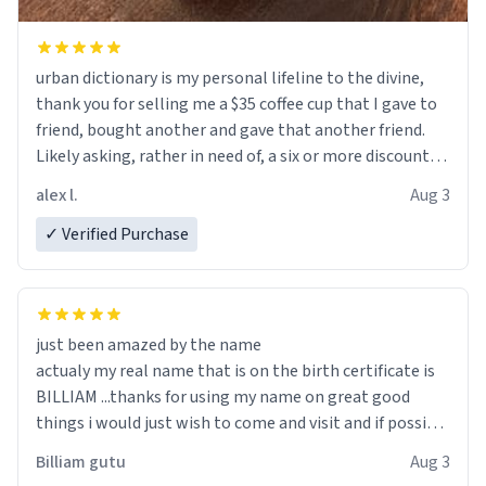
urban dictionary is my personal lifeline to the divine,
thank you for selling me a $35 coffee cup that I gave to
friend, bought another and gave that another friend.
Likely asking, rather in need of, a six or more discount
code, for six or more gifts to friends! Xoxo
alex l.
Aug 3
✓ Verified Purchase
just been amazed by the name
actualy my real name that is on the birth certificate is
BILLIAM ...thanks for using my name on great good
things i would just wish to come and visit and if possible
work der thank you
Billiam gutu
Aug 3