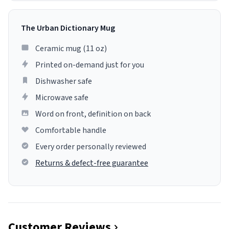
The Urban Dictionary Mug
Ceramic mug (11 oz)
Printed on-demand just for you
Dishwasher safe
Microwave safe
Word on front, definition on back
Comfortable handle
Every order personally reviewed
Returns & defect-free guarantee
Customer Reviews