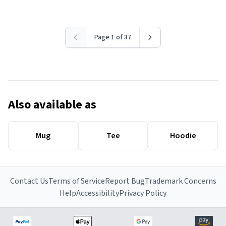
Page 1 of 37
Also available as
Mug
Tee
Hoodie
Contact Us
Terms of Service
Report Bug
Trademark Concerns
Help
Accessibility
Privacy Policy