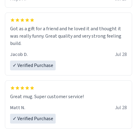
Got as a gift for a friend and he loved it and thought it
was really funny. Great quality and very strong feeling
build.
Jacob D.
Jul 28
✓ Verified Purchase
Great mug. Super customer service!
Matt N.
Jul 28
✓ Verified Purchase