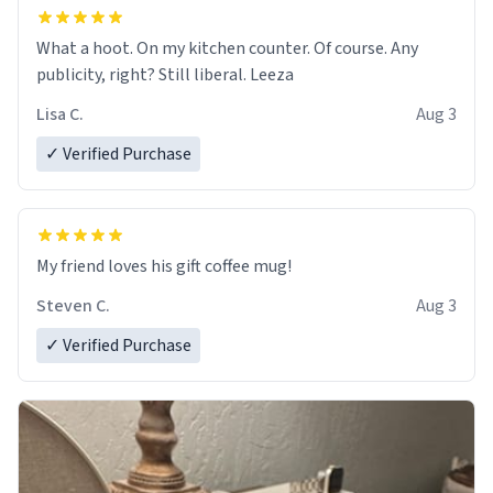
What a hoot. On my kitchen counter. Of course. Any
publicity, right? Still liberal. Leeza
Lisa C.
Aug 3
✓ Verified Purchase
My friend loves his gift coffee mug!
Steven C.
Aug 3
✓ Verified Purchase