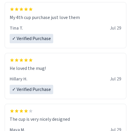
My 4th cup purchase just love them
Tina T.
Jul 29
✓ Verified Purchase
He loved the mug!
Hillary H.
Jul 29
✓ Verified Purchase
The cup is very nicely designed
Maya M.
Jul 29