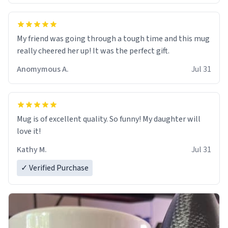
My friend was going through a tough time and this mug
really cheered her up! It was the perfect gift.
Anomymous A.
Jul 31
Mug is of excellent quality. So funny! My daughter will
love it!
Kathy M.
Jul 31
✓ Verified Purchase