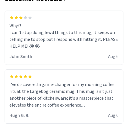
Why?!
I can't stop doing lewd things to this mug, it keeps on
telling me to stop but I respond with hitting it. PLEASE
HELP ME! 😭😭
John Smith
Aug 6
I've discovered a game-changer for my morning coffee
ritual: the Largebog ceramic mug. This mug isn't just
another piece of kitchenware; it's a masterpiece that
elevates the entire coffee experience.
Hugh G. R.
Aug 6
Firstly, the design is stunning yet understated. Its sleek,
minimalist look fits perfectly in any kitchen or office