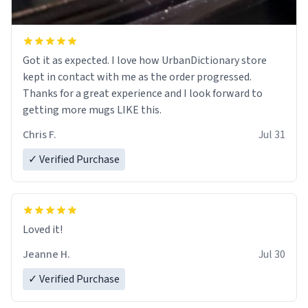
Got it as expected. I love how UrbanDictionary store
kept in contact with me as the order progressed.
Thanks for a great experience and I look forward to
getting more mugs LIKE this.
Chris F.
Jul 31
✓ Verified Purchase
Loved it!
Jeanne H.
Jul 30
✓ Verified Purchase