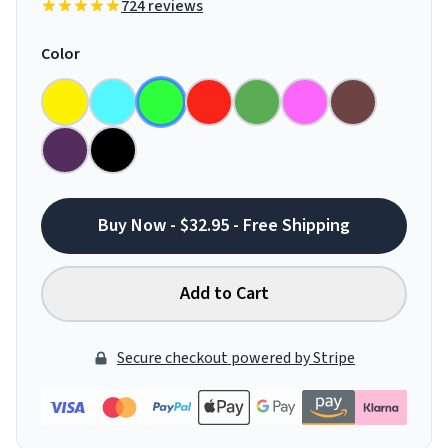
724 reviews
Color
Buy Now - $32.95 - Free Shipping
Add to Cart
Secure checkout powered by Stripe