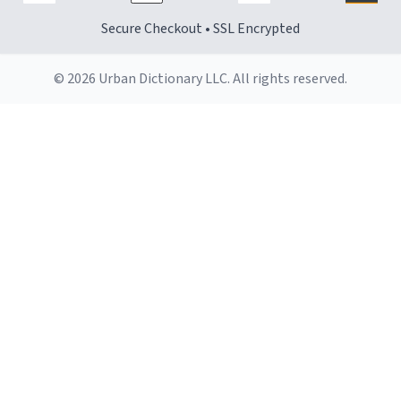
Secure Checkout • SSL Encrypted
© 2026 Urban Dictionary LLC. All rights reserved.