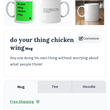
do your thing chicken
Customize
wing
Mug
Any one doing his own thing without worrying about
what people think!
Tee
Hoodie
Mug
Free Shipping