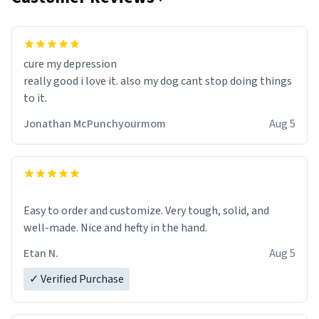
cure my depression
really good i love it. also my dog cant stop doing things
to it.
Jonathan McPunchyourmom
Aug 5
Easy to order and customize. Very tough, solid, and
well-made. Nice and hefty in the hand.
Etan N.
Aug 5
✓ Verified Purchase