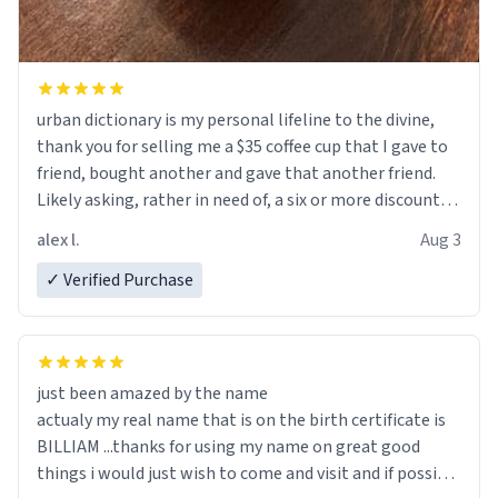
urban dictionary is my personal lifeline to the divine,
thank you for selling me a $35 coffee cup that I gave to
friend, bought another and gave that another friend.
Likely asking, rather in need of, a six or more discount
code, for six or more gifts to friends! Xoxo
alex l.
Aug 3
✓ Verified Purchase
just been amazed by the name
actualy my real name that is on the birth certificate is
BILLIAM ...thanks for using my name on great good
things i would just wish to come and visit and if possible