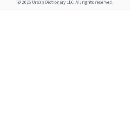
© 2026 Urban Dictionary LLC. All rights reserved.