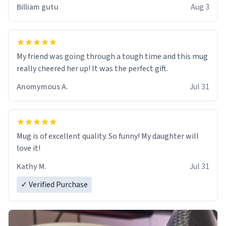
work der thank you
Billiam gutu
Aug 3
My friend was going through a tough time and this mug
really cheered her up! It was the perfect gift.
Anomymous A.
Jul 31
Mug is of excellent quality. So funny! My daughter will
love it!
Kathy M.
Jul 31
✓ Verified Purchase