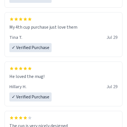
My 4th cup purchase just love them
Tina T.
Jul 29
✓ Verified Purchase
He loved the mug!
Hillary H.
Jul 29
✓ Verified Purchase
The cup is very nicely designed