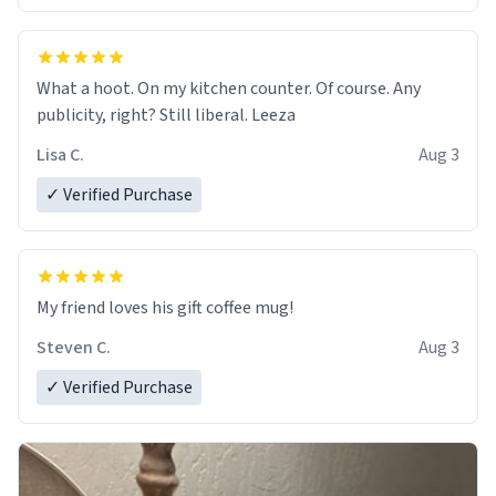
What a hoot. On my kitchen counter. Of course. Any
publicity, right? Still liberal. Leeza
Lisa C.
Aug 3
✓ Verified Purchase
My friend loves his gift coffee mug!
Steven C.
Aug 3
✓ Verified Purchase