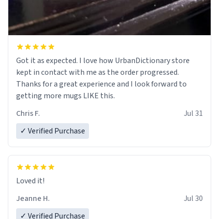
Got it as expected. I love how UrbanDictionary store
kept in contact with me as the order progressed.
Thanks for a great experience and I look forward to
getting more mugs LIKE this.
Chris F.
Jul 31
✓ Verified Purchase
Loved it!
Jeanne H.
Jul 30
✓ Verified Purchase