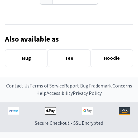
Also available as
Mug
Tee
Hoodie
Contact Us
Terms of Service
Report Bug
Trademark Concerns
Help
Accessibility
Privacy Policy
Secure Checkout • SSL Encrypted