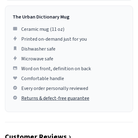
The Urban Dictionary Mug
Ceramic mug (11 oz)
Printed on-demand just for you
Dishwasher safe
Microwave safe
Word on front, definition on back
Comfortable handle
Every order personally reviewed
Returns & defect-free guarantee
Customer Reviews