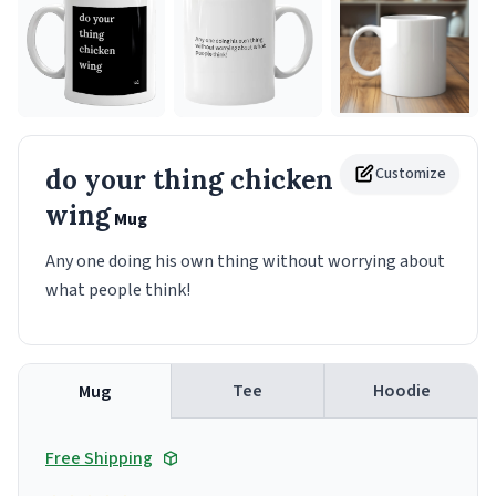
do your thing chicken
Customize
wing
Mug
Any one doing his own thing without worrying about
what people think!
Tee
Hoodie
Mug
Free Shipping