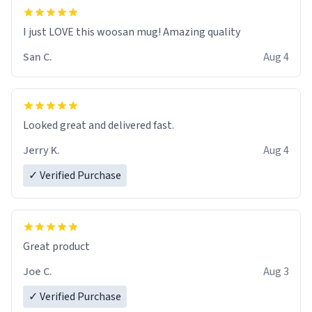
I just LOVE this woosan mug! Amazing quality
San C.
Aug 4
Looked great and delivered fast.
Jerry K.
Aug 4
✓ Verified Purchase
Great product
Joe C.
Aug 3
✓ Verified Purchase