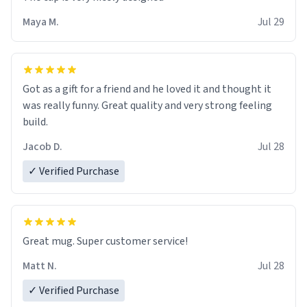
Maya M.
Jul 29
Got as a gift for a friend and he loved it and thought it
was really funny. Great quality and very strong feeling
build.
Jacob D.
Jul 28
✓ Verified Purchase
Great mug. Super customer service!
Matt N.
Jul 28
✓ Verified Purchase