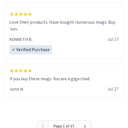
Love their products. Have bought numerous mugs. Buy
'em.
KENNETH B.
Jul 27
✓ Verified Purchase
June N.
Jul 27
Page 1 of 37