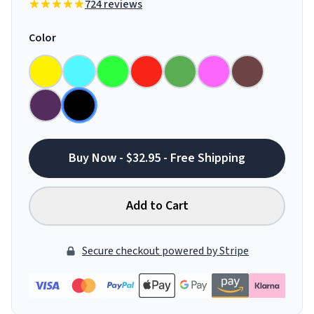
724 reviews
Color
Buy Now - $32.95 - Free Shipping
Add to Cart
Secure checkout powered by Stripe