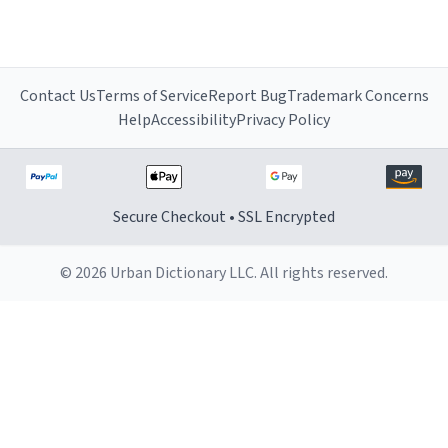
Contact Us
Terms of Service
Report Bug
Trademark Concerns
Help
Accessibility
Privacy Policy
Secure Checkout • SSL Encrypted
© 2026 Urban Dictionary LLC. All rights reserved.