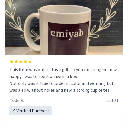
This item was ordered as a gift, so you can imagine how
happy I was to see it arrive in a box.
Not only was it true to order in color and wording but
was also without holes and held a strong cup of tea.
However, I would not recommend green tea for this
Todd E.
Jul 21
mug, or any mug for that matter as I prefer black teas.
✓ Verified Purchase
Emiyah will love it once she decides to return from
France bringing her awesome hair and her kind heart