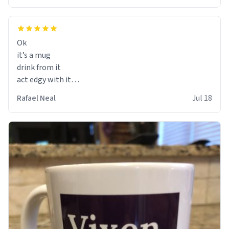
Ok
it’s a mug
drink from it
act edgy with it
who cares
Rafael Neal
Jul 18