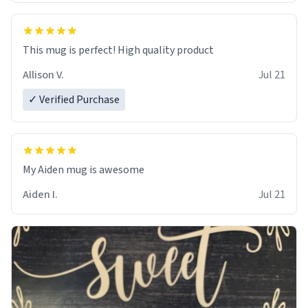
This mug is perfect! High quality product
Allison V.
Jul 21
✓ Verified Purchase
My Aiden mug is awesome
Aiden I.
Jul 21