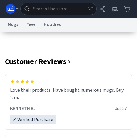
Mugs
Tees
Hoodies
Dictionary
Store
Blog
World
Customer Reviews
System
Help
Advertise
Chat
Status
Information Collection Notice
Trademark Concerns
reCAPTCHA Privacy
Love their products. Have bought numerous mugs. Buy
Terms of Service
reCAPTCHA Terms
Privacy Policy
Accessibility
Report a Bug
Data Request
Contact Us
Security
DMCA
'em.
© 1999–2026 Urban Dictionary ®
KENNETH B.
Jul 27
✓ Verified Purchase