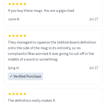
June N.
Jul 27
They managed to squeeze the (edited down) definition
onto the side of the mug in its entirety, so no
complaints! Was worried it was going to cut off in the
middle of a word or something.
Qing H.
Jul 27
✓ Verified Purchase
The definition really makes it