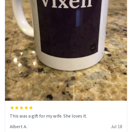
This was a gift for my wife. She loves it.
Albert A.
Jul 18