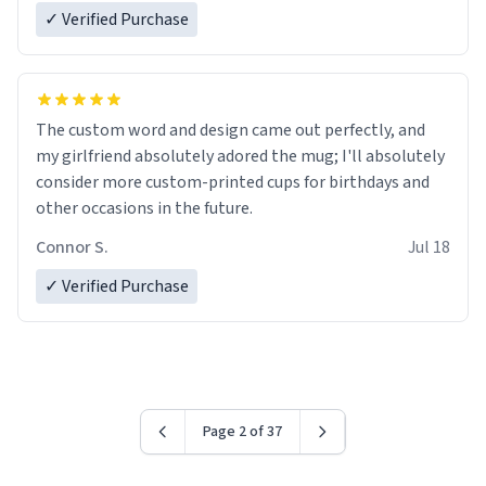
✓ Verified Purchase
The custom word and design came out perfectly, and
my girlfriend absolutely adored the mug; I'll absolutely
consider more custom-printed cups for birthdays and
other occasions in the future.
Connor S.
Jul 18
✓ Verified Purchase
Page 2 of 37