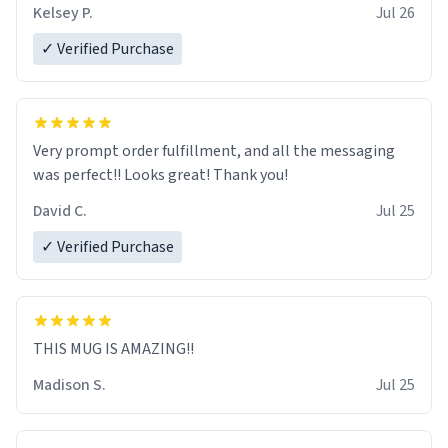
Kelsey P.
Jul 26
✓ Verified Purchase
Very prompt order fulfillment, and all the messaging
was perfect!! Looks great! Thank you!
David C.
Jul 25
✓ Verified Purchase
THIS MUG IS AMAZING!!
Madison S.
Jul 25