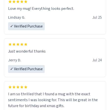
Love my mug! Everything looks perfect.
Lindsay G.
Jul 25
✓ Verified Purchase
Just wonderful thanks
Jerry D.
Jul 24
✓ Verified Purchase
I am so thrilled that I found a mug with the exact
sentiments I was looking for. This will be great in the
future for birthday and xmas gifts.