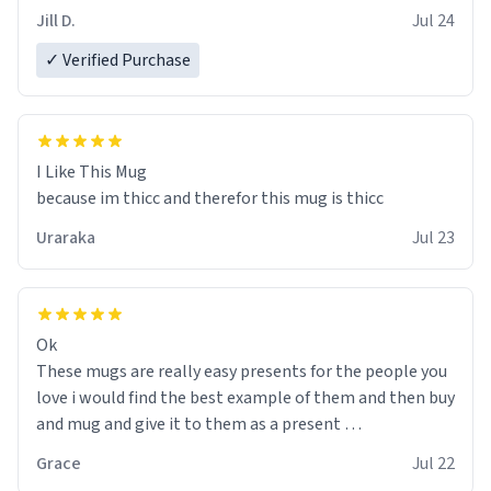
Jill D.
Jul 24
✓ Verified Purchase
I Like This Mug
because im thicc and therefor this mug is thicc
Uraraka
Jul 23
Ok
These mugs are really easy presents for the people you
love i would find the best example of them and then buy
and mug and give it to them as a present
Grace
Jul 22
So simple