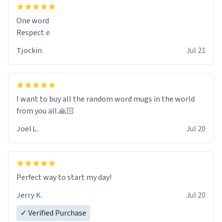
and maybe some macaroons.
One word
I will put it to use until then and think of her fondly.
Respect ✊
Tjockin
Jul 21
I want to buy all the random word mugs in the world
from you all 🙏🏻
Joel L.
Jul 20
Perfect way to start my day!
Jerry K.
Jul 20
✓ Verified Purchase