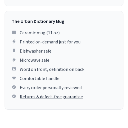
The Urban Dictionary Mug
Ceramic mug (11 oz)
Printed on-demand just for you
Dishwasher safe
Microwave safe
Word on front, definition on back
Comfortable handle
Every order personally reviewed
Returns & defect-free guarantee