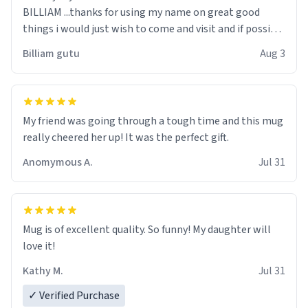
BILLIAM ...thanks for using my name on great good
things i would just wish to come and visit and if possible
work der thank you
Billiam gutu
Aug 3
My friend was going through a tough time and this mug
really cheered her up! It was the perfect gift.
Anomymous A.
Jul 31
Mug is of excellent quality. So funny! My daughter will
love it!
Kathy M.
Jul 31
✓ Verified Purchase