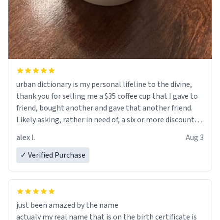
urban dictionary is my personal lifeline to the divine,
thank you for selling me a $35 coffee cup that I gave to
friend, bought another and gave that another friend.
Likely asking, rather in need of, a six or more discount
code, for six or more gifts to friends! Xoxo
alex l.
Aug 3
✓ Verified Purchase
just been amazed by the name
actualy my real name that is on the birth certificate is