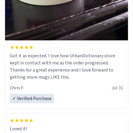
Got it as expected. I love how UrbanDictionary store
kept in contact with me as the order progressed.
Thanks for a great experience and I look forward to
getting more mugs LIKE this.
Chris F.
Jul 31
✓ Verified Purchase
Loved it!