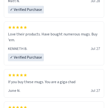
Matt N.
Jul 28
✓ Verified Purchase
Love their products. Have bought numerous mugs. Buy
'em.
KENNETH B.
Jul 27
✓ Verified Purchase
June N.
Jul 27