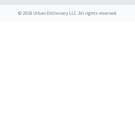
© 2026 Urban Dictionary LLC. All rights reserved.