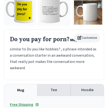
Do you pay for porn?
Customize
Mug
similar to Do you like hobbies? , a phrase intended as
a conversation starter in an awkward conversation,
that really just makes the conversation more
awkward.
Tee
Hoodie
Mug
Free Shipping