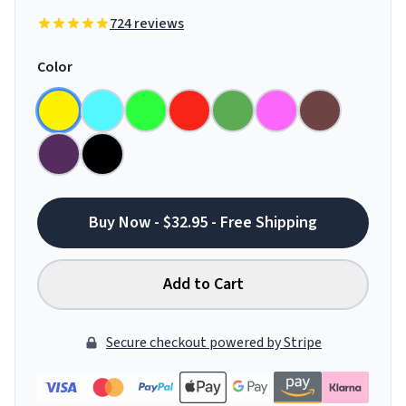
724 reviews
Color
Buy Now - $32.95 - Free Shipping
Add to Cart
Secure checkout powered by Stripe