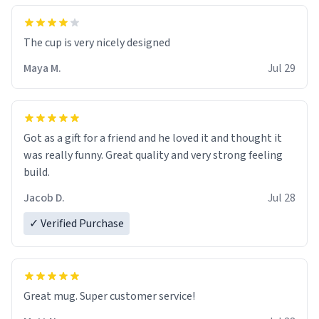
The cup is very nicely designed
Maya M.
Jul 29
Got as a gift for a friend and he loved it and thought it
was really funny. Great quality and very strong feeling
build.
Jacob D.
Jul 28
✓ Verified Purchase
Great mug. Super customer service!