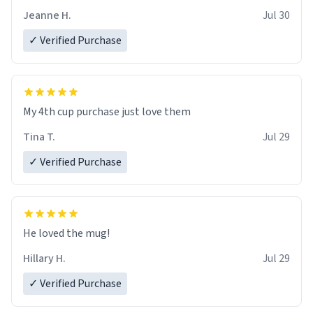
Jeanne H.
Jul 30
✓ Verified Purchase
My 4th cup purchase just love them
Tina T.
Jul 29
✓ Verified Purchase
He loved the mug!
Hillary H.
Jul 29
✓ Verified Purchase