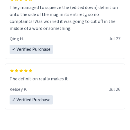
They managed to squeeze the (edited down) definition
onto the side of the mug in its entirety, so no
complaints! Was worried it was going to cut off in the
middle of a word or something.
Qing H.
Jul 27
✓ Verified Purchase
The definition really makes it
Kelsey P.
Jul 26
✓ Verified Purchase