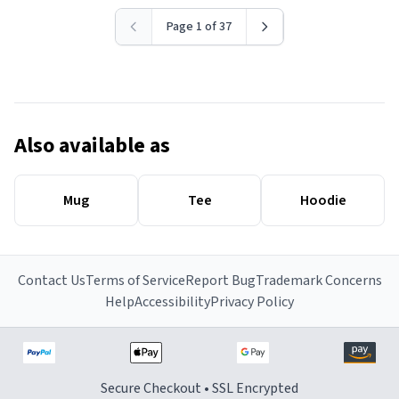
Page 1 of 37
Also available as
Mug
Tee
Hoodie
Contact Us
Terms of Service
Report Bug
Trademark Concerns
Help
Accessibility
Privacy Policy
Secure Checkout • SSL Encrypted