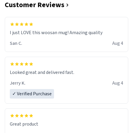
Customer Reviews
I just LOVE this woosan mug! Amazing quality
San C.
Aug 4
Looked great and delivered fast.
Jerry K.
Aug 4
✓ Verified Purchase
Great product