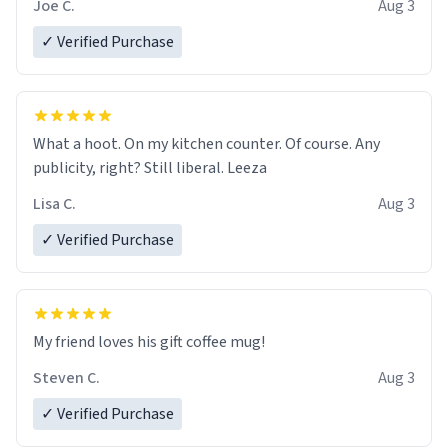
Joe C.
Aug 3
✓ Verified Purchase
What a hoot. On my kitchen counter. Of course. Any
publicity, right? Still liberal. Leeza
Lisa C.
Aug 3
✓ Verified Purchase
My friend loves his gift coffee mug!
Steven C.
Aug 3
✓ Verified Purchase