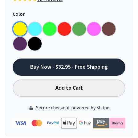
Color
Buy Now - $32.95 - Free Shipping
Add to Cart
Secure checkout powered by Stripe