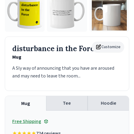
disturbance in the Force
Customize
Mug
A Sly way of announcing that you have are aroused
and may need to leave the room...
Tee
Hoodie
Mug
Free Shipping
724 reviews