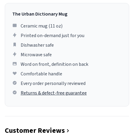
The Urban Dictionary Mug
Ceramic mug (11 oz)
Printed on-demand just for you
Dishwasher safe
Microwave safe
Word on front, definition on back
Comfortable handle
Every order personally reviewed
Returns & defect-free guarantee
Customer Reviews