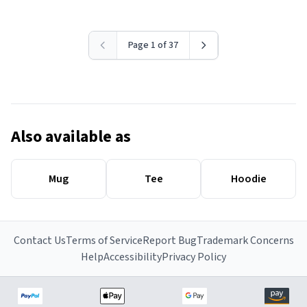
Page 1 of 37
Also available as
Mug
Tee
Hoodie
Contact Us
Terms of Service
Report Bug
Trademark Concerns
Help
Accessibility
Privacy Policy