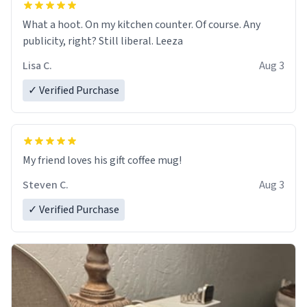
What a hoot. On my kitchen counter. Of course. Any
publicity, right? Still liberal. Leeza
Lisa C.
Aug 3
✓ Verified Purchase
My friend loves his gift coffee mug!
Steven C.
Aug 3
✓ Verified Purchase