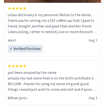
urban dictionary is my personal lifeline to the divine,
thank you for selling me a $35 coffee cup that I gave to
friend, bought another and gave that another friend.
Likely asking, rather in need of, a six or more discount
code, for six or more gifts to friends! Xoxo
alex l.
Aug 3
✓ Verified Purchase
just been amazed by the name
actualy my real name that is on the birth certificate is
BILLIAM ...thanks for using my name on great good
things i would just wish to come and visit and if possible
work der thank you
Billiam gutu
Aug 3