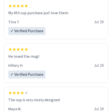
My 4th cup purchase just love them
Tina T.
Jul 29
✓ Verified Purchase
He loved the mug!
Hillary H.
Jul 29
✓ Verified Purchase
The cup is very nicely designed
Maya M.
Jul 29