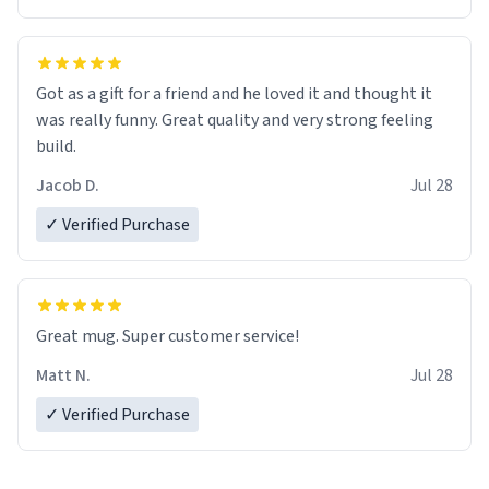
Got as a gift for a friend and he loved it and thought it
was really funny. Great quality and very strong feeling
build.
Jacob D.
Jul 28
✓ Verified Purchase
Great mug. Super customer service!
Matt N.
Jul 28
✓ Verified Purchase