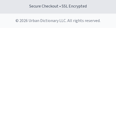
Secure Checkout • SSL Encrypted
© 2026 Urban Dictionary LLC. All rights reserved.