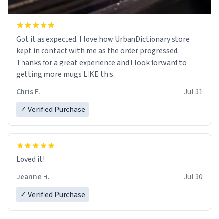
Got it as expected. I love how UrbanDictionary store
kept in contact with me as the order progressed.
Thanks for a great experience and I look forward to
getting more mugs LIKE this.
Chris F.
Jul 31
✓ Verified Purchase
Loved it!
Jeanne H.
Jul 30
✓ Verified Purchase