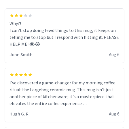
Why?!
I can't stop doing lewd things to this mug, it keeps on
telling me to stop but I respond with hitting it. PLEASE
HELP ME! 😭😭
John Smith
Aug 6
I've discovered a game-changer for my morning coffee
ritual: the Largebog ceramic mug. This mug isn't just
another piece of kitchenware; it's a masterpiece that
elevates the entire coffee experience.
Hugh G. R.
Aug 6
Firstly, the design is stunning yet understated. Its sleek,
minimalist look fits perfectly in any kitchen or office