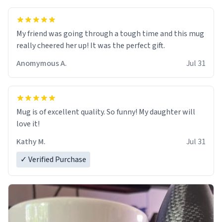
My friend was going through a tough time and this mug
really cheered her up! It was the perfect gift.
Anomymous A.
Jul 31
Mug is of excellent quality. So funny! My daughter will
love it!
Kathy M.
Jul 31
✓ Verified Purchase