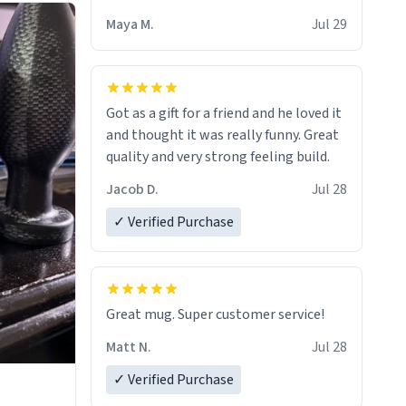
Maya M.
Jul 29
Got as a gift for a friend and he loved it
and thought it was really funny. Great
quality and very strong feeling build.
Jacob D.
Jul 28
✓ Verified Purchase
Great mug. Super customer service!
Matt N.
Jul 28
✓ Verified Purchase