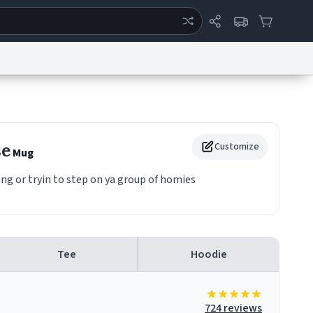
ertise
Chat
System Status
eport a Bug
Data Request
Contact Us
Security
DMCA
se
Customize
Mug
ng or tryin to step on ya group of homies
Tee
Hoodie
724 reviews