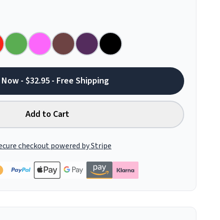
 Now - $32.95 - Free Shipping
Add to Cart
ecure checkout powered by Stripe