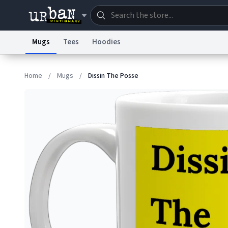
Mugs
Tees
Hoodies
Dictionary
Store
Blo
Home
/
Mugs
/
Dissin The Posse
Information Collection Notice
Trademark Concern