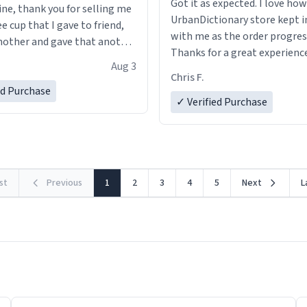
Got it as expected. I love how
ine, thank you for selling me
UrbanDictionary store kept i
ee cup that I gave to friend,
with me as the order progres
other and gave that another
Thanks for a great experience
Aug 3
look forward to getting mo
ore discount code, for six or
Chris F.
LIKE this.
ed Purchase
more gifts to friends! Xoxo
✓ Verified Purchase
rst
Previous
1
2
3
4
5
Next
L