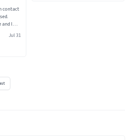
n contact
sed.
 and I
re mugs
Jul 31
ast