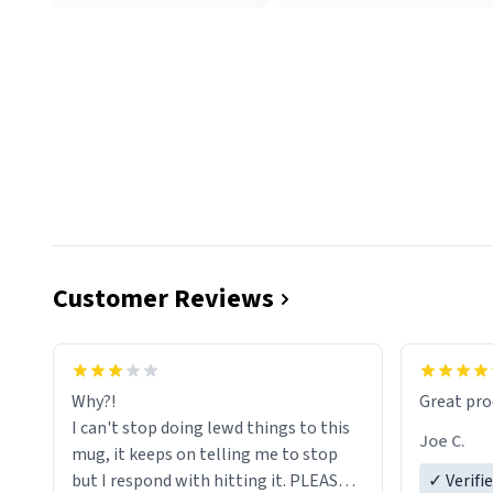
Customer Reviews
functiona
sip of cof
Why?!
Great pro
to upgra
I can't stop doing lewd things to this
experienc
Joe C.
mug, it keeps on telling me to stop
mug enou
but I respond with hitting it. PLEASE
✓ Verifi