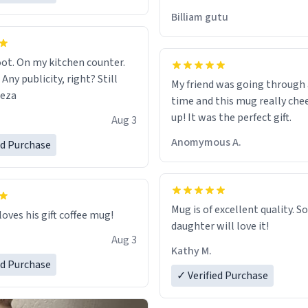
would just wish to come and v
Billiam gutu
possible work der thank you
ot. On my kitchen counter.
 Any publicity, right? Still
My friend was going through
eeza
time and this mug really che
up! It was the perfect gift.
Aug 3
Anomymous A.
ed Purchase
Mug is of excellent quality. S
loves his gift coffee mug!
daughter will love it!
Aug 3
Kathy M.
ed Purchase
✓ Verified Purchase