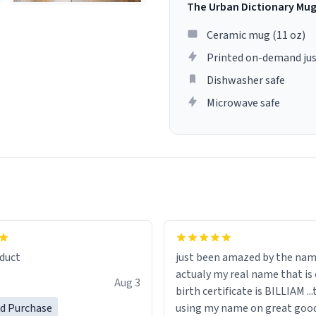
The Urban Dictionary Mu
Ceramic mug (11 oz)
Printed on-demand jus
Dishwasher safe
Microwave safe
lity flawlessly, making every
fee a delight. If you're looking
duct
just been amazed by the na
de your morning brew
actualy my real name that is on the
e, I can't recommend this
Aug 3
birth certificate is BILLIAM ..
gh.
ed Purchase
using my name on great good