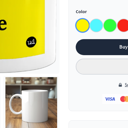
Color
Buy
S