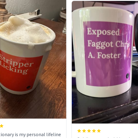
ionary is my personal lifeline