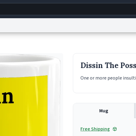
g
World
Help
Adv
s
reCAPTCHA Privacy
Terms of Service
reCAPTCHA Terms
Privacy Policy
Accessibility
R
Dissin The Pos
© 1999–2026 Urban Dictionary ®
One or more people insulti
Mug
Free Shipping