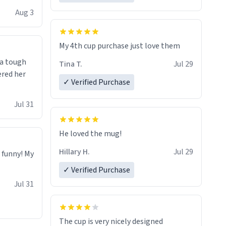
isit and if
Aug 3
My 4th cup purchase just love them
 a tough
Tina T.
Jul 29
ered her
✓ Verified Purchase
Jul 31
He loved the mug!
Hillary H.
Jul 29
o funny! My
✓ Verified Purchase
Jul 31
The cup is very nicely designed