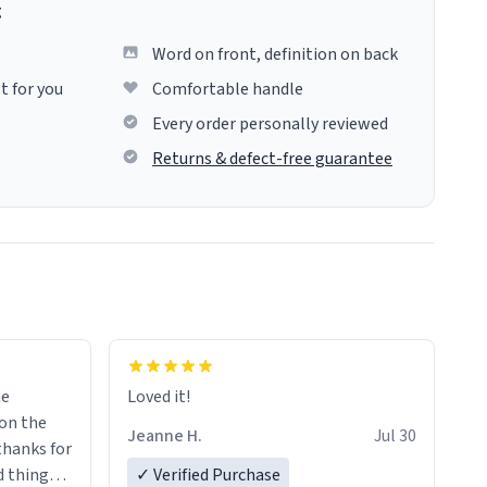
g
Word on front, definition on back
t for you
Comfortable handle
Every order personally reviewed
Returns & defect-free guarantee
me
Loved it!
Jeanne H.
Jul 30
.thanks for
 things i
✓ Verified Purchase