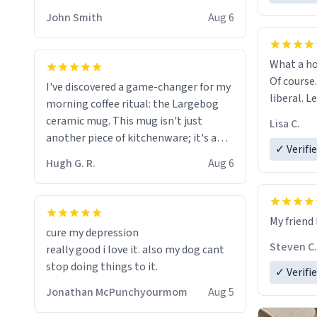
HELP ME! 😭😭
John Smith
Aug 6
What a ho
Of course.
I've discovered a game-changer for my
liberal. L
morning coffee ritual: the Largebog
ceramic mug. This mug isn't just
Lisa C.
another piece of kitchenware; it's a
✓ Verifi
masterpiece that elevates the entire
Hugh G. R.
Aug 6
coffee experience.
Firstly, the design is stunning yet
My friend 
understated. Its sleek, minimalist look
cure my depression
fits perfectly in any kitchen or office
Steven C.
really good i love it. also my dog cant
setting. The matte finish not only
stop doing things to it.
✓ Verifi
feels luxurious but also ensures a
secure grip, making those early
Jonathan McPunchyourmom
Aug 5
mornings a little easier to handle.