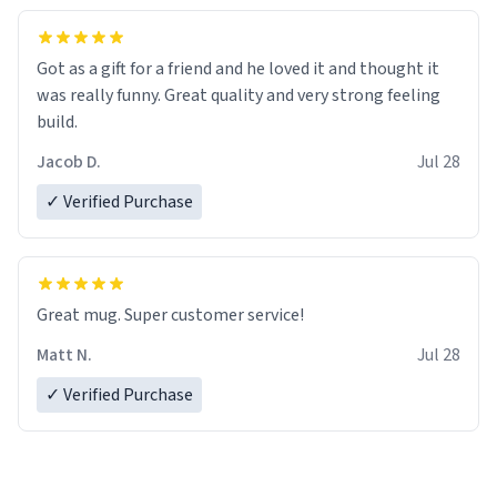
Got as a gift for a friend and he loved it and thought it
was really funny. Great quality and very strong feeling
build.
Jacob D.
Jul 28
✓ Verified Purchase
Great mug. Super customer service!
Matt N.
Jul 28
✓ Verified Purchase