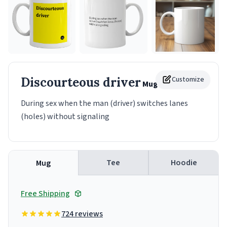
Discourteous driver
Customize
Mug
During sex when the man (driver) switches lanes
(holes) without signaling
Tee
Hoodie
Mug
Free Shipping
724 reviews