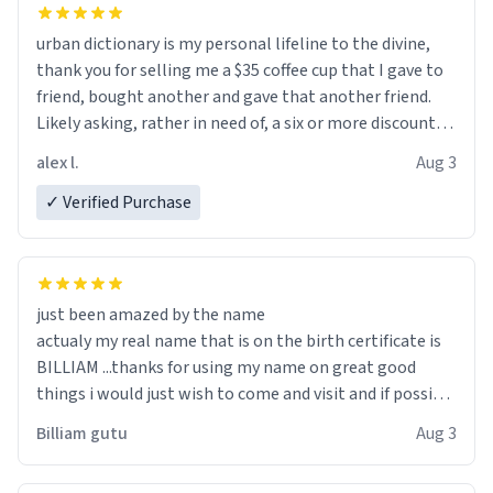
urban dictionary is my personal lifeline to the divine,
thank you for selling me a $35 coffee cup that I gave to
friend, bought another and gave that another friend.
Likely asking, rather in need of, a six or more discount
code, for six or more gifts to friends! Xoxo
alex l.
Aug 3
✓ Verified Purchase
just been amazed by the name
actualy my real name that is on the birth certificate is
BILLIAM ...thanks for using my name on great good
things i would just wish to come and visit and if possible
work der thank you
Billiam gutu
Aug 3