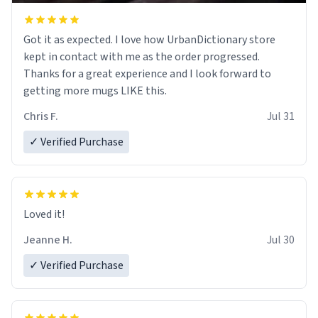
Got it as expected. I love how UrbanDictionary store
kept in contact with me as the order progressed.
Thanks for a great experience and I look forward to
getting more mugs LIKE this.
Chris F.
Jul 31
✓ Verified Purchase
Loved it!
Jeanne H.
Jul 30
✓ Verified Purchase