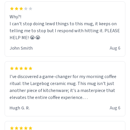
Why?!
I can't stop doing lewd things to this mug, it keeps on
telling me to stop but I respond with hitting it. PLEASE
HELP ME! 😭😭
John Smith
Aug 6
I've discovered a game-changer for my morning coffee
ritual: the Largebog ceramic mug. This mug isn't just
another piece of kitchenware; it's a masterpiece that
elevates the entire coffee experience.
Hugh G. R.
Aug 6
Firstly, the design is stunning yet understated. Its sleek,
minimalist look fits perfectly in any kitchen or office
setting. The matte finish not only feels luxurious but