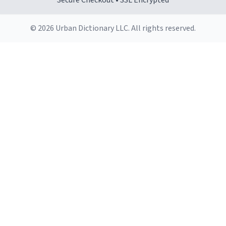
Secure Checkout • SSL Encrypted
© 2026 Urban Dictionary LLC. All rights reserved.