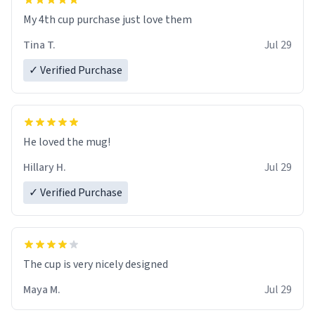
My 4th cup purchase just love them
Tina T.
Jul 29
✓ Verified Purchase
He loved the mug!
Hillary H.
Jul 29
✓ Verified Purchase
The cup is very nicely designed
Maya M.
Jul 29