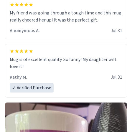
My friend was going through a tough time and this mug
really cheered her up! It was the perfect gift.
Anomymous A.
Jul 31
Mug is of excellent quality. So funny! My daughter will
love it!
Kathy M.
Jul 31
✓ Verified Purchase