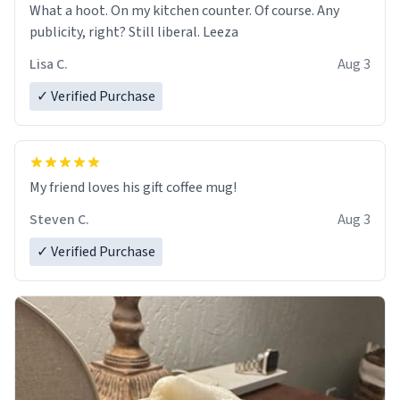
What a hoot. On my kitchen counter. Of course. Any
publicity, right? Still liberal. Leeza
Lisa C.
Aug 3
✓ Verified Purchase
My friend loves his gift coffee mug!
Steven C.
Aug 3
✓ Verified Purchase