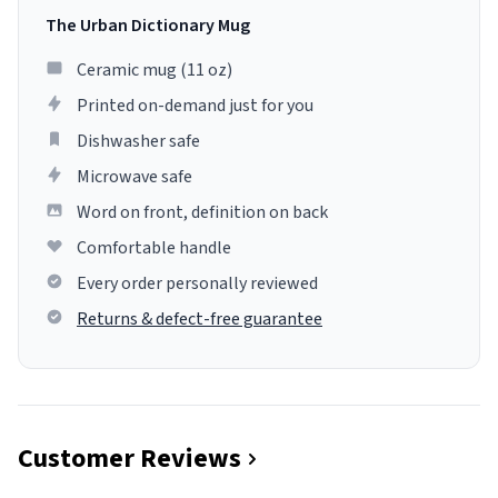
The Urban Dictionary Mug
Ceramic mug (11 oz)
Printed on-demand just for you
Dishwasher safe
Microwave safe
Word on front, definition on back
Comfortable handle
Every order personally reviewed
Returns & defect-free guarantee
Customer Reviews