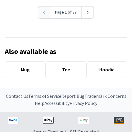
Page 1 of 37
Also available as
Mug
Tee
Hoodie
Contact Us
Terms of Service
Report Bug
Trademark Concerns
Help
Accessibility
Privacy Policy