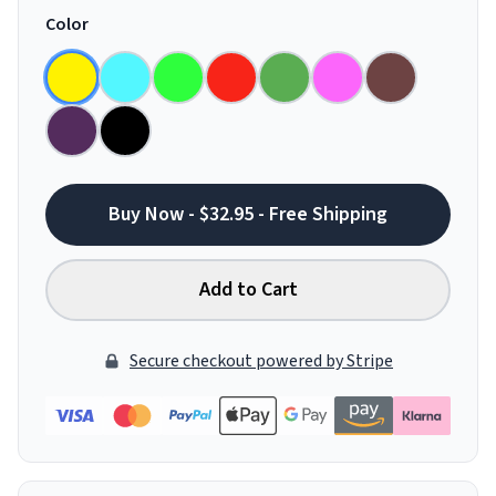
Color
Buy Now - $32.95 - Free Shipping
Add to Cart
Secure checkout powered by Stripe