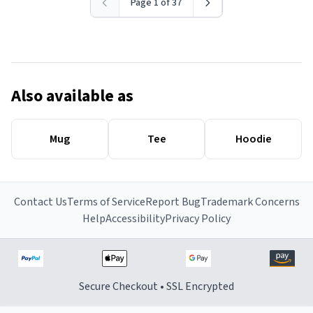
Page 1 of 37
Also available as
Mug
Tee
Hoodie
Contact Us
Terms of Service
Report Bug
Trademark Concerns
Help
Accessibility
Privacy Policy
Secure Checkout • SSL Encrypted