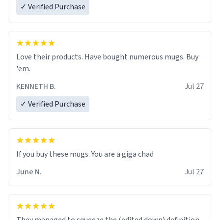
✓ Verified Purchase
Love their products. Have bought numerous mugs. Buy
'em.
KENNETH B.
Jul 27
✓ Verified Purchase
June N.
Jul 27