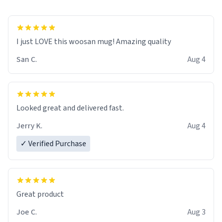
I just LOVE this woosan mug! Amazing quality
San C.
Aug 4
Looked great and delivered fast.
Jerry K.
Aug 4
✓ Verified Purchase
Great product
Joe C.
Aug 3