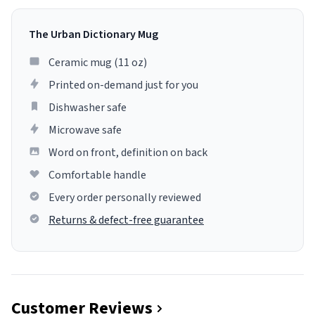
The Urban Dictionary Mug
Ceramic mug (11 oz)
Printed on-demand just for you
Dishwasher safe
Microwave safe
Word on front, definition on back
Comfortable handle
Every order personally reviewed
Returns & defect-free guarantee
Customer Reviews