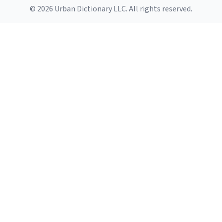
© 2026 Urban Dictionary LLC. All rights reserved.