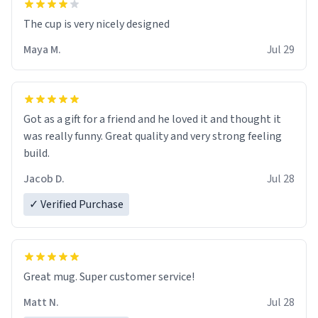
The cup is very nicely designed
Maya M.
Jul 29
Got as a gift for a friend and he loved it and thought it
was really funny. Great quality and very strong feeling
build.
Jacob D.
Jul 28
✓ Verified Purchase
Great mug. Super customer service!
Matt N.
Jul 28