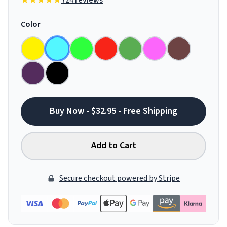
724 reviews
Color
Buy Now - $32.95 - Free Shipping
Add to Cart
Secure checkout powered by Stripe