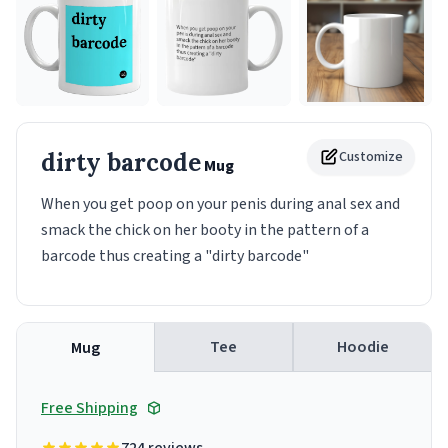
dirty barcode
Customize
Mug
When you get poop on your penis during anal sex and
smack the chick on her booty in the pattern of a
barcode thus creating a "dirty barcode"
Tee
Hoodie
Mug
Free Shipping