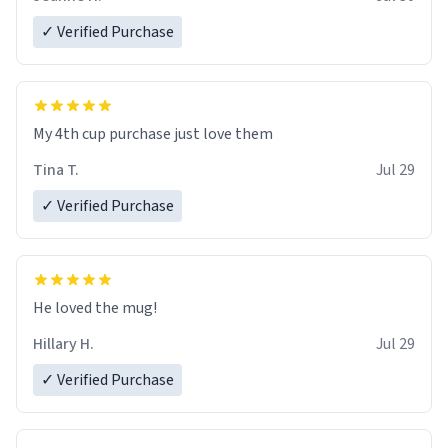
✓ Verified Purchase
My 4th cup purchase just love them
Tina T.
Jul 29
✓ Verified Purchase
He loved the mug!
Hillary H.
Jul 29
✓ Verified Purchase