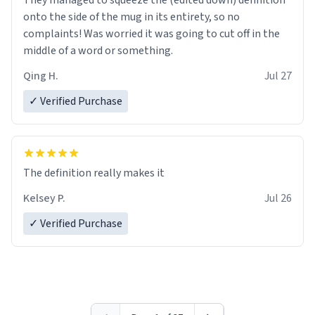
They managed to squeeze the (edited down) definition
onto the side of the mug in its entirety, so no
complaints! Was worried it was going to cut off in the
middle of a word or something.
Qing H.
Jul 27
✓ Verified Purchase
The definition really makes it
Kelsey P.
Jul 26
✓ Verified Purchase