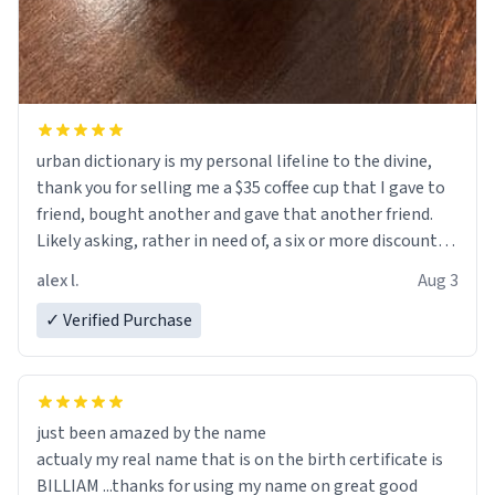
urban dictionary is my personal lifeline to the divine,
thank you for selling me a $35 coffee cup that I gave to
friend, bought another and gave that another friend.
Likely asking, rather in need of, a six or more discount
code, for six or more gifts to friends! Xoxo
alex l.
Aug 3
✓ Verified Purchase
just been amazed by the name
actualy my real name that is on the birth certificate is
BILLIAM ...thanks for using my name on great good