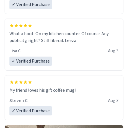
✓ Verified Purchase
What a hoot. On my kitchen counter. Of course. Any
publicity, right? Still liberal. Leeza
Lisa C.
Aug 3
✓ Verified Purchase
My friend loves his gift coffee mug!
Steven C.
Aug 3
✓ Verified Purchase