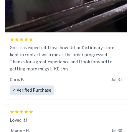
Got it as expected. I love how UrbanDictionary store
kept in contact with me as the order progressed.
Thanks for a great experience and I look forward to
getting more mugs LIKE this.
Chris F.
Jul 31
✓ Verified Purchase
Loved it!
Jeanne H.
Jul 30