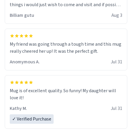
things i would just wish to come and visit and if possible
work der thank you
Billiam gutu
Aug 3
My friend was going through a tough time and this mug
really cheered her up! It was the perfect gift.
Anomymous A.
Jul 31
Mug is of excellent quality. So funny! My daughter will
love it!
Kathy M.
Jul 31
✓ Verified Purchase