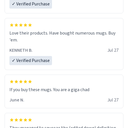
✓ Verified Purchase
Love their products. Have bought numerous mugs. Buy
'em.
KENNETH B.
Jul 27
✓ Verified Purchase
June N.
Jul 27