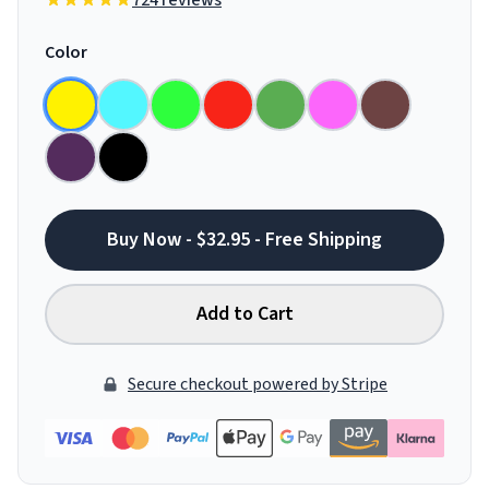
724 reviews
Color
Buy Now - $32.95 - Free Shipping
Add to Cart
Secure checkout powered by Stripe