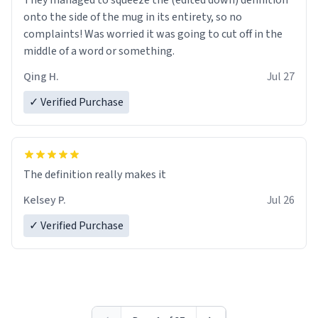
They managed to squeeze the (edited down) definition
onto the side of the mug in its entirety, so no
complaints! Was worried it was going to cut off in the
middle of a word or something.
Qing H.
Jul 27
✓ Verified Purchase
The definition really makes it
Kelsey P.
Jul 26
✓ Verified Purchase