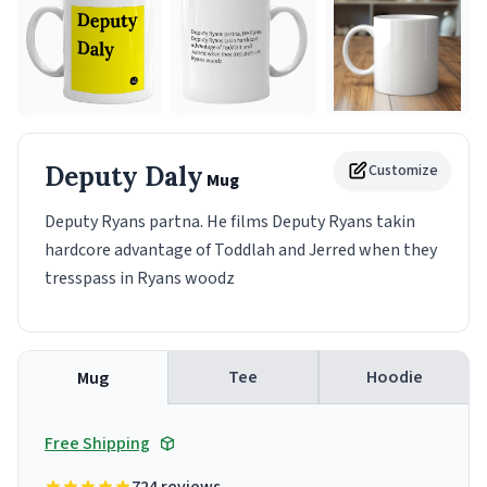
Deputy Daly
Customize
Mug
Deputy Ryans partna. He films Deputy Ryans takin
hardcore advantage of Toddlah and Jerred when they
tresspass in Ryans woodz
Tee
Hoodie
Mug
Free Shipping