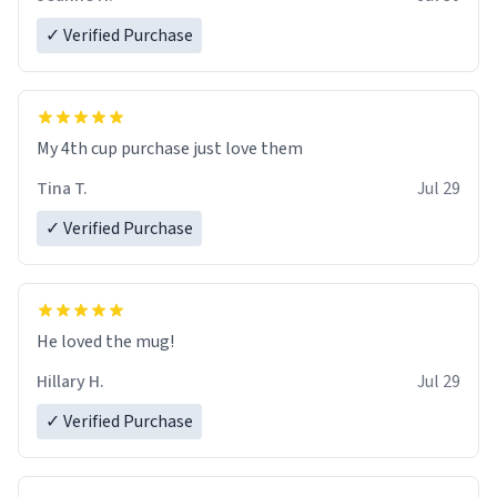
✓ Verified Purchase
My 4th cup purchase just love them
Tina T.
Jul 29
✓ Verified Purchase
He loved the mug!
Hillary H.
Jul 29
✓ Verified Purchase