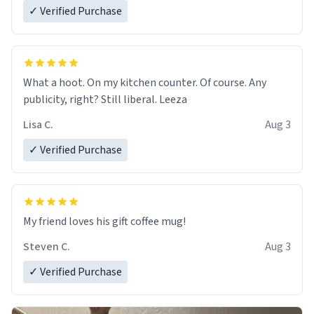
✓ Verified Purchase
What a hoot. On my kitchen counter. Of course. Any
publicity, right? Still liberal. Leeza
Lisa C.
Aug 3
✓ Verified Purchase
My friend loves his gift coffee mug!
Steven C.
Aug 3
✓ Verified Purchase