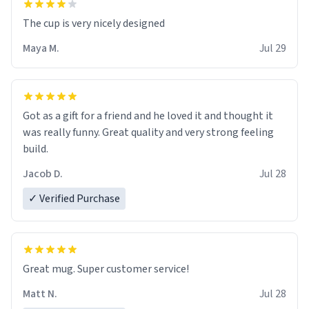
The cup is very nicely designed
Maya M.
Jul 29
Got as a gift for a friend and he loved it and thought it
was really funny. Great quality and very strong feeling
build.
Jacob D.
Jul 28
✓ Verified Purchase
Great mug. Super customer service!
Matt N.
Jul 28