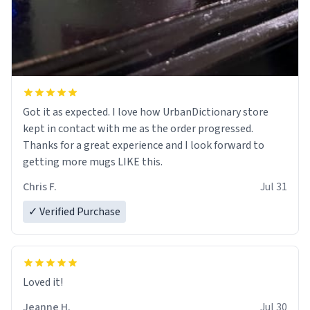
Got it as expected. I love how UrbanDictionary store
kept in contact with me as the order progressed.
Thanks for a great experience and I look forward to
getting more mugs LIKE this.
Chris F.
Jul 31
✓ Verified Purchase
Loved it!
Jeanne H.
Jul 30