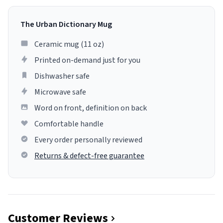
The Urban Dictionary Mug
Ceramic mug (11 oz)
Printed on-demand just for you
Dishwasher safe
Microwave safe
Word on front, definition on back
Comfortable handle
Every order personally reviewed
Returns & defect-free guarantee
Customer Reviews