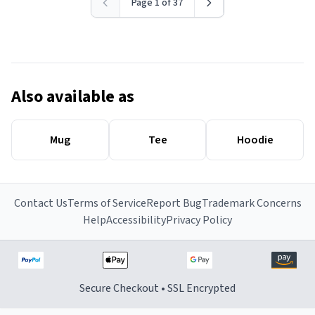
Page 1 of 37
Also available as
Mug
Tee
Hoodie
Contact Us
Terms of Service
Report Bug
Trademark Concerns
Help
Accessibility
Privacy Policy
Secure Checkout • SSL Encrypted