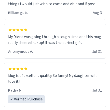
things i would just wish to come and visit and if possible
work der thank you
Billiam gutu
Aug 3
My friend was going through a tough time and this mug
really cheered her up! It was the perfect gift.
Anomymous A.
Jul 31
Mug is of excellent quality. So funny! My daughter will
love it!
Kathy M.
Jul 31
✓ Verified Purchase