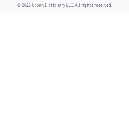
© 2026 Urban Dictionary LLC. All rights reserved.