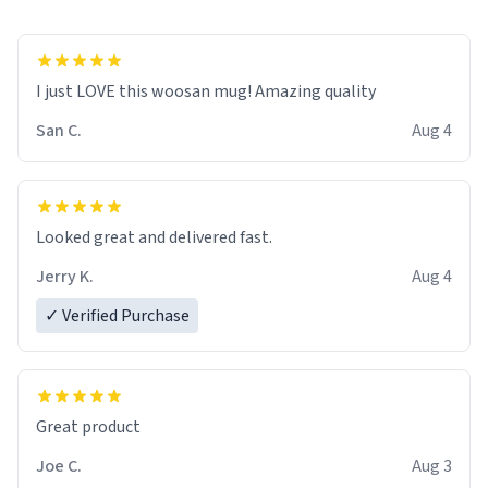
I just LOVE this woosan mug! Amazing quality
San C.
Aug 4
Looked great and delivered fast.
Jerry K.
Aug 4
✓ Verified Purchase
Great product
Joe C.
Aug 3