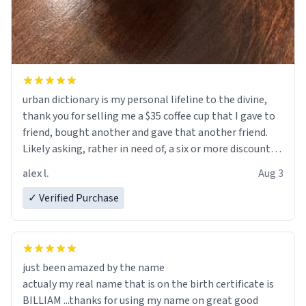
urban dictionary is my personal lifeline to the divine,
thank you for selling me a $35 coffee cup that I gave to
friend, bought another and gave that another friend.
Likely asking, rather in need of, a six or more discount
code, for six or more gifts to friends! Xoxo
alex l.
Aug 3
✓ Verified Purchase
just been amazed by the name
actualy my real name that is on the birth certificate is
BILLIAM ...thanks for using my name on great good