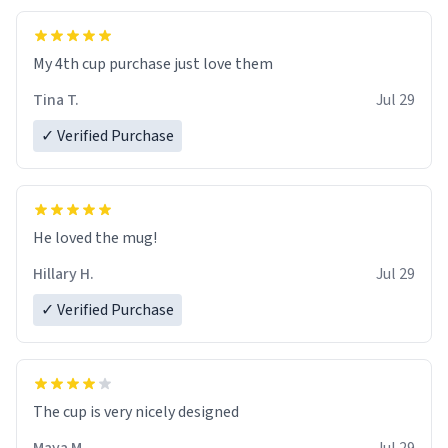
My 4th cup purchase just love them
Tina T.
Jul 29
✓ Verified Purchase
He loved the mug!
Hillary H.
Jul 29
✓ Verified Purchase
The cup is very nicely designed