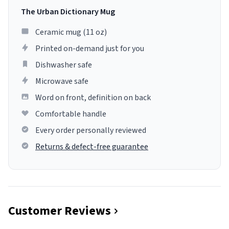
The Urban Dictionary Mug
Ceramic mug (11 oz)
Printed on-demand just for you
Dishwasher safe
Microwave safe
Word on front, definition on back
Comfortable handle
Every order personally reviewed
Returns & defect-free guarantee
Customer Reviews