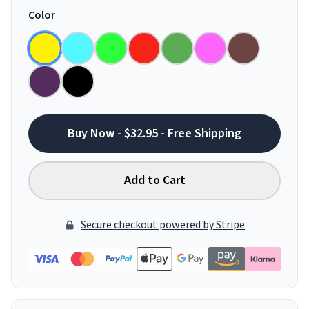
Color
Buy Now - $32.95 - Free Shipping
Add to Cart
Secure checkout powered by Stripe