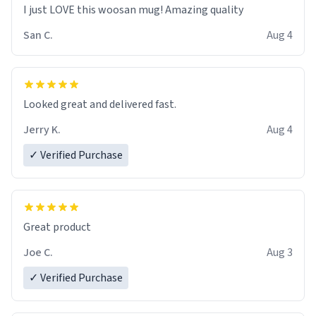
I just LOVE this woosan mug! Amazing quality
San C.
Aug 4
Looked great and delivered fast.
Jerry K.
Aug 4
✓ Verified Purchase
Great product
Joe C.
Aug 3
✓ Verified Purchase