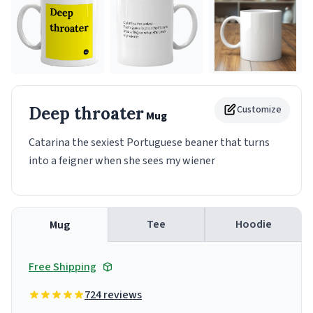
Deep throater
Customize
Mug
Catarina the sexiest Portuguese beaner that turns
into a feigner when she sees my wiener
Tee
Hoodie
Mug
Free Shipping
724 reviews