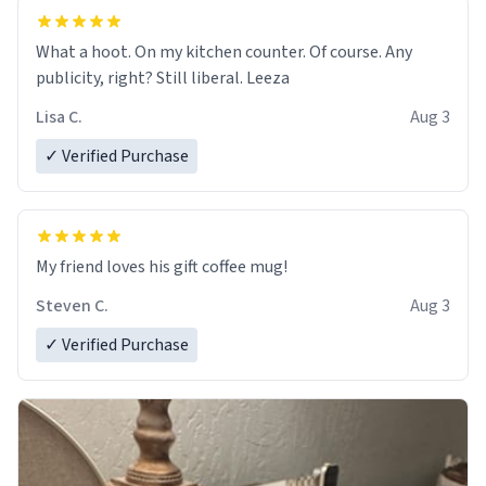
What a hoot. On my kitchen counter. Of course. Any
publicity, right? Still liberal. Leeza
Lisa C.
Aug 3
✓ Verified Purchase
My friend loves his gift coffee mug!
Steven C.
Aug 3
✓ Verified Purchase