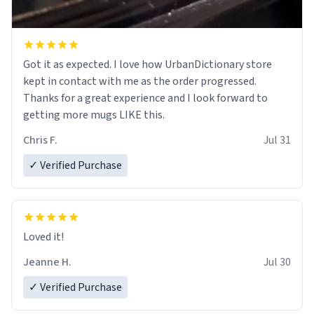
Got it as expected. I love how UrbanDictionary store
kept in contact with me as the order progressed.
Thanks for a great experience and I look forward to
getting more mugs LIKE this.
Chris F.
Jul 31
✓ Verified Purchase
Loved it!
Jeanne H.
Jul 30
✓ Verified Purchase