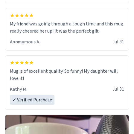
My friend was going through a tough time and this mug
really cheered her up! It was the perfect gift.
Anomymous A.
Jul 31
Mug is of excellent quality. So funny! My daughter will
love it!
Kathy M.
Jul 31
✓ Verified Purchase