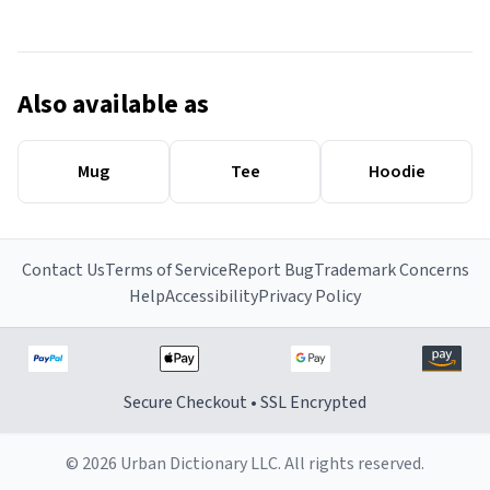
Also available as
Mug
Tee
Hoodie
Contact Us
Terms of Service
Report Bug
Trademark Concerns
Help
Accessibility
Privacy Policy
Secure Checkout • SSL Encrypted
© 2026 Urban Dictionary LLC. All rights reserved.