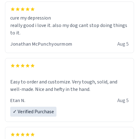
cure my depression
really good i love it. also my dog cant stop doing things
to it.
Jonathan McPunchyourmom
Aug 5
Easy to order and customize. Very tough, solid, and
well-made. Nice and hefty in the hand.
Etan N.
Aug 5
✓ Verified Purchase