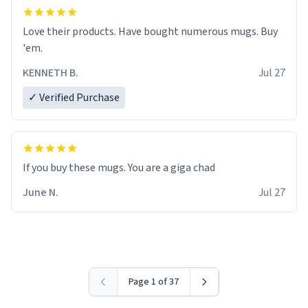
Love their products. Have bought numerous mugs. Buy
'em.
KENNETH B.
Jul 27
✓ Verified Purchase
June N.
Jul 27
Page 1 of 37