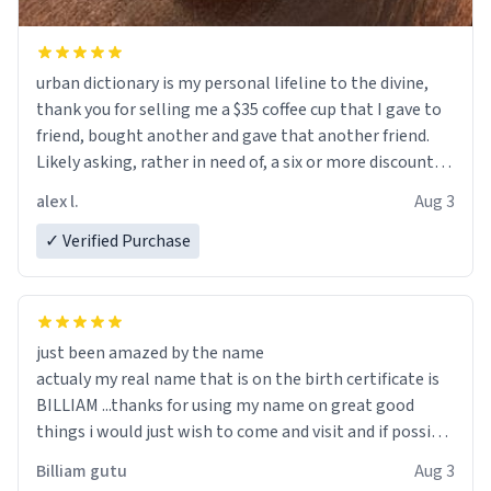
urban dictionary is my personal lifeline to the divine,
thank you for selling me a $35 coffee cup that I gave to
friend, bought another and gave that another friend.
Likely asking, rather in need of, a six or more discount
code, for six or more gifts to friends! Xoxo
alex l.
Aug 3
✓ Verified Purchase
just been amazed by the name
actualy my real name that is on the birth certificate is
BILLIAM ...thanks for using my name on great good
things i would just wish to come and visit and if possible
work der thank you
Billiam gutu
Aug 3