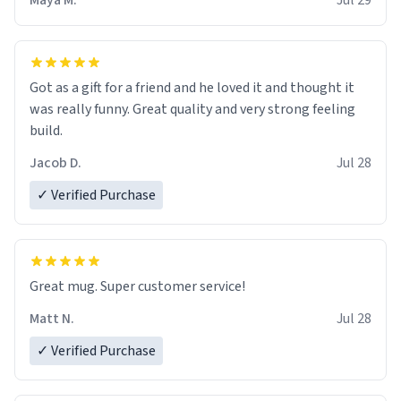
Maya M.
Jul 29
Got as a gift for a friend and he loved it and thought it
was really funny. Great quality and very strong feeling
build.
Jacob D.
Jul 28
✓ Verified Purchase
Great mug. Super customer service!
Matt N.
Jul 28
✓ Verified Purchase