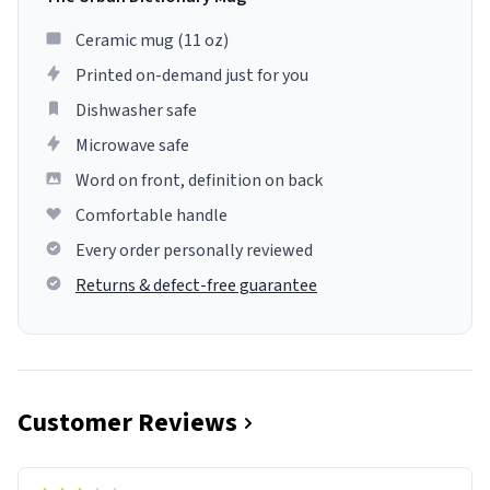
Ceramic mug (11 oz)
Printed on-demand just for you
Dishwasher safe
Microwave safe
Word on front, definition on back
Comfortable handle
Every order personally reviewed
Returns & defect-free guarantee
Customer Reviews