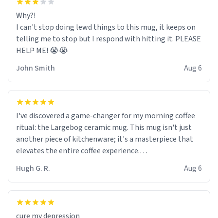
Why?!
I can't stop doing lewd things to this mug, it keeps on
telling me to stop but I respond with hitting it. PLEASE
HELP ME! 😭😭
John Smith
Aug 6
I've discovered a game-changer for my morning coffee
ritual: the Largebog ceramic mug. This mug isn't just
another piece of kitchenware; it's a masterpiece that
elevates the entire coffee experience.
Hugh G. R.
Aug 6
Firstly, the design is stunning yet understated. Its sleek,
minimalist look fits perfectly in any kitchen or office
setting. The matte finish not only feels luxurious but
also ensures a secure grip, making those early
cure my depression