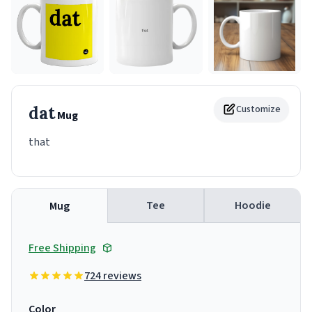
dat
Customize
Mug
that
Tee
Hoodie
Mug
Free Shipping
724 reviews
Color