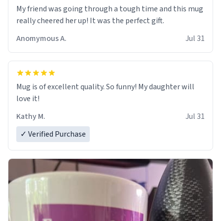
My friend was going through a tough time and this mug
really cheered her up! It was the perfect gift.
Anomymous A.
Jul 31
Mug is of excellent quality. So funny! My daughter will
love it!
Kathy M.
Jul 31
✓ Verified Purchase