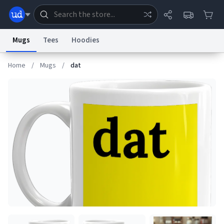
Mugs
Tees
Hoodies
Home
/
Mugs
/
dat
Dictionary
Store
Blog
World
System
Help
Advertise
Chat
Status
Information Collection Notice
Trademark Concerns
reCAPTCHA Privacy
Terms of Service
reCAPTCHA Terms
Privacy Policy
Accessibility
Report a Bug
Data Request
Contact Us
Security
DMCA
© 1999–2026 Urban Dictionary ®