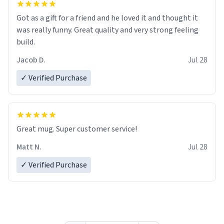
Got as a gift for a friend and he loved it and thought it
was really funny. Great quality and very strong feeling
build.
Jacob D.
Jul 28
✓ Verified Purchase
Great mug. Super customer service!
Matt N.
Jul 28
✓ Verified Purchase