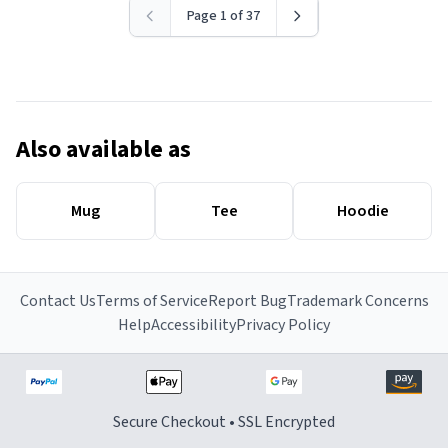
Page 1 of 37
Also available as
Mug
Tee
Hoodie
Contact Us
Terms of Service
Report Bug
Trademark Concerns
Help
Accessibility
Privacy Policy
Secure Checkout • SSL Encrypted