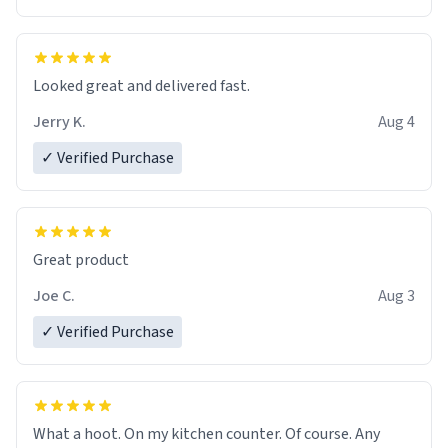
Overall, the Largebog ceramic mug has become an
essential part of my daily routine. It combines style
with functionality flawlessly, making every sip of coffee
a delight. If you're looking to upgrade your morning
Looked great and delivered fast.
brew experience, I can't recommend this mug enough.
Jerry K.
Aug 4
✓ Verified Purchase
Great product
Joe C.
Aug 3
✓ Verified Purchase
What a hoot. On my kitchen counter. Of course. Any