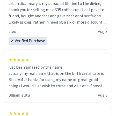
urban dictionary is my personal lifeline to the divine,
thank you for selling me a $35 coffee cup that I gave to
friend, bought another and gave that another friend.
Likely asking, rather in need of, a six or more discount
code, for six or more gifts to friends! Xoxo
alex l.
Aug 3
✓ Verified Purchase
just been amazed by the name
actualy my real name that is on the birth certificate is
BILLIAM ...thanks for using my name on great good
things i would just wish to come and visit and if possible
work der thank you
Billiam gutu
Aug 3