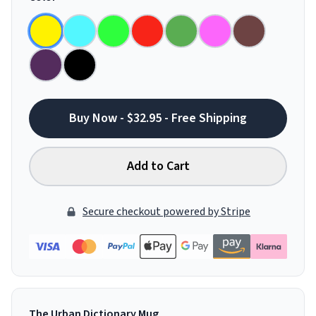
Buy Now - $32.95 - Free Shipping
Add to Cart
Secure checkout powered by Stripe
The Urban Dictionary Mug