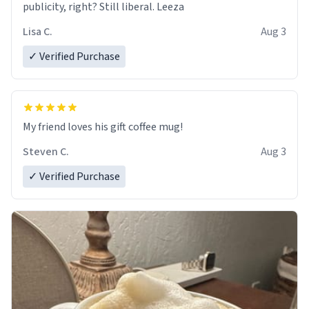
publicity, right? Still liberal. Leeza
Lisa C.
Aug 3
✓ Verified Purchase
My friend loves his gift coffee mug!
Steven C.
Aug 3
✓ Verified Purchase