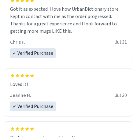
Got it as expected. I love how UrbanDictionary store
kept in contact with me as the order progressed.
Thanks for a great experience and I look forward to
getting more mugs LIKE this.
Chris F.
Jul 31
✓ Verified Purchase
Loved it!
Jeanne H.
Jul 30
✓ Verified Purchase