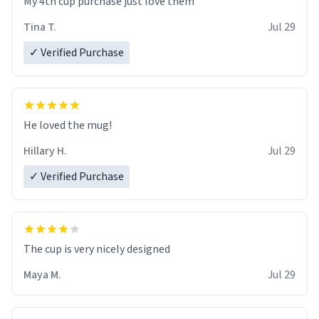
My 4th cup purchase just love them
Tina T.
Jul 29
✓ Verified Purchase
He loved the mug!
Hillary H.
Jul 29
✓ Verified Purchase
The cup is very nicely designed
Maya M.
Jul 29