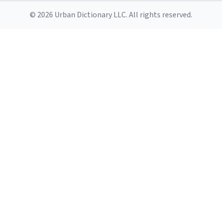
© 2026 Urban Dictionary LLC. All rights reserved.