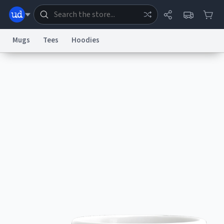
Mugs
Tees
Hoodies
Dictionary
Store
Blog
World
System
Help
Advertise
Chat
Status
Information Collection Notice
Trademark Concerns
reCAPTCHA Privacy
Terms of Service
reCAPTCHA Terms
Privacy Policy
Accessibility
Report a Bug
Data Request
Contact Us
Security
DMCA
© 1999–2026 Urban Dictionary ®