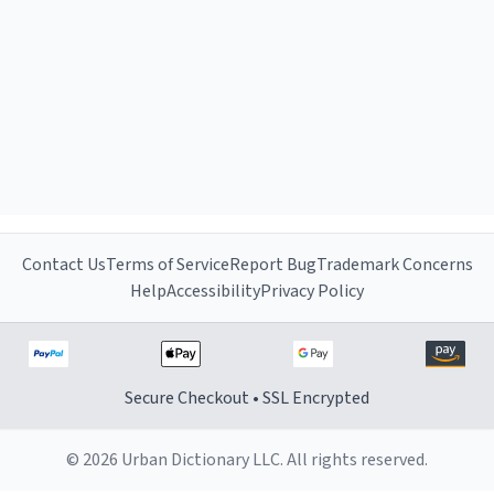
Contact Us
Terms of Service
Report Bug
Trademark Concerns
Help
Accessibility
Privacy Policy
Secure Checkout • SSL Encrypted
© 2026 Urban Dictionary LLC. All rights reserved.