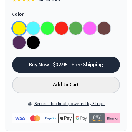
724 reviews
Color
Buy Now - $32.95 - Free Shipping
Add to Cart
Secure checkout powered by Stripe