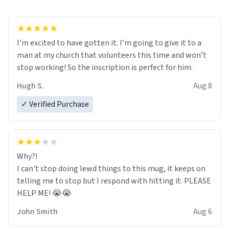
I’m excited to have gotten it. I’m going to give it to a
man at my church that volunteers this time and won’t
stop working! So the inscription is perfect for him.
Hugh S.
Aug 8
✓ Verified Purchase
Why?!
I can't stop doing lewd things to this mug, it keeps on
telling me to stop but I respond with hitting it. PLEASE
HELP ME! 😭😭
John Smith
Aug 6