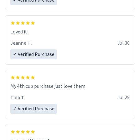
✓ Verified Purchase
Loved it!
Jeanne H.
Jul 30
✓ Verified Purchase
My 4th cup purchase just love them
Tina T.
Jul 29
✓ Verified Purchase