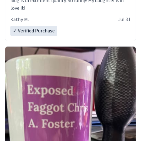
Mug is of excellent quality. So funny! My daughter will
love it!
Kathy M.
Jul 31
✓ Verified Purchase