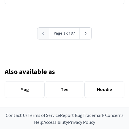
Page 1 of 37
Also available as
Mug
Tee
Hoodie
Contact Us
Terms of Service
Report Bug
Trademark Concerns
Help
Accessibility
Privacy Policy