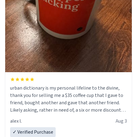
urban dictionary is my personal lifeline to the divine,
thank you for selling me a $35 coffee cup that I gave to
friend, bought another and gave that another friend.
Likely asking, rather in need of, a six or more discount
code, for six or more gifts to friends! Xoxo
alex l.
Aug 3
✓ Verified Purchase