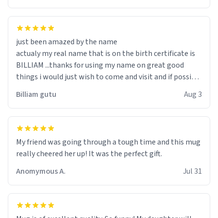
just been amazed by the name
actualy my real name that is on the birth certificate is
BILLIAM ...thanks for using my name on great good
things i would just wish to come and visit and if possible
work der thank you
Billiam gutu
Aug 3
My friend was going through a tough time and this mug
really cheered her up! It was the perfect gift.
Anomymous A.
Jul 31