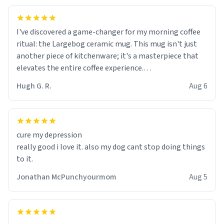
I've discovered a game-changer for my morning coffee
ritual: the Largebog ceramic mug. This mug isn't just
another piece of kitchenware; it's a masterpiece that
elevates the entire coffee experience.
Hugh G. R.
Aug 6
Firstly, the design is stunning yet understated. Its sleek,
minimalist look fits perfectly in any kitchen or office
setting. The matte finish not only feels luxurious but
also ensures a secure grip, making those early
cure my depression
mornings a little easier to handle.
really good i love it. also my dog cant stop doing things
to it.
What truly sets this mug apart, though, is its
functionality. The ceramic material retains heat
Jonathan McPunchyourmom
Aug 5
exceptionally well, keeping my coffee piping hot for
much longer than other mugs I've owned. No more
rushing to finish my brew before it gets cold!