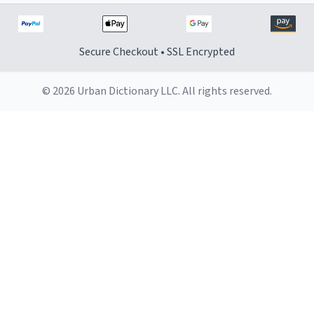
Secure Checkout • SSL Encrypted
© 2026 Urban Dictionary LLC. All rights reserved.