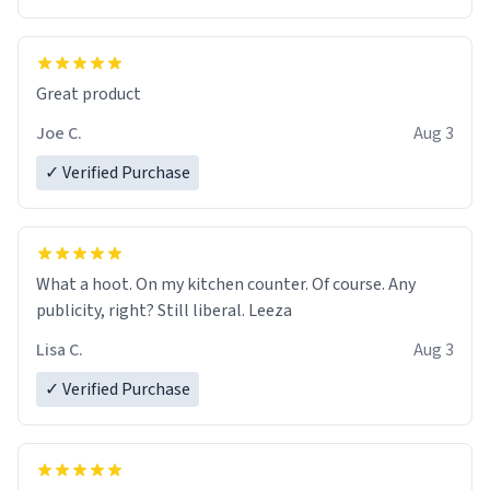
Great product
Joe C.
Aug 3
✓ Verified Purchase
What a hoot. On my kitchen counter. Of course. Any
publicity, right? Still liberal. Leeza
Lisa C.
Aug 3
✓ Verified Purchase