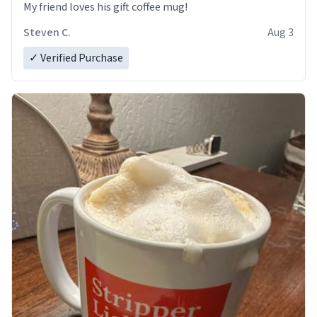
My friend loves his gift coffee mug!
Steven C.
Aug 3
✓ Verified Purchase