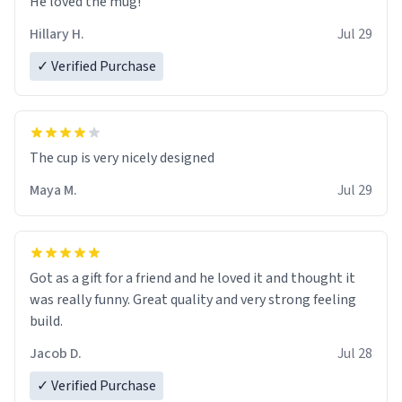
He loved the mug!
Hillary H.
Jul 29
✓ Verified Purchase
The cup is very nicely designed
Maya M.
Jul 29
Got as a gift for a friend and he loved it and thought it
was really funny. Great quality and very strong feeling
build.
Jacob D.
Jul 28
✓ Verified Purchase