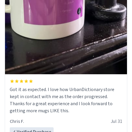
Got it as expected. I love how UrbanDictionary store
kept in contact with me as the order progressed.
Thanks for a great experience and I look forward to
getting more mugs LIKE this.
Chris F.
Jul 31