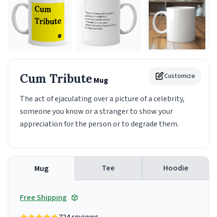
Cum Tribute
Customize
Mug
The act of ejaculating over a picture of a celebrity,
someone you know or a stranger to show your
appreciation for the person or to degrade them.
Tee
Hoodie
Mug
Free Shipping