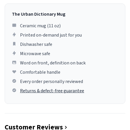
The Urban Dictionary Mug
Ceramic mug (11 oz)
Printed on-demand just for you
Dishwasher safe
Microwave safe
Word on front, definition on back
Comfortable handle
Every order personally reviewed
Returns & defect-free guarantee
Customer Reviews