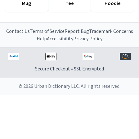
Mug
Tee
Hoodie
Contact Us
Terms of Service
Report Bug
Trademark Concerns
Help
Accessibility
Privacy Policy
Secure Checkout • SSL Encrypted
© 2026 Urban Dictionary LLC. All rights reserved.