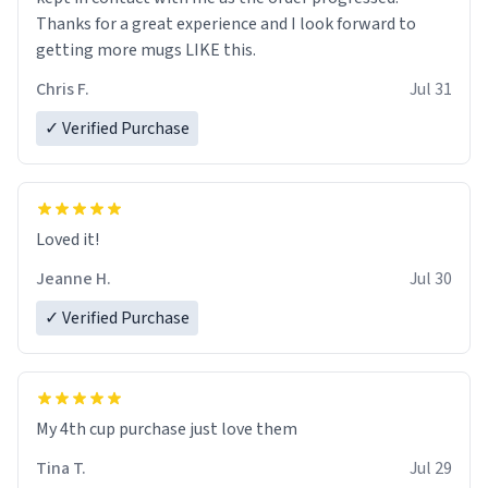
Thanks for a great experience and I look forward to
getting more mugs LIKE this.
Chris F.
Jul 31
✓ Verified Purchase
Loved it!
Jeanne H.
Jul 30
✓ Verified Purchase
My 4th cup purchase just love them
Tina T.
Jul 29