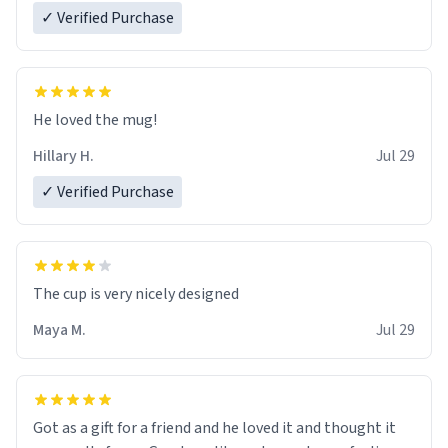
✓ Verified Purchase
He loved the mug!
Hillary H.
Jul 29
✓ Verified Purchase
The cup is very nicely designed
Maya M.
Jul 29
Got as a gift for a friend and he loved it and thought it