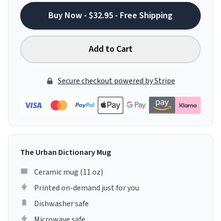
Buy Now - $32.95 - Free Shipping
Add to Cart
Secure checkout powered by Stripe
The Urban Dictionary Mug
Ceramic mug (11 oz)
Printed on-demand just for you
Dishwasher safe
Microwave safe