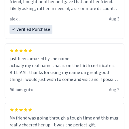
friend, bought another and gave that another friend.
Likely asking, rather in need of, a six or more discount
code, for six or more gifts to friends! Xoxo
alex l.
Aug 3
✓ Verified Purchase
just been amazed by the name
actualy my real name that is on the birth certificate is
BILLIAM ...thanks for using my name on great good
things i would just wish to come and visit and if possible
work der thank you
Billiam gutu
Aug 3
My friend was going through a tough time and this mug
really cheered her up! It was the perfect gift.