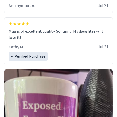
Anomymous A.
Jul 31
Mug is of excellent quality. So funny! My daughter will
love it!
Kathy M.
Jul 31
✓ Verified Purchase