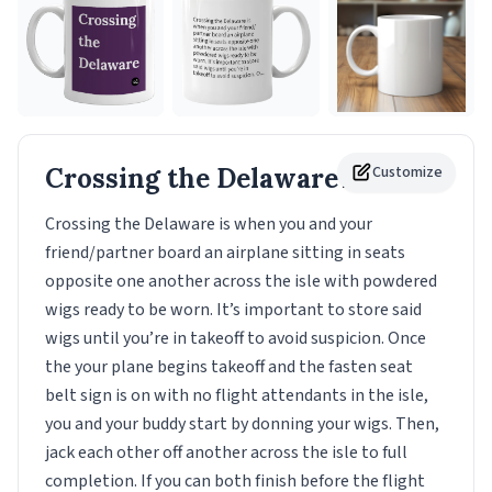
Crossing the Delaware
Customize
Mug
Crossing the Delaware is when you and your
friend/partner board an airplane sitting in seats
opposite one another across the isle with powdered
wigs ready to be worn. It’s important to store said
wigs until you’re in takeoff to avoid suspicion. Once
the your plane begins takeoff and the fasten seat
belt sign is on with no flight attendants in the isle,
you and your buddy start by donning your wigs. Then,
jack each other off another across the isle to full
completion. If you can both finish before the flight