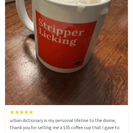
urban dictionary is my personal lifeline to the divine,
thank you for selling me a $35 coffee cup that I gave to