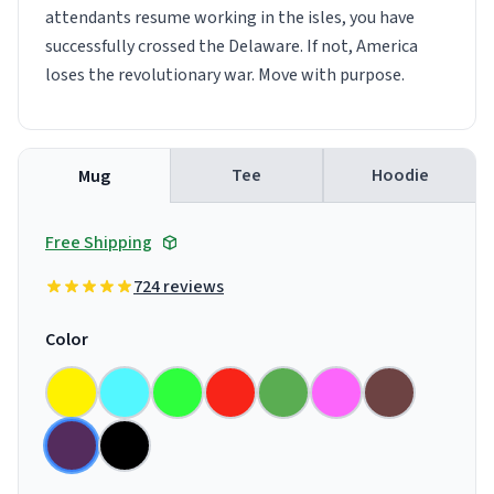
attendants resume working in the isles, you have
successfully crossed the Delaware. If not, America
loses the revolutionary war. Move with purpose.
Tee
Hoodie
Mug
Free Shipping
724 reviews
Color