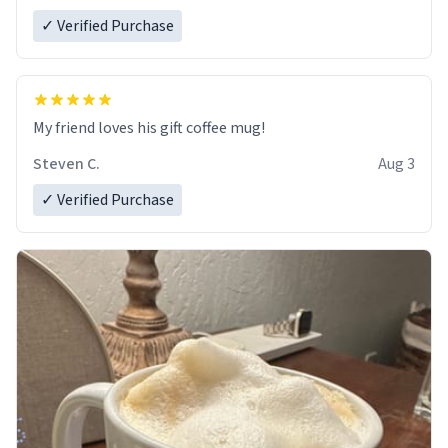
✓ Verified Purchase
My friend loves his gift coffee mug!
Steven C.
Aug 3
✓ Verified Purchase