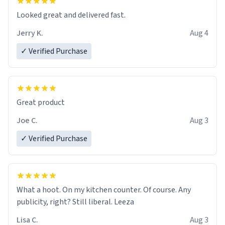
Looked great and delivered fast.
Jerry K.
Aug 4
✓ Verified Purchase
Great product
Joe C.
Aug 3
✓ Verified Purchase
What a hoot. On my kitchen counter. Of course. Any
publicity, right? Still liberal. Leeza
Lisa C.
Aug 3