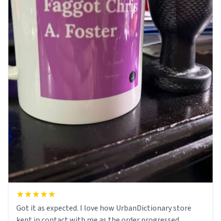
Got it as expected. I love how UrbanDictionary store
kept in contact with me as the order progressed.