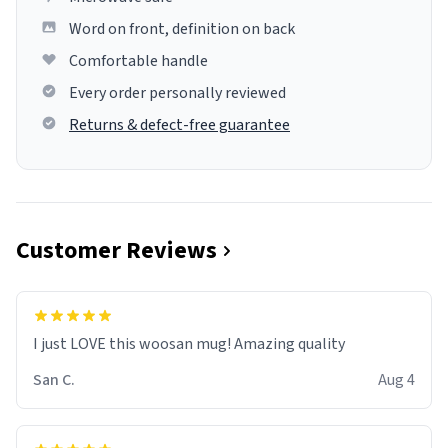
Word on front, definition on back
Comfortable handle
Every order personally reviewed
Returns & defect-free guarantee
Customer Reviews
I just LOVE this woosan mug! Amazing quality
San C.
Aug 4