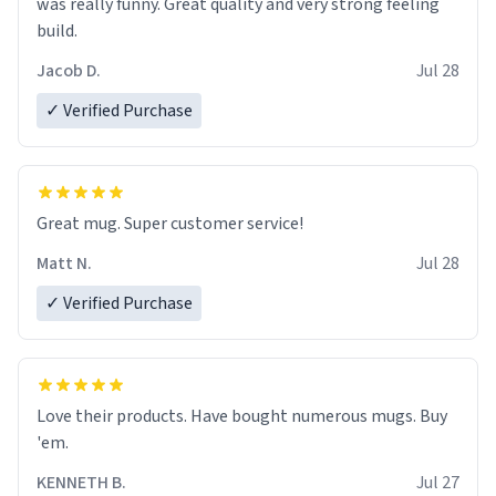
was really funny. Great quality and very strong feeling
build.
Jacob D.
Jul 28
✓ Verified Purchase
Great mug. Super customer service!
Matt N.
Jul 28
✓ Verified Purchase
Love their products. Have bought numerous mugs. Buy
'em.
KENNETH B.
Jul 27