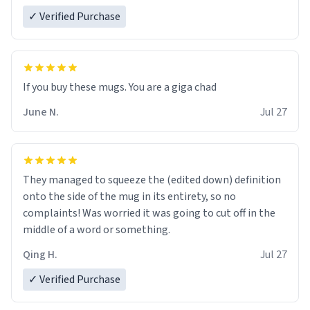
✓ Verified Purchase
June N.
Jul 27
They managed to squeeze the (edited down) definition
onto the side of the mug in its entirety, so no
complaints! Was worried it was going to cut off in the
middle of a word or something.
Qing H.
Jul 27
✓ Verified Purchase