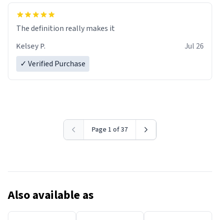
The definition really makes it
Kelsey P.
Jul 26
✓ Verified Purchase
Page 1 of 37
Also available as