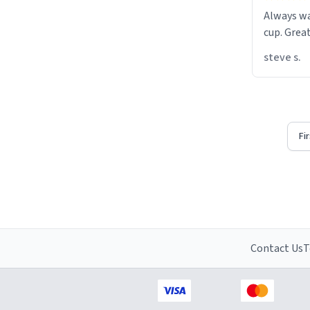
Always w
cup. Great
steve s.
Fi
Contact Us
T