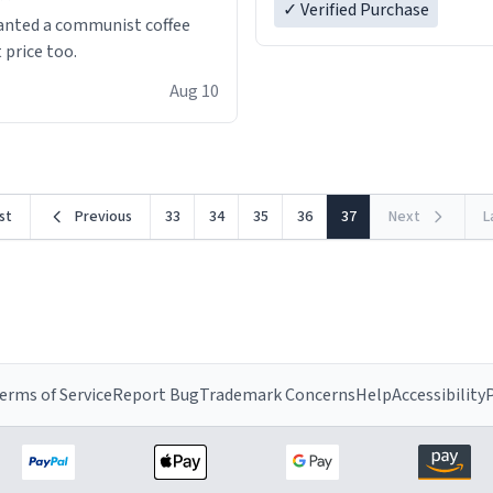
✓ Verified Purchase
anted a communist coffee
 price too.
Aug 10
rst
Previous
33
34
35
36
37
Next
L
erms of Service
Report Bug
Trademark Concerns
Help
Accessibility
P