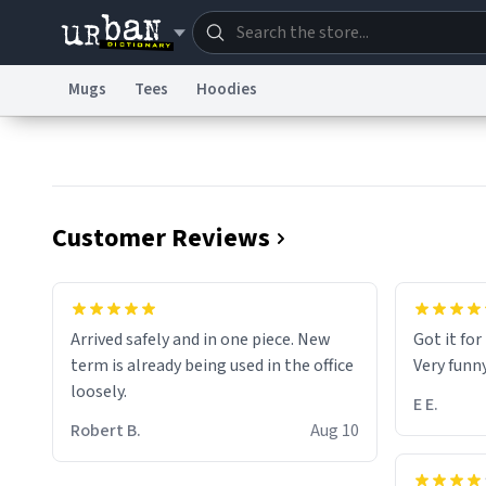
Mugs
Tees
Hoodies
Dictionary
Store
Blo
Information Collection Notice
Trademark Concern
Customer Reviews
Arrived safely and in one piece. New
Got it fo
term is already being used in the office
Very funn
loosely.
E E.
Robert B.
Aug 10