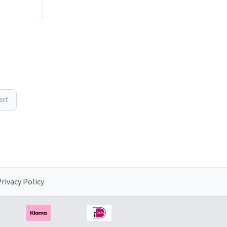
ast
rivacy Policy