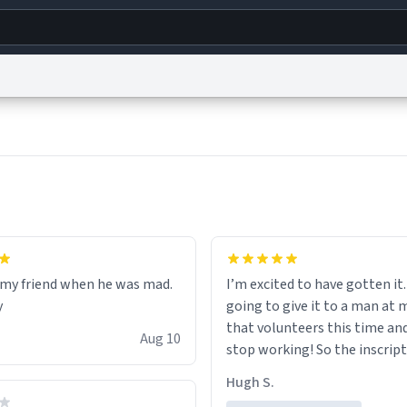
g
World
Help
Adv
s
reCAPTCHA Privacy
Terms of Service
reCAPTCHA Terms
Privacy Policy
Accessibility
R
© 1999–2026 Urban Dictionary ®
r my friend when he was mad.
I’m excited to have gotten it.
y
going to give it to a man at 
that volunteers this time an
Aug 10
stop working! So the inscript
perfect for him.
Hugh S.