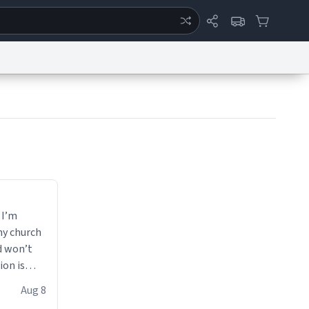
ertise
Chat
System Status
eport a Bug
Data Request
Contact Us
Security
DMCA
 I’m
my church
d won’t
ion is
Aug 8