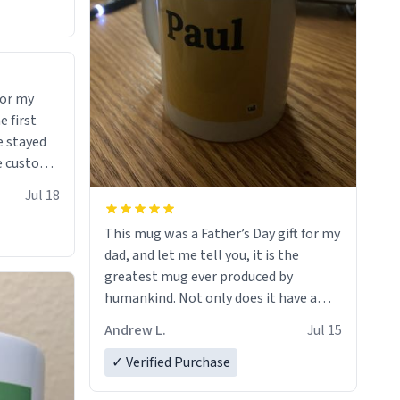
for my
e stayed
 many uses.
Jul 18
This mug was a Father’s Day gift for my
dad, and let me tell you, it is the
greatest mug ever produced by
humankind. Not only does it have a
simple, minimalist design on it with
Andrew L.
Jul 15
my father’s name, but also the witty
definition on the back that perfectly
✓ Verified Purchase
describes him. While he only uses the