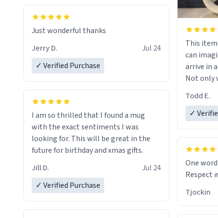
Just wonderful thanks
This item wa
Jerry D.
Jul 24
can imagi
✓ Verified Purchase
arrive in a
Not only w
and wordi
Todd E.
holes and 
However,
✓ Verifi
I am so thrilled that I found a mug
green tea
with the exact sentiments I was
that matte
looking for. This will be great in the
future for birthday and xmas gifts.
Emiyah wil
One word
Jill D.
Jul 24
return fr
Respect 
awesome h
✓ Verified Purchase
Tjockin
maybe so