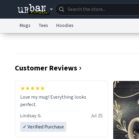
Mugs
Tees
Hoodies
Dictionary
Store
Blo
Information Collection Notice
Trademark Concern
Customer Reviews
Love my mug! Everything looks
perfect.
Lindsay G.
Jul 25
✓ Verified Purchase