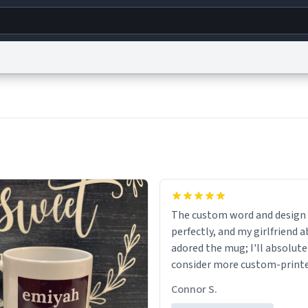
g
World
Help
Adv
s
reCAPTCHA Privacy
Terms of Service
reCAPTCHA Terms
Privacy Policy
Accessibility
R
© 1999–2026 Urban Dictionary ®
The custom word and design
perfectly, and my girlfriend 
adored the mug; I'll absolute
consider more custom-print
for birthdays and other occas
Connor S.
the future.