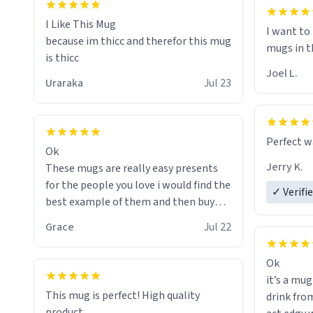
I will put
of her fon
I Like This Mug
I want to
because im thicc and therefor this mug
mugs in t
is thicc
Joel L.
Uraraka
Jul 23
Perfect w
Ok
Jerry K.
These mugs are really easy presents
for the people you love i would find the
✓ Verifi
best example of them and then buy
and mug and give it to them as a
Grace
Jul 22
present
Ok
So simple
it’s a mug
This mug is perfect! High quality
drink from
product