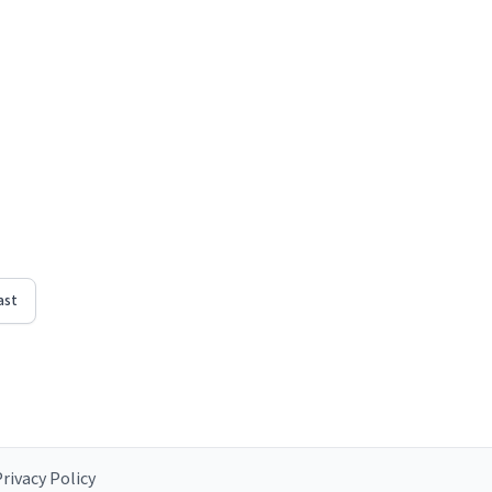
ast
rivacy Policy