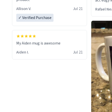
act edgy w
who care
Allison V.
Jul 21
Rafael Ne
✓ Verified Purchase
My Aiden mug is awesome
Aiden I.
Jul 21