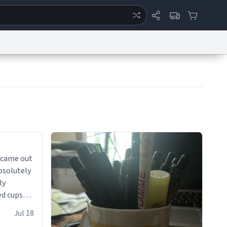
ertise
Chat
System Status
eport a Bug
Data Request
Contact Us
Security
DMCA
 came out
absolutely
ly
ed cups
ions in
Jul 18