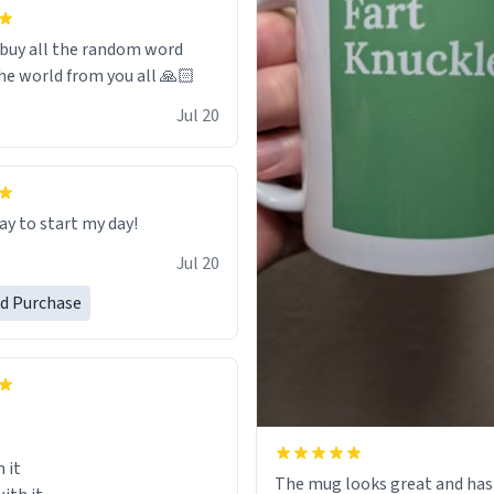
 it to use until then and think
dly.
 buy all the random word
he world from you all 🙏🏻
Jul 20
ay to start my day!
Jul 20
ed Purchase
 it
The mug looks great and has