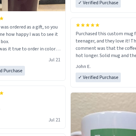
✓ Verified Purchase
s ordered as a gift, so you
Purchased this custom mug 
ne how happy I was to see it
teenager, and they love it! The first
 box.
comment was that the coffe
as it true to order in color
hot longer. Solid mug and the custom
ng but was also without
Jul 21
text isn't wearing ff after so
held a strong cup of tea.
John E.
Will definitely buy again.
 I would not recommend
ed Purchase
✓ Verified Purchase
 for this mug, or any mug for
r as I prefer black teas.
l love it once she decides to
om France bringing her
✊
air and her kind heart and
Jul 21
me macaroons.