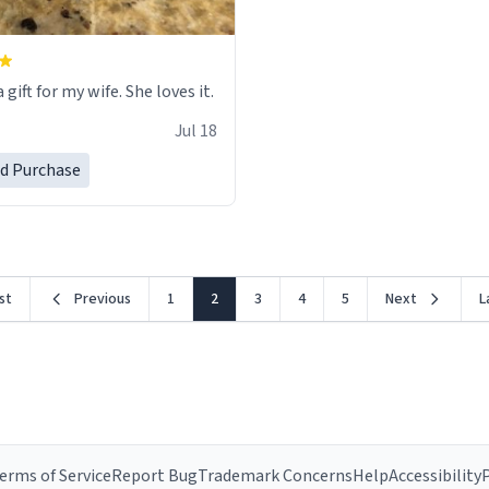
 gift for my wife. She loves it.
Jul 18
ed Purchase
rst
Previous
1
2
3
4
5
Next
L
erms of Service
Report Bug
Trademark Concerns
Help
Accessibility
P