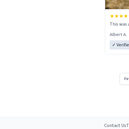
This was a
Albert A.
✓ Verifi
Fi
Contact Us
T