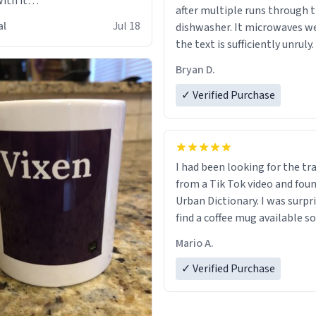
ith it
after multiple runs through 
s
al
Jul 18
dishwasher. It microwaves we
the text is sufficiently unruly.
Bryan D.
✓ Verified Purchase
I had been looking for the tr
from a Tik Tok video and foun
Urban Dictionary. I was surpr
find a coffee mug available so
one. My order was processed 
Mario A.
quickly. My mug arrived prom
in perfect condition. Many T
✓ Verified Purchase