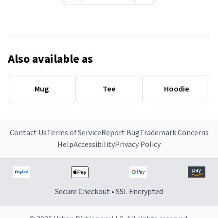
Also available as
Mug
Tee
Hoodie
Contact Us
Terms of Service
Report Bug
Trademark Concerns
Help
Accessibility
Privacy Policy
Secure Checkout • SSL Encrypted