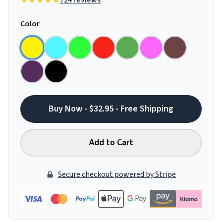
724 reviews
Color
Buy Now - $32.95 - Free Shipping
Add to Cart
Secure checkout powered by Stripe