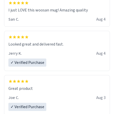
I just LOVE this woosan mug! Amazing quality
San C.
Aug 4
Looked great and delivered fast.
Jerry K.
Aug 4
✓ Verified Purchase
Great product
Joe C.
Aug 3
✓ Verified Purchase