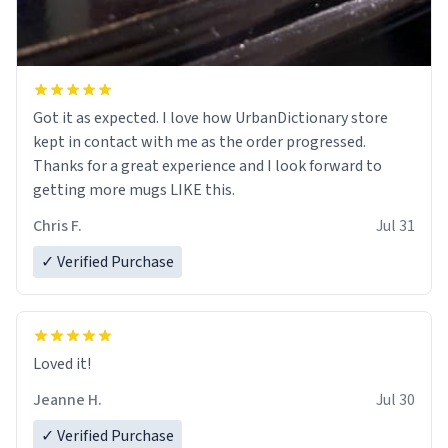
Got it as expected. I love how UrbanDictionary store
kept in contact with me as the order progressed.
Thanks for a great experience and I look forward to
getting more mugs LIKE this.
Chris F.
Jul 31
✓ Verified Purchase
Loved it!
Jeanne H.
Jul 30
✓ Verified Purchase