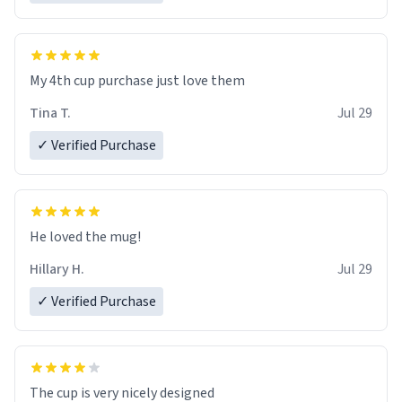
My 4th cup purchase just love them
Tina T.
Jul 29
✓ Verified Purchase
He loved the mug!
Hillary H.
Jul 29
✓ Verified Purchase
The cup is very nicely designed