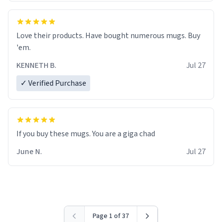
Love their products. Have bought numerous mugs. Buy
'em.
KENNETH B.
Jul 27
✓ Verified Purchase
June N.
Jul 27
Page 1 of 37