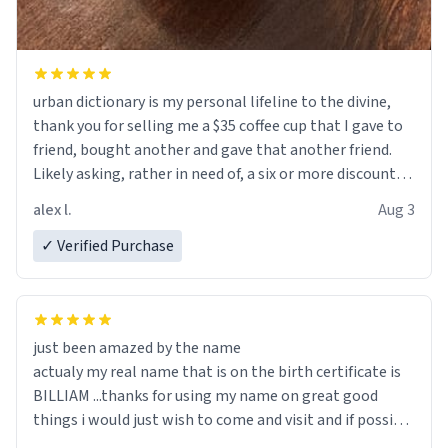
urban dictionary is my personal lifeline to the divine,
thank you for selling me a $35 coffee cup that I gave to
friend, bought another and gave that another friend.
Likely asking, rather in need of, a six or more discount
code, for six or more gifts to friends! Xoxo
alex l.
Aug 3
✓ Verified Purchase
just been amazed by the name
actualy my real name that is on the birth certificate is
BILLIAM ...thanks for using my name on great good
things i would just wish to come and visit and if possible
work der thank you