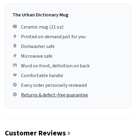
The Urban Dictionary Mug
Ceramic mug (11 oz)
Printed on-demand just for you
Dishwasher safe
Microwave safe
Word on front, definition on back
Comfortable handle
Every order personally reviewed
Returns & defect-free guarantee
Customer Reviews