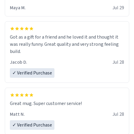
Maya M.
Jul 29
Got as a gift for a friend and he loved it and thought it
was really funny. Great quality and very strong feeling
build.
Jacob D.
Jul 28
✓ Verified Purchase
Great mug. Super customer service!
Matt N.
Jul 28
✓ Verified Purchase