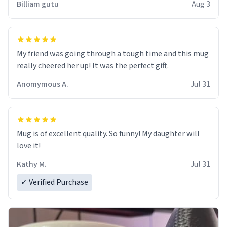
Billiam gutu
Aug 3
My friend was going through a tough time and this mug
really cheered her up! It was the perfect gift.
Anomymous A.
Jul 31
Mug is of excellent quality. So funny! My daughter will
love it!
Kathy M.
Jul 31
✓ Verified Purchase