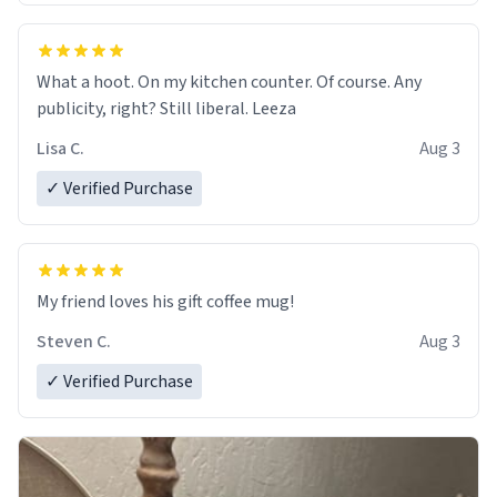
What a hoot. On my kitchen counter. Of course. Any
publicity, right? Still liberal. Leeza
Lisa C.
Aug 3
✓ Verified Purchase
My friend loves his gift coffee mug!
Steven C.
Aug 3
✓ Verified Purchase