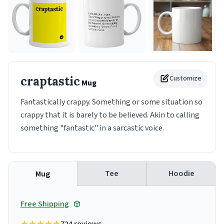
craptastic
Customize
Mug
Fantastically crappy. Something or some situation so
crappy that it is barely to be believed. Akin to calling
something "fantastic" in a sarcastic voice.
Tee
Hoodie
Mug
Free Shipping