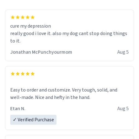
cure my depression
really good i love it. also my dog cant stop doing things
to it.
Jonathan McPunchyourmom
Aug 5
Easy to order and customize. Very tough, solid, and
well-made. Nice and hefty in the hand.
Etan N.
Aug 5
✓ Verified Purchase