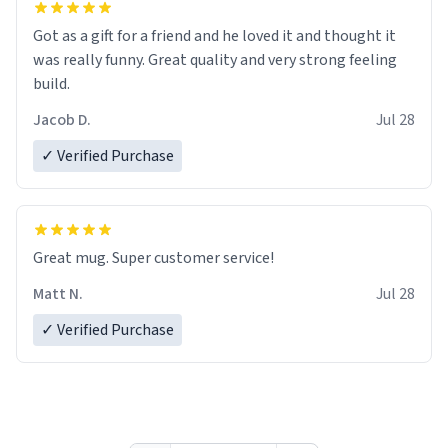
Got as a gift for a friend and he loved it and thought it
was really funny. Great quality and very strong feeling
build.
Jacob D.
Jul 28
✓ Verified Purchase
Great mug. Super customer service!
Matt N.
Jul 28
✓ Verified Purchase