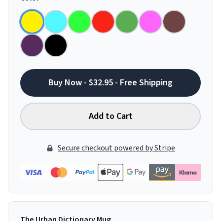
Buy Now - $32.95 - Free Shipping
Add to Cart
Secure checkout powered by Stripe
The Urban Dictionary Mug