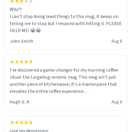
Why?!
I can't stop doing lewd things to this mug, it keeps on
telling me to stop but I respond with hitting it. PLEASE
HELP ME! 😭😭
John Smith
Aug 6
I've discovered a game-changer for my morning coffee
ritual: the Largebog ceramic mug. This mug isn't just
another piece of kitchenware; it's a masterpiece that
elevates the entire coffee experience.
Hugh G. R.
Aug 6
Firstly, the design is stunning yet understated. Its sleek,
minimalist look fits perfectly in any kitchen or office
setting. The matte finish not only feels luxurious but
also ensures a secure grip, making those early
cure my depression