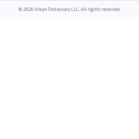
© 2026 Urban Dictionary LLC. All rights reserved.