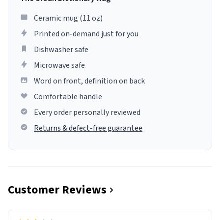
Ceramic mug (11 oz)
Printed on-demand just for you
Dishwasher safe
Microwave safe
Word on front, definition on back
Comfortable handle
Every order personally reviewed
Returns & defect-free guarantee
Customer Reviews