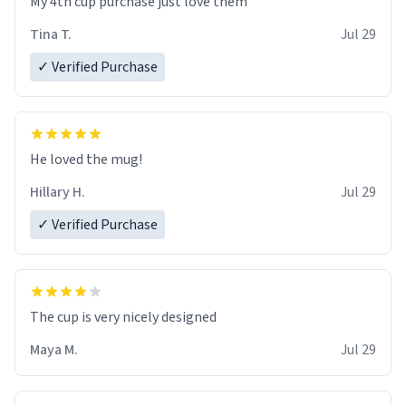
My 4th cup purchase just love them
Tina T.
Jul 29
✓ Verified Purchase
He loved the mug!
Hillary H.
Jul 29
✓ Verified Purchase
The cup is very nicely designed
Maya M.
Jul 29