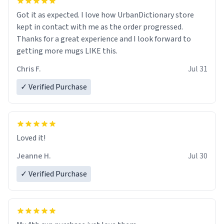
Got it as expected. I love how UrbanDictionary store
kept in contact with me as the order progressed.
Thanks for a great experience and I look forward to
getting more mugs LIKE this.
Chris F.
Jul 31
✓ Verified Purchase
Loved it!
Jeanne H.
Jul 30
✓ Verified Purchase