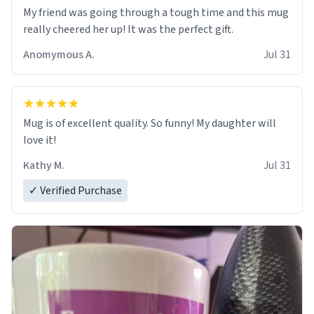
My friend was going through a tough time and this mug
really cheered her up! It was the perfect gift.
Anomymous A.
Jul 31
Mug is of excellent quality. So funny! My daughter will
love it!
Kathy M.
Jul 31
✓ Verified Purchase