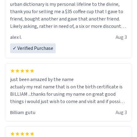
urban dictionary is my personal lifeline to the divine,
thank you for selling me a $35 coffee cup that I gave to
friend, bought another and gave that another friend.
Likely asking, rather in need of, a six or more discount
code, for six or more gifts to friends! Xoxo
alex l.
Aug 3
✓ Verified Purchase
just been amazed by the name
actualy my real name that is on the birth certificate is
BILLIAM ...thanks for using my name on great good
things i would just wish to come and visit and if possible
work der thank you
Billiam gutu
Aug 3