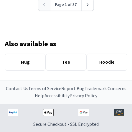
Page 1 of 37
Also available as
Mug
Tee
Hoodie
Contact Us
Terms of Service
Report Bug
Trademark Concerns
Help
Accessibility
Privacy Policy
Secure Checkout • SSL Encrypted