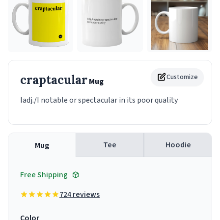
craptacular
Customize
Mug
Iadj./I notable or spectacular in its poor quality
Tee
Hoodie
Mug
Free Shipping
724 reviews
Color