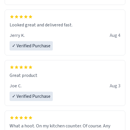
Overall, the Largebog ceramic mug has become an
essential part of my daily routine. It combines style
with functionality flawlessly, making every sip of coffee
a delight. If you're looking to upgrade your morning
Looked great and delivered fast.
brew experience, I can't recommend this mug enough.
Jerry K.
Aug 4
✓ Verified Purchase
Great product
Joe C.
Aug 3
✓ Verified Purchase
What a hoot. On my kitchen counter. Of course. Any