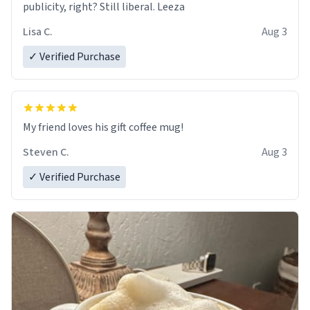
publicity, right? Still liberal. Leeza
Lisa C.
Aug 3
✓ Verified Purchase
My friend loves his gift coffee mug!
Steven C.
Aug 3
✓ Verified Purchase