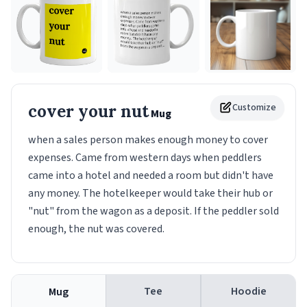
cover your nut
Customize
Mug
when a sales person makes enough money to cover
expenses. Came from western days when peddlers
came into a hotel and needed a room but didn't have
any money. The hotelkeeper would take their hub or
"nut" from the wagon as a deposit. If the peddler sold
enough, the nut was covered.
Tee
Hoodie
Mug