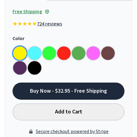
Free Shipping
724 reviews
Color
Buy Now - $32.95 - Free Shipping
Add to Cart
Secure checkout powered by Stripe