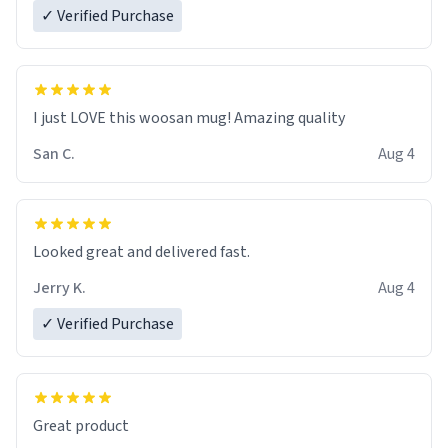
✓ Verified Purchase
I just LOVE this woosan mug! Amazing quality
San C.
Aug 4
Looked great and delivered fast.
Jerry K.
Aug 4
✓ Verified Purchase
Great product