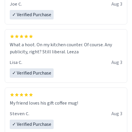
Joe C.
Aug 3
✓ Verified Purchase
What a hoot. On my kitchen counter. Of course. Any
publicity, right? Still liberal. Leeza
Lisa C.
Aug 3
✓ Verified Purchase
My friend loves his gift coffee mug!
Steven C.
Aug 3
✓ Verified Purchase