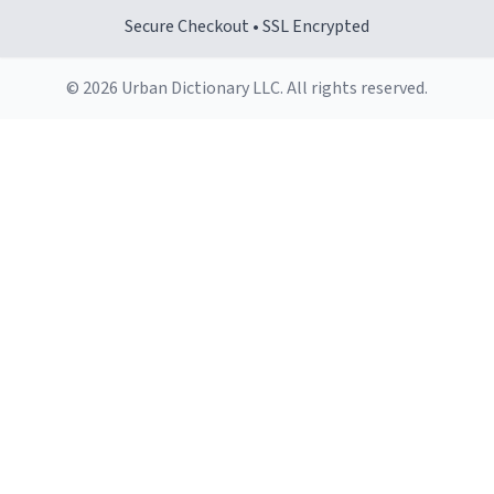
Secure Checkout • SSL Encrypted
© 2026 Urban Dictionary LLC. All rights reserved.