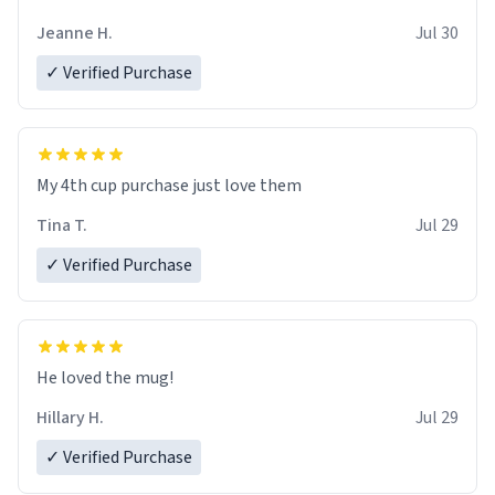
Jeanne H.
Jul 30
✓ Verified Purchase
My 4th cup purchase just love them
Tina T.
Jul 29
✓ Verified Purchase
He loved the mug!
Hillary H.
Jul 29
✓ Verified Purchase