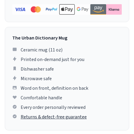
The Urban Dictionary Mug
Ceramic mug (11 oz)
Printed on-demand just for you
Dishwasher safe
Microwave safe
Word on front, definition on back
Comfortable handle
Every order personally reviewed
Returns & defect-free guarantee