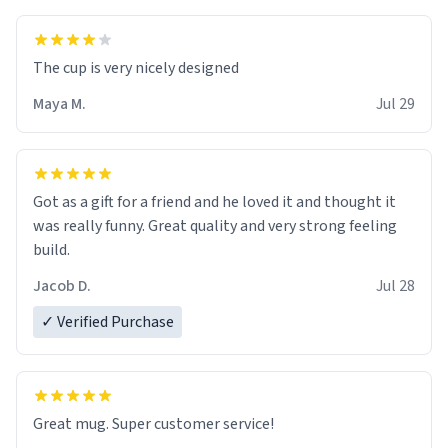
The cup is very nicely designed
Maya M.
Jul 29
Got as a gift for a friend and he loved it and thought it
was really funny. Great quality and very strong feeling
build.
Jacob D.
Jul 28
✓ Verified Purchase
Great mug. Super customer service!