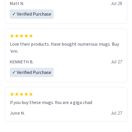
Matt N.
Jul 28
✓ Verified Purchase
Love their products. Have bought numerous mugs. Buy
'em.
KENNETH B.
Jul 27
✓ Verified Purchase
June N.
Jul 27