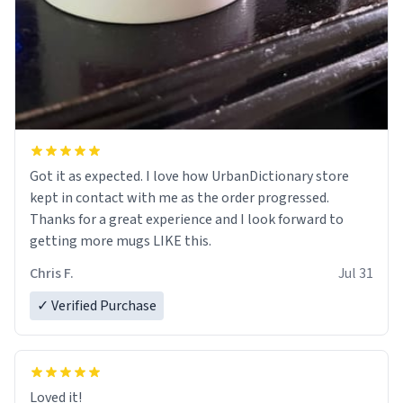
Got it as expected. I love how UrbanDictionary store
kept in contact with me as the order progressed.
Thanks for a great experience and I look forward to
getting more mugs LIKE this.
Chris F.
Jul 31
✓ Verified Purchase
Loved it!