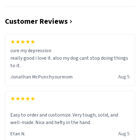
Customer Reviews
cure my depression
really good i love it. also my dog cant stop doing things
to it.
Jonathan McPunchyourmom
Aug 5
Easy to order and customize. Very tough, solid, and
well-made. Nice and hefty in the hand.
Etan N.
Aug 5