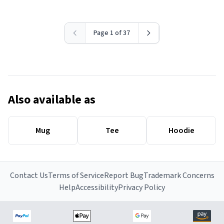
Page 1 of 37
Also available as
Mug
Tee
Hoodie
Contact Us
Terms of Service
Report Bug
Trademark Concerns
Help
Accessibility
Privacy Policy