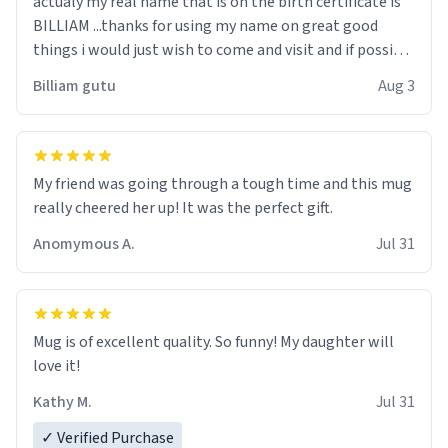
actualy my real name that is on the birth certificate is
BILLIAM ...thanks for using my name on great good
things i would just wish to come and visit and if possible
work der thank you
Billiam gutu
Aug 3
My friend was going through a tough time and this mug
really cheered her up! It was the perfect gift.
Anomymous A.
Jul 31
Mug is of excellent quality. So funny! My daughter will
love it!
Kathy M.
Jul 31
✓ Verified Purchase