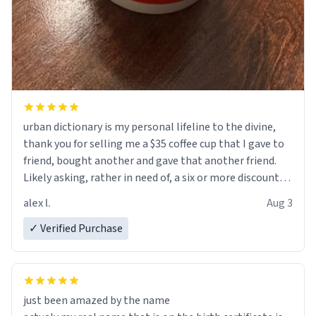
urban dictionary is my personal lifeline to the divine,
thank you for selling me a $35 coffee cup that I gave to
friend, bought another and gave that another friend.
Likely asking, rather in need of, a six or more discount
code, for six or more gifts to friends! Xoxo
alex l.
Aug 3
✓ Verified Purchase
just been amazed by the name