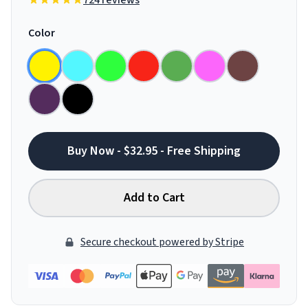
724 reviews
Color
Buy Now - $32.95 - Free Shipping
Add to Cart
Secure checkout powered by Stripe