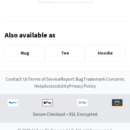
Also available as
Mug
Tee
Hoodie
Contact Us
Terms of Service
Report Bug
Trademark Concerns
Help
Accessibility
Privacy Policy
Secure Checkout • SSL Encrypted