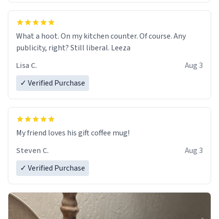
What a hoot. On my kitchen counter. Of course. Any
publicity, right? Still liberal. Leeza
Lisa C.
Aug 3
✓ Verified Purchase
My friend loves his gift coffee mug!
Steven C.
Aug 3
✓ Verified Purchase