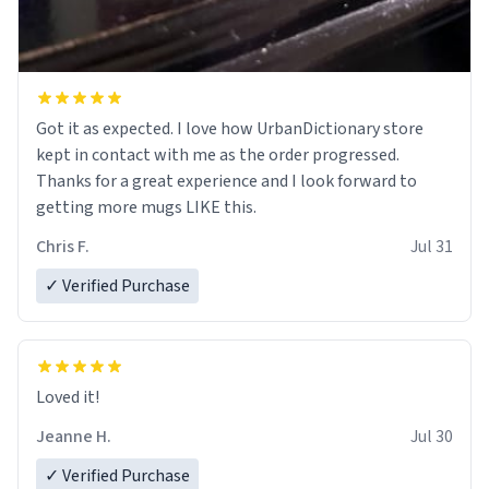
Got it as expected. I love how UrbanDictionary store
kept in contact with me as the order progressed.
Thanks for a great experience and I look forward to
getting more mugs LIKE this.
Chris F.
Jul 31
✓ Verified Purchase
Loved it!
Jeanne H.
Jul 30
✓ Verified Purchase