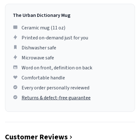
The Urban Dictionary Mug
Ceramic mug (11 oz)
Printed on-demand just for you
Dishwasher safe
Microwave safe
Word on front, definition on back
Comfortable handle
Every order personally reviewed
Returns & defect-free guarantee
Customer Reviews