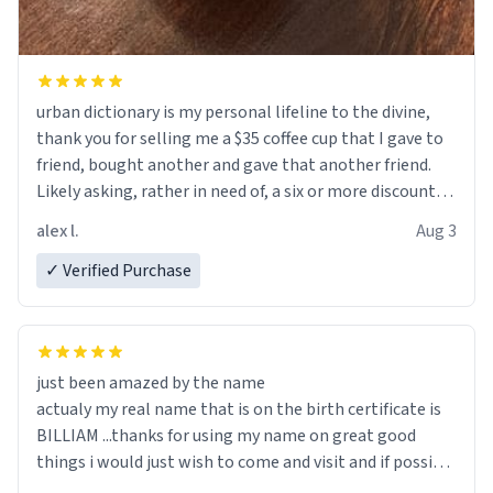
urban dictionary is my personal lifeline to the divine,
thank you for selling me a $35 coffee cup that I gave to
friend, bought another and gave that another friend.
Likely asking, rather in need of, a six or more discount
code, for six or more gifts to friends! Xoxo
alex l.
Aug 3
✓ Verified Purchase
just been amazed by the name
actualy my real name that is on the birth certificate is
BILLIAM ...thanks for using my name on great good
things i would just wish to come and visit and if possible
work der thank you