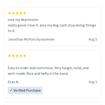
cure my depression
really good i love it. also my dog cant stop doing things
to it.
Jonathan McPunchyourmom
Aug 5
Easy to order and customize. Very tough, solid, and
well-made. Nice and hefty in the hand.
Etan N.
Aug 5
✓ Verified Purchase