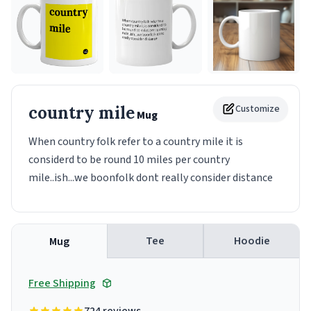
country mile
Customize
Mug
When country folk refer to a country mile it is
considerd to be round 10 miles per country
mile..ish...we boonfolk dont really consider distance
Tee
Hoodie
Mug
Free Shipping