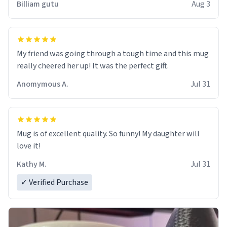
Billiam gutu
Aug 3
My friend was going through a tough time and this mug
really cheered her up! It was the perfect gift.
Anomymous A.
Jul 31
Mug is of excellent quality. So funny! My daughter will
love it!
Kathy M.
Jul 31
✓ Verified Purchase