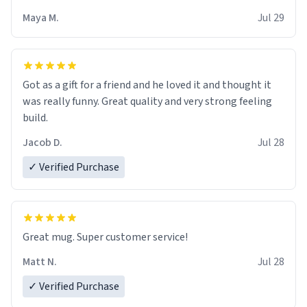
Maya M.
Jul 29
Got as a gift for a friend and he loved it and thought it
was really funny. Great quality and very strong feeling
build.
Jacob D.
Jul 28
✓ Verified Purchase
Great mug. Super customer service!
Matt N.
Jul 28
✓ Verified Purchase