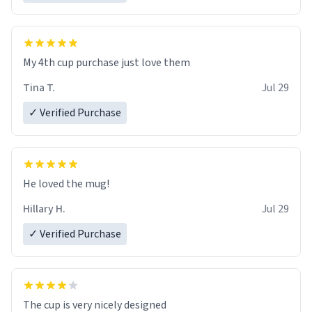
My 4th cup purchase just love them
Tina T.
Jul 29
✓ Verified Purchase
He loved the mug!
Hillary H.
Jul 29
✓ Verified Purchase
The cup is very nicely designed