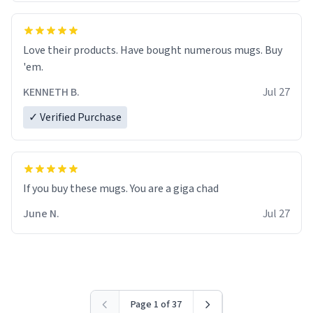
Love their products. Have bought numerous mugs. Buy
'em.
KENNETH B.
Jul 27
✓ Verified Purchase
June N.
Jul 27
Page 1 of 37