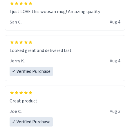
I just LOVE this woosan mug! Amazing quality
San C.
Aug 4
Looked great and delivered fast.
Jerry K.
Aug 4
✓ Verified Purchase
Great product
Joe C.
Aug 3
✓ Verified Purchase