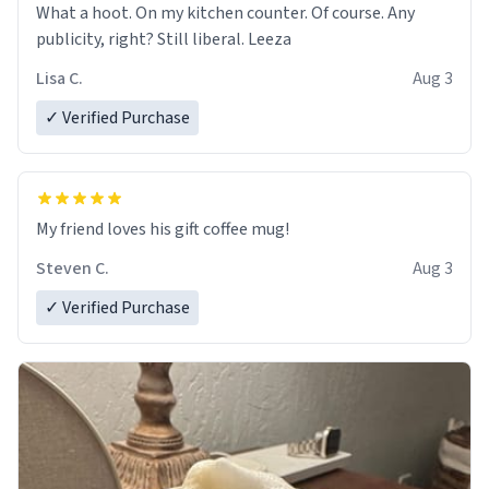
What a hoot. On my kitchen counter. Of course. Any
publicity, right? Still liberal. Leeza
Lisa C.
Aug 3
✓ Verified Purchase
My friend loves his gift coffee mug!
Steven C.
Aug 3
✓ Verified Purchase