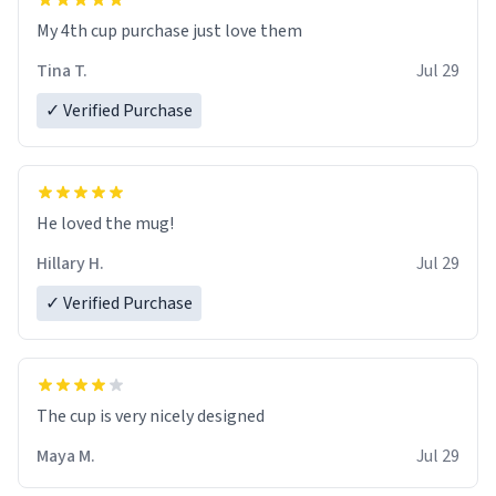
My 4th cup purchase just love them
Tina T.
Jul 29
✓ Verified Purchase
He loved the mug!
Hillary H.
Jul 29
✓ Verified Purchase
The cup is very nicely designed
Maya M.
Jul 29