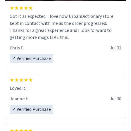
Got it as expected. I love how UrbanDictionary store
kept in contact with me as the order progressed.
Thanks for a great experience and I look forward to
getting more mugs LIKE this.
Chris F.
Jul 31
✓ Verified Purchase
Loved it!
Jeanne H.
Jul 30
✓ Verified Purchase