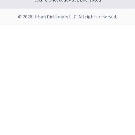
Secure Checkout • SSL Encrypted
© 2026 Urban Dictionary LLC. All rights reserved.