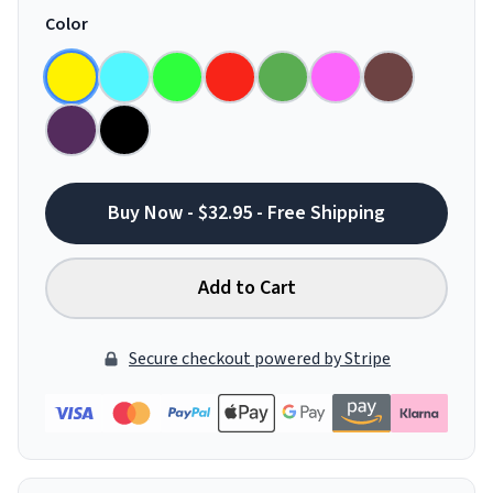
Color
Buy Now - $32.95 - Free Shipping
Add to Cart
Secure checkout powered by Stripe