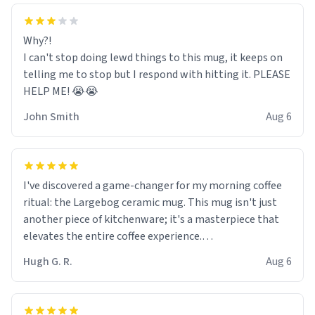
Why?!
I can't stop doing lewd things to this mug, it keeps on
telling me to stop but I respond with hitting it. PLEASE
HELP ME! 😭😭
John Smith
Aug 6
I've discovered a game-changer for my morning coffee
ritual: the Largebog ceramic mug. This mug isn't just
another piece of kitchenware; it's a masterpiece that
elevates the entire coffee experience.
Hugh G. R.
Aug 6
Firstly, the design is stunning yet understated. Its sleek,
minimalist look fits perfectly in any kitchen or office
setting. The matte finish not only feels luxurious but