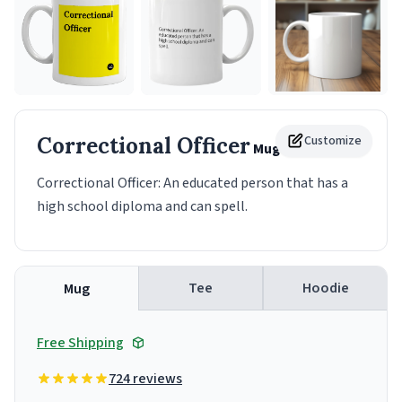
Correctional Officer
Customize
Mug
Correctional Officer: An educated person that has a
high school diploma and can spell.
Tee
Hoodie
Mug
Free Shipping
724 reviews