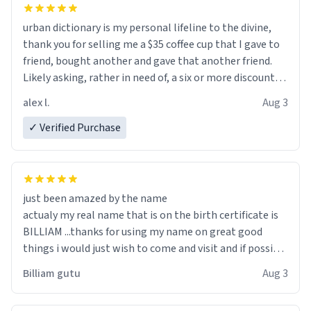
urban dictionary is my personal lifeline to the divine,
thank you for selling me a $35 coffee cup that I gave to
friend, bought another and gave that another friend.
Likely asking, rather in need of, a six or more discount
code, for six or more gifts to friends! Xoxo
alex l.
Aug 3
✓ Verified Purchase
just been amazed by the name
actualy my real name that is on the birth certificate is
BILLIAM ...thanks for using my name on great good
things i would just wish to come and visit and if possible
work der thank you
Billiam gutu
Aug 3