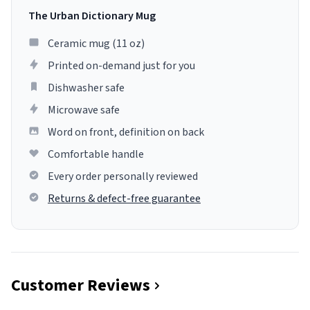
The Urban Dictionary Mug
Ceramic mug (11 oz)
Printed on-demand just for you
Dishwasher safe
Microwave safe
Word on front, definition on back
Comfortable handle
Every order personally reviewed
Returns & defect-free guarantee
Customer Reviews