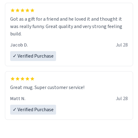
Got as a gift for a friend and he loved it and thought it
was really funny. Great quality and very strong feeling
build.
Jacob D.
Jul 28
✓ Verified Purchase
Great mug. Super customer service!
Matt N.
Jul 28
✓ Verified Purchase