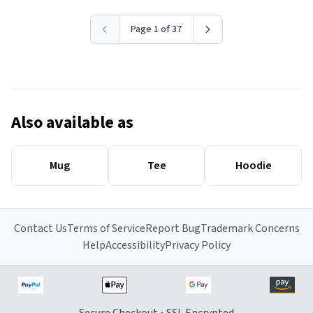
Page 1 of 37
Also available as
Mug
Tee
Hoodie
Contact Us
Terms of Service
Report Bug
Trademark Concerns
Help
Accessibility
Privacy Policy