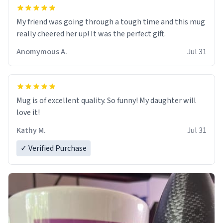
My friend was going through a tough time and this mug
really cheered her up! It was the perfect gift.
Anomymous A.
Jul 31
Mug is of excellent quality. So funny! My daughter will
love it!
Kathy M.
Jul 31
✓ Verified Purchase