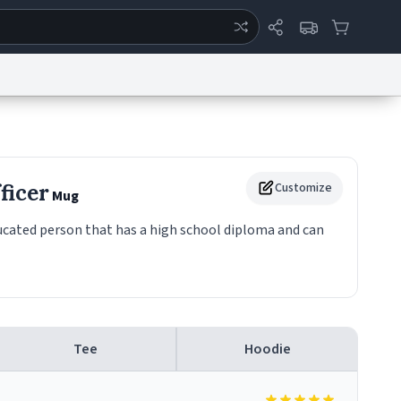
ertise
Chat
System Status
eport a Bug
Data Request
Contact Us
Security
DMCA
ficer
Customize
Mug
ducated person that has a high school diploma and can
Tee
Hoodie