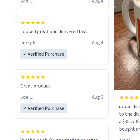
San C.
Aug 4
Looked great and delivered fast.
Jerry K.
Aug 4
✓ Verified Purchase
Great product
Joe C.
Aug 3
urban dict
✓ Verified Purchase
to the div
a $35 coff
bought an
friend. Likely asking, rather in need of,