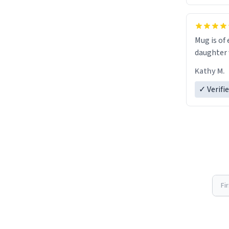
Mug is of 
daughter w
Kathy M.
✓ Verifi
Fi