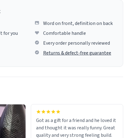
g
Word on front, definition on back
t for you
Comfortable handle
Every order personally reviewed
Returns & defect-free guarantee
Got as a gift for a friend and he loved it
and thought it was really funny. Great
quality and very strong feeling build.