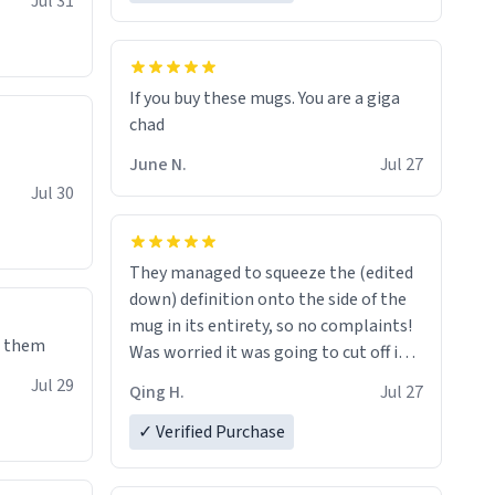
Jul 31
If you buy these mugs. You are a giga
June N.
Jul 27
Jul 30
They managed to squeeze the (edited
down) definition onto the side of the
mug in its entirety, so no complaints!
e them
Was worried it was going to cut off in
the middle of a word or something.
Jul 29
Qing H.
Jul 27
✓ Verified Purchase