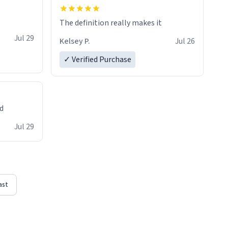
The definition really makes it
Jul 29
Kelsey P.
Jul 26
✓ Verified Purchase
ed
Jul 29
ast