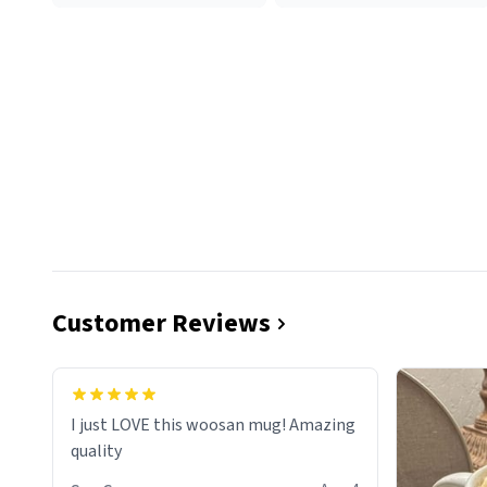
Customer Reviews
I just LOVE this woosan mug! Amazing
quality