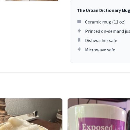
The Urban Dictionary Mu
Ceramic mug (11 oz)
Printed on-demand jus
Dishwasher safe
Microwave safe