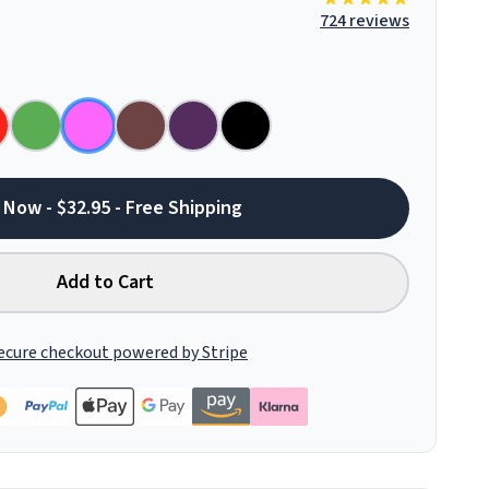
724 reviews
 Now - $32.95 - Free Shipping
Add to Cart
ecure checkout powered by Stripe