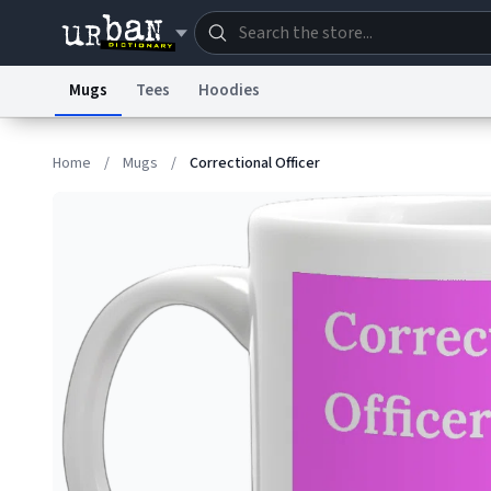
Mugs
Tees
Hoodies
Dictionary
Store
Blo
Home
/
Mugs
/
Correctional Officer
Information Collection Notice
Trademark Concern