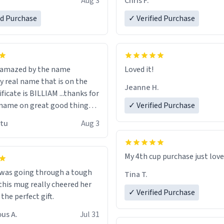
Aug 3
Chris F.
ore discount code, for six or
LIKE this.
ed Purchase
more gifts to friends! Xoxo
✓ Verified Purchase
n amazed by the name
Loved it!
n the
Jeanne H.
ificate is BILLIAM ...thanks for
name on great good things i
✓ Verified Purchase
 wish to come and visit and if
utu
Aug 3
possible work der thank you
My 4th cup purchase just lov
 was going through a tough
Tina T.
this mug really cheered her
✓ Verified Purchase
 the perfect gift.
us A.
Jul 31