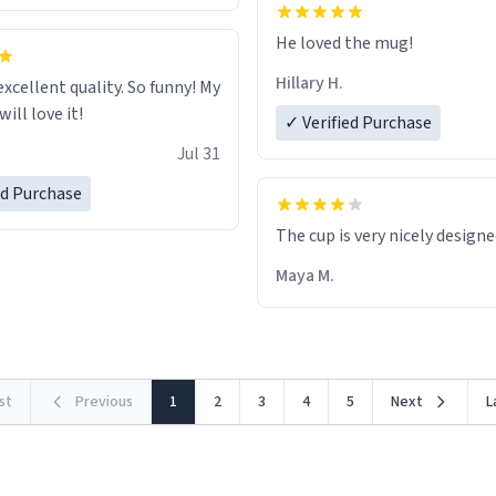
He loved the mug!
Hillary H.
excellent quality. So funny! My
ill love it!
✓ Verified Purchase
Jul 31
ed Purchase
The cup is very nicely design
Maya M.
rst
Previous
1
2
3
4
5
Next
L