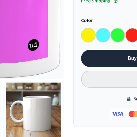
Free Shipping
Color
Buy
S