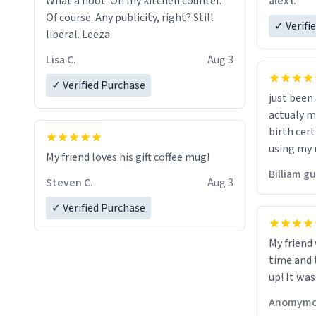
alex l.
What a hoot. On my kitchen counter.
a six or m
Of course. Any publicity, right? Still
✓ Verifi
liberal. Leeza
Lisa C.
Aug 3
✓ Verified Purchase
just bee
actualy my real name that is o
birth cert
using my 
My friend loves his gift coffee mug!
would just
Billiam g
Steven C.
Aug 3
✓ Verified Purchase
My friend
time and 
up! It was
Anomymo