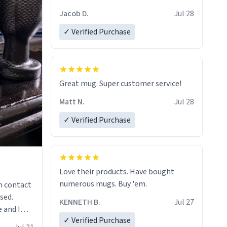
Jacob D.
Jul 28
✓ Verified Purchase
Great mug. Super customer service!
Matt N.
Jul 28
✓ Verified Purchase
Love their products. Have bought
numerous mugs. Buy 'em.
n contact
sed.
KENNETH B.
Jul 27
 and I
✓ Verified Purchase
re mugs