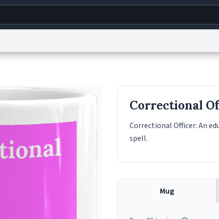
g
World
Help
Adv
s
reCAPTCHA Privacy
Terms of Service
reCAPTCHA Terms
Privacy Policy
Accessibility
R
Correctional Of
© 1999–2026 Urban Dictionary ®
Correctional Officer: An e
spell.
Mug