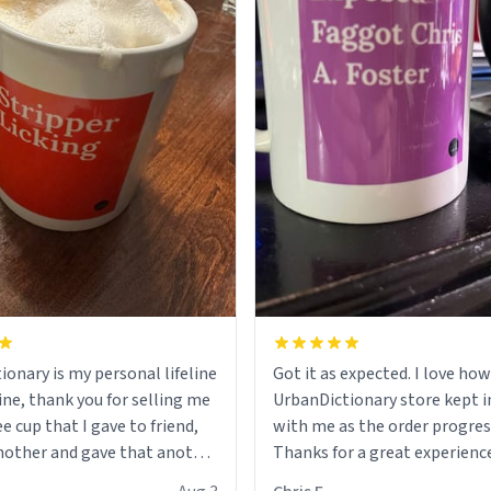
ionary is my personal lifeline
Got it as expected. I love how
ine, thank you for selling me
UrbanDictionary store kept i
ee cup that I gave to friend,
with me as the order progres
other and gave that another
Thanks for a great experience
look forward to getting mo