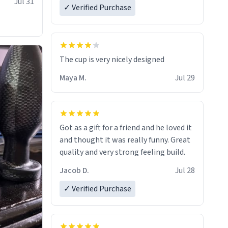
Jul 31
✓ Verified Purchase
The cup is very nicely designed
Maya M.
Jul 29
Got as a gift for a friend and he loved it
and thought it was really funny. Great
quality and very strong feeling build.
Jacob D.
Jul 28
✓ Verified Purchase