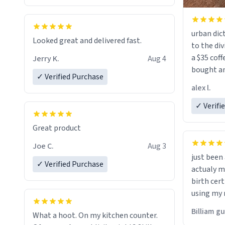
urban dict
Looked great and delivered fast.
to the div
a $35 coff
Jerry K.
Aug 4
bought an
✓ Verified Purchase
friend. Likely asking, rather in need of,
alex l.
a six or m
✓ Verifi
Great product
Joe C.
Aug 3
just bee
✓ Verified Purchase
actualy my real name that is o
birth cert
using my 
would just
Billiam g
What a hoot. On my kitchen counter.