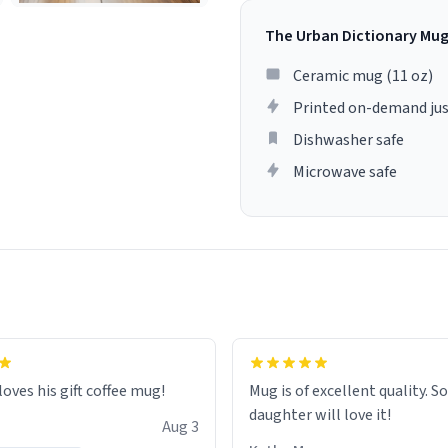
The Urban Dictionary Mu
Ceramic mug (11 oz)
Printed on-demand jus
Dishwasher safe
Microwave safe
loves his gift coffee mug!
Mug is of excellent quality. S
daughter will love it!
Aug 3