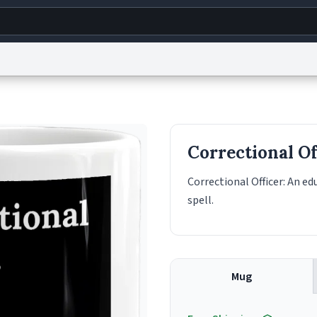
g
World
Help
Adv
s
reCAPTCHA Privacy
Terms of Service
reCAPTCHA Terms
Privacy Policy
Accessibility
R
Correctional Of
© 1999–2026 Urban Dictionary ®
Correctional Officer: An e
spell.
Mug