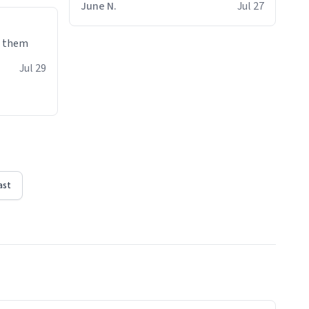
June N.
Jul 27
e them
Jul 29
ast