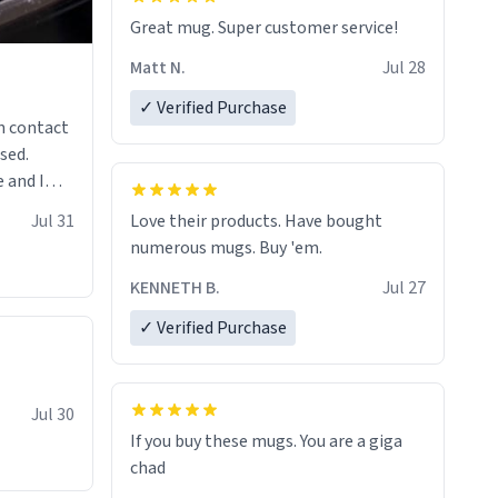
Great mug. Super customer service!
Matt N.
Jul 28
✓ Verified Purchase
n contact
sed.
 and I
re mugs
Jul 31
Love their products. Have bought
numerous mugs. Buy 'em.
KENNETH B.
Jul 27
✓ Verified Purchase
Jul 30
If you buy these mugs. You are a giga