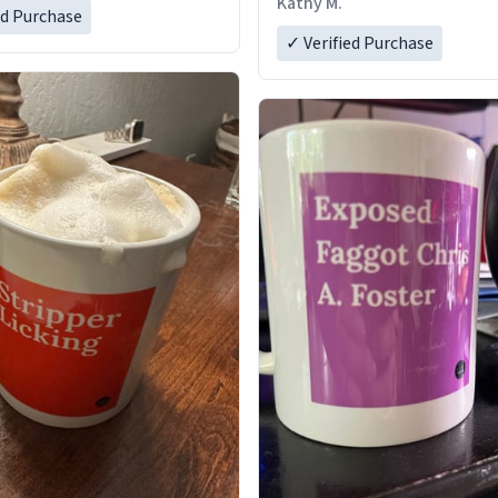
Kathy M.
ed Purchase
✓ Verified Purchase