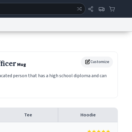
ertise
Chat
System Status
eport a Bug
Data Request
Contact Us
Security
DMCA
ficer
Customize
Mug
ducated person that has a high school diploma and can
Tee
Hoodie