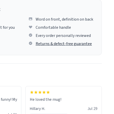
g
Word on front, definition on back
t for you
Comfortable handle
Every order personally reviewed
Returns & defect-free guarantee
o funny! My
He loved the mug!
Hillary H.
Jul 29