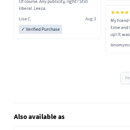
Of course. Any publicity, right? Still
liberal. Leeza
Lisa C.
Aug 3
My friend
time and 
✓ Verified Purchase
up! It was
Anomymo
Fi
Also available as