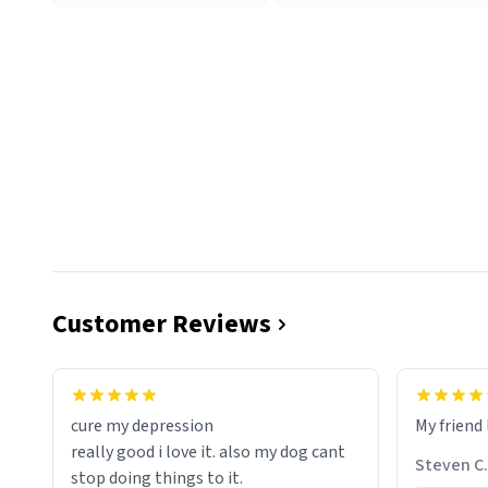
Customer Reviews
cure my depression
My friend 
really good i love it. also my dog cant
Steven C.
stop doing things to it.