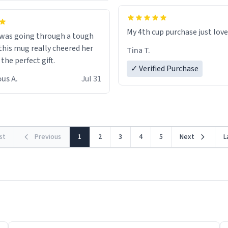
My 4th cup purchase just lov
 was going through a tough
this mug really cheered her
Tina T.
 the perfect gift.
✓ Verified Purchase
us A.
Jul 31
rst
Previous
1
2
3
4
5
Next
L