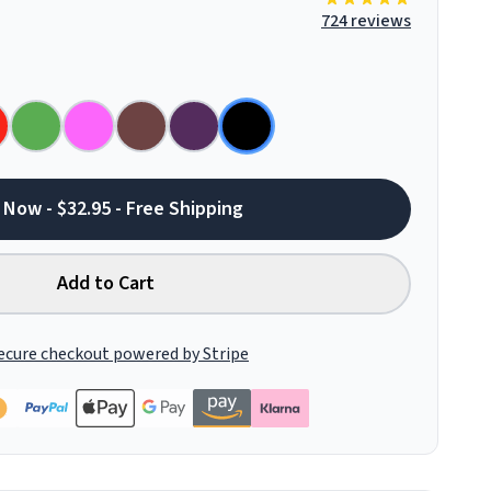
724 reviews
 Now - $32.95 - Free Shipping
Add to Cart
ecure checkout powered by Stripe