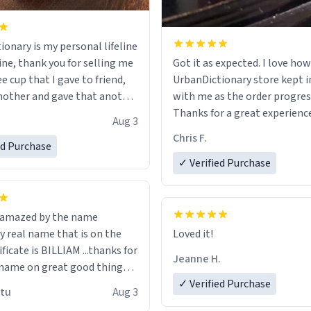
ionary is my personal lifeline
ine, thank you for selling me
Got it as expected. I love how
ee cup that I gave to friend,
UrbanDictionary store kept i
other and gave that another
with me as the order progres
Thanks for a great experience
Aug 3
ore discount code, for six or
look forward to getting mo
Chris F.
ed Purchase
more gifts to friends! Xoxo
LIKE this.
✓ Verified Purchase
n amazed by the name
n the
Loved it!
ificate is BILLIAM ...thanks for
Jeanne H.
name on great good things i
 wish to come and visit and if
✓ Verified Purchase
utu
Aug 3
possible work der thank you