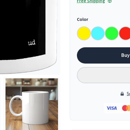
Free Shipping
Color
Buy
S