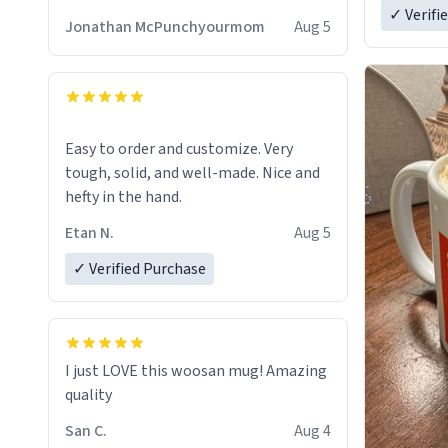
✓ Verifi
Jonathan McPunchyourmom
Aug 5
Easy to order and customize. Very
tough, solid, and well-made. Nice and
hefty in the hand.
Etan N.
Aug 5
✓ Verified Purchase
I just LOVE this woosan mug! Amazing
quality
San C.
Aug 4