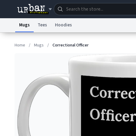
Mugs
Tees
Hoodies
Dictionary
Store
Blo
Home
/
Mugs
/
Correctional Officer
Information Collection Notice
Trademark Concern