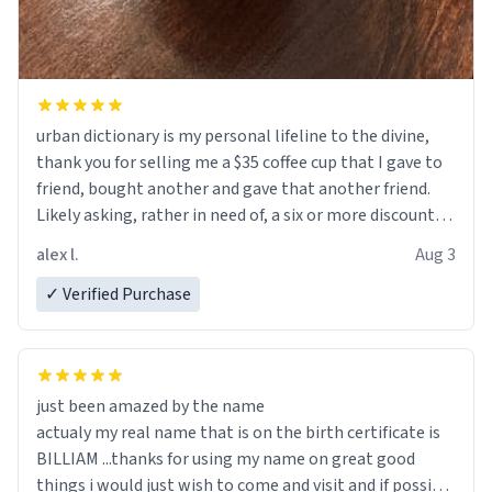
urban dictionary is my personal lifeline to the divine,
thank you for selling me a $35 coffee cup that I gave to
friend, bought another and gave that another friend.
Likely asking, rather in need of, a six or more discount
code, for six or more gifts to friends! Xoxo
alex l.
Aug 3
✓ Verified Purchase
just been amazed by the name
actualy my real name that is on the birth certificate is
BILLIAM ...thanks for using my name on great good
things i would just wish to come and visit and if possible