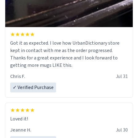
Got it as expected. I love how UrbanDictionary store
kept in contact with me as the order progressed.
Thanks for a great experience and I look forward to
getting more mugs LIKE this.
Chris F.
Jul 31
✓ Verified Purchase
Loved it!
Jeanne H.
Jul 30