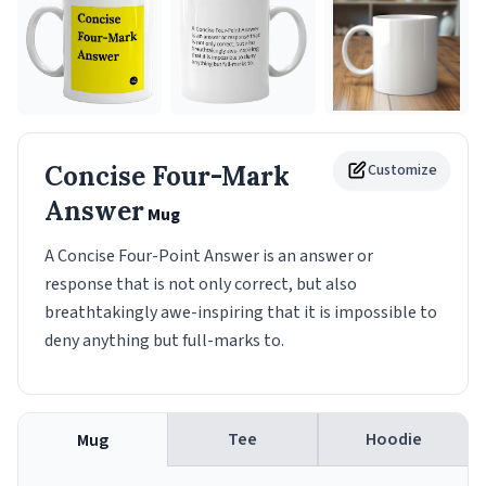
Concise Four-Mark
Customize
Answer
Mug
A Concise Four-Point Answer is an answer or
response that is not only correct, but also
breathtakingly awe-inspiring that it is impossible to
deny anything but full-marks to.
Tee
Hoodie
Mug