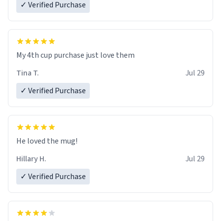
✓ Verified Purchase
My 4th cup purchase just love them
Tina T.
Jul 29
✓ Verified Purchase
He loved the mug!
Hillary H.
Jul 29
✓ Verified Purchase