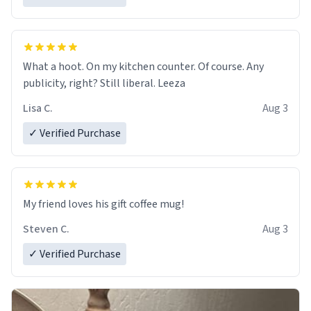
What a hoot. On my kitchen counter. Of course. Any
publicity, right? Still liberal. Leeza
Lisa C.
Aug 3
✓ Verified Purchase
My friend loves his gift coffee mug!
Steven C.
Aug 3
✓ Verified Purchase