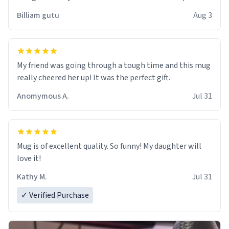
work der thank you
Billiam gutu
Aug 3
My friend was going through a tough time and this mug
really cheered her up! It was the perfect gift.
Anomymous A.
Jul 31
Mug is of excellent quality. So funny! My daughter will
love it!
Kathy M.
Jul 31
✓ Verified Purchase