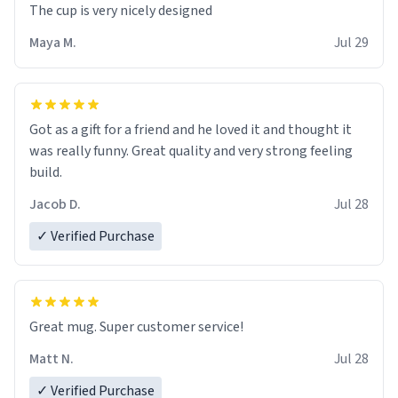
The cup is very nicely designed
Maya M.
Jul 29
Got as a gift for a friend and he loved it and thought it
was really funny. Great quality and very strong feeling
build.
Jacob D.
Jul 28
✓ Verified Purchase
Great mug. Super customer service!
Matt N.
Jul 28
✓ Verified Purchase