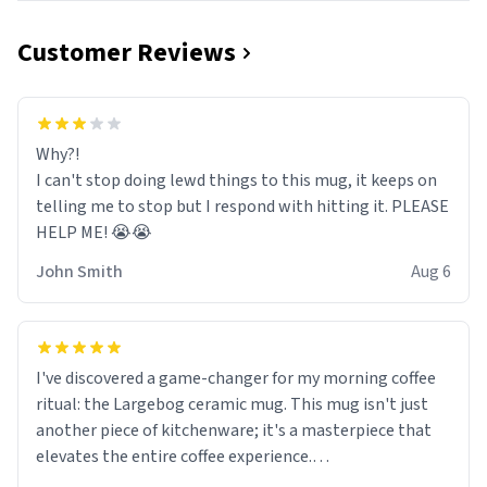
Customer Reviews
Why?!
I can't stop doing lewd things to this mug, it keeps on
telling me to stop but I respond with hitting it. PLEASE
HELP ME! 😭😭
John Smith
Aug 6
I've discovered a game-changer for my morning coffee
ritual: the Largebog ceramic mug. This mug isn't just
another piece of kitchenware; it's a masterpiece that
elevates the entire coffee experience.