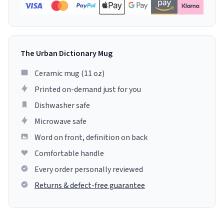
The Urban Dictionary Mug
Ceramic mug (11 oz)
Printed on-demand just for you
Dishwasher safe
Microwave safe
Word on front, definition on back
Comfortable handle
Every order personally reviewed
Returns & defect-free guarantee