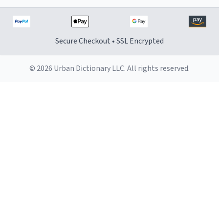
Secure Checkout • SSL Encrypted
© 2026 Urban Dictionary LLC. All rights reserved.