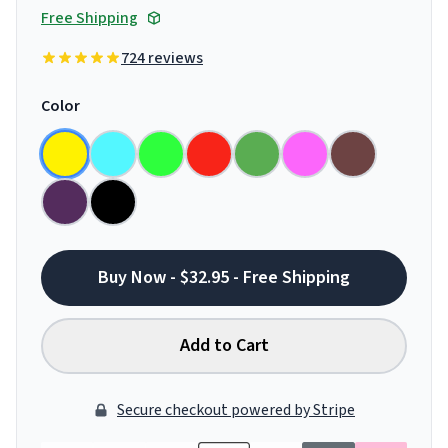
Free Shipping
724 reviews
Color
Buy Now - $32.95 - Free Shipping
Add to Cart
Secure checkout powered by Stripe