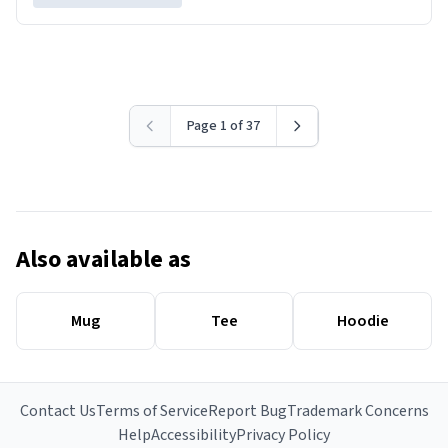
Page 1 of 37
Also available as
Mug
Tee
Hoodie
Contact Us
Terms of Service
Report Bug
Trademark Concerns
Help
Accessibility
Privacy Policy