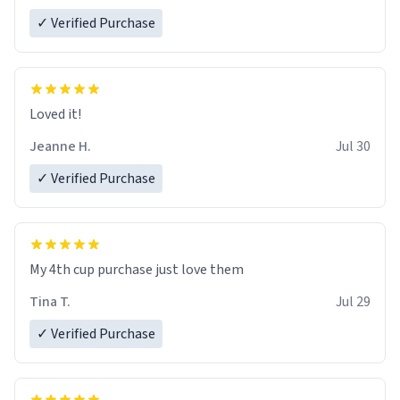
✓ Verified Purchase
Loved it!
Jeanne H.
Jul 30
✓ Verified Purchase
My 4th cup purchase just love them
Tina T.
Jul 29
✓ Verified Purchase