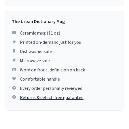
The Urban Dictionary Mug
Ceramic mug (11 oz)
Printed on-demand just for you
Dishwasher safe
Microwave safe
Word on front, definition on back
Comfortable handle
Every order personally reviewed
Returns & defect-free guarantee