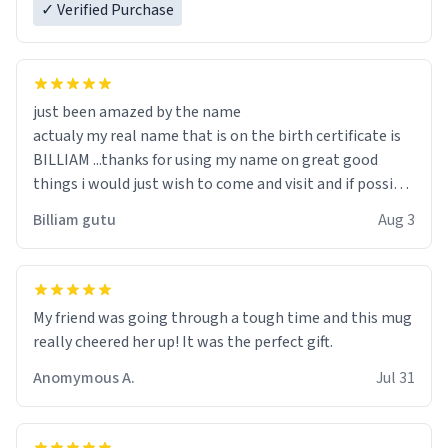
✓ Verified Purchase
just been amazed by the name
actualy my real name that is on the birth certificate is
BILLIAM ...thanks for using my name on great good
things i would just wish to come and visit and if possible
work der thank you
Billiam gutu
Aug 3
My friend was going through a tough time and this mug
really cheered her up! It was the perfect gift.
Anomymous A.
Jul 31