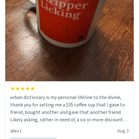
urban dictionary is my personal lifeline to the divine,
thank you for selling me a $35 coffee cup that I gave to
friend, bought another and gave that another friend.
Likely asking, rather in need of, a six or more discount
code, for six or more gifts to friends! Xoxo
alex l.
Aug 3