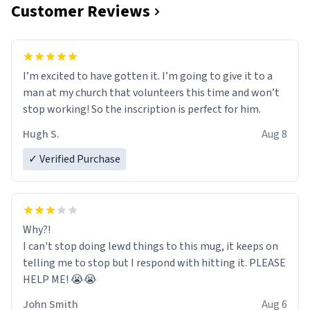
Customer Reviews
I’m excited to have gotten it. I’m going to give it to a
man at my church that volunteers this time and won’t
stop working! So the inscription is perfect for him.
Hugh S.
Aug 8
✓ Verified Purchase
Why?!
I can't stop doing lewd things to this mug, it keeps on
telling me to stop but I respond with hitting it. PLEASE
HELP ME! 😭😭
John Smith
Aug 6