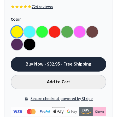
724 reviews
Color
Buy Now - $32.95 - Free Shipping
Add to Cart
Secure checkout powered by Stripe