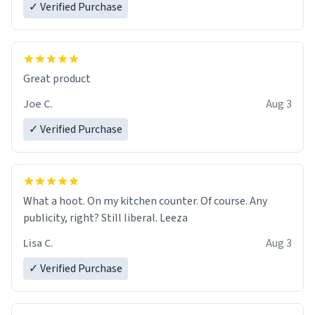
✓ Verified Purchase
Great product
Joe C.
Aug 3
✓ Verified Purchase
What a hoot. On my kitchen counter. Of course. Any
publicity, right? Still liberal. Leeza
Lisa C.
Aug 3
✓ Verified Purchase