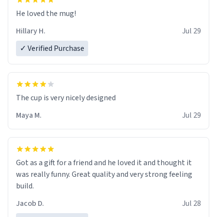
He loved the mug!
Hillary H.
Jul 29
✓ Verified Purchase
The cup is very nicely designed
Maya M.
Jul 29
Got as a gift for a friend and he loved it and thought it
was really funny. Great quality and very strong feeling
build.
Jacob D.
Jul 28