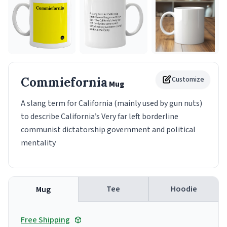
Commiefornia
Customize
Mug
A slang term for California (mainly used by gun nuts)
to describe California’s Very far left borderline
communist dictatorship government and political
mentality
Tee
Hoodie
Mug
Free Shipping