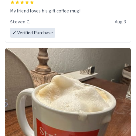
My friend loves his gift coffee mug!
Steven C.
Aug 3
✓ Verified Purchase