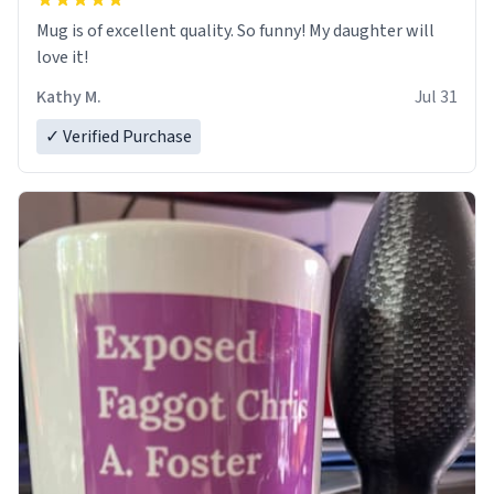
Mug is of excellent quality. So funny! My daughter will
love it!
Kathy M.
Jul 31
✓ Verified Purchase