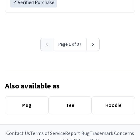
✓ Verified Purchase
Page 1 of 37
Also available as
Mug
Tee
Hoodie
Contact Us
Terms of Service
Report Bug
Trademark Concerns