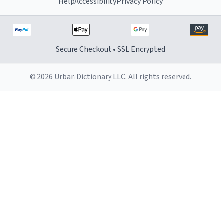
Help
Accessibility
Privacy Policy
Secure Checkout • SSL Encrypted
© 2026 Urban Dictionary LLC. All rights reserved.