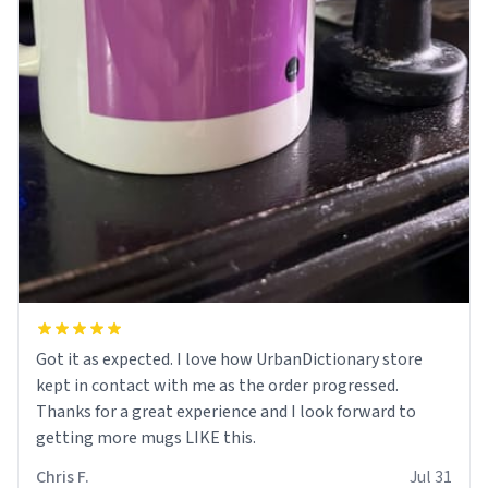
Got it as expected. I love how UrbanDictionary store
kept in contact with me as the order progressed.
Thanks for a great experience and I look forward to
getting more mugs LIKE this.
Chris F.
Jul 31