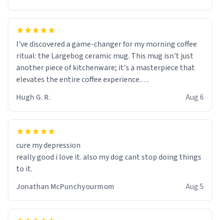
I've discovered a game-changer for my morning coffee
ritual: the Largebog ceramic mug. This mug isn't just
another piece of kitchenware; it's a masterpiece that
elevates the entire coffee experience.
Hugh G. R.
Aug 6
Firstly, the design is stunning yet understated. Its sleek,
minimalist look fits perfectly in any kitchen or office
setting. The matte finish not only feels luxurious but
also ensures a secure grip, making those early
cure my depression
mornings a little easier to handle.
really good i love it. also my dog cant stop doing things
to it.
What truly sets this mug apart, though, is its
functionality. The ceramic material retains heat
Jonathan McPunchyourmom
Aug 5
exceptionally well, keeping my coffee piping hot for
much longer than other mugs I've owned. No more