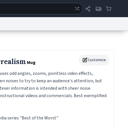
ertise
Chat
System Status
eport a Bug
Data Request
Contact Us
Security
DMCA
realism
Customize
Mug
uses odd angles, zooms, pointless video effects,
n noises to try to keep an audience's attention, but
ever information is intended with sheer noise.
nstructional videos and commercials. Best exemplified
ia series "Best of the Worst"