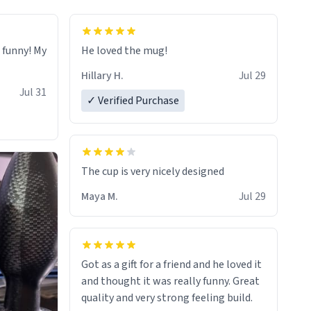
o funny! My
He loved the mug!
Hillary H.
Jul 29
Jul 31
✓ Verified Purchase
The cup is very nicely designed
Maya M.
Jul 29
Got as a gift for a friend and he loved it
and thought it was really funny. Great
quality and very strong feeling build.