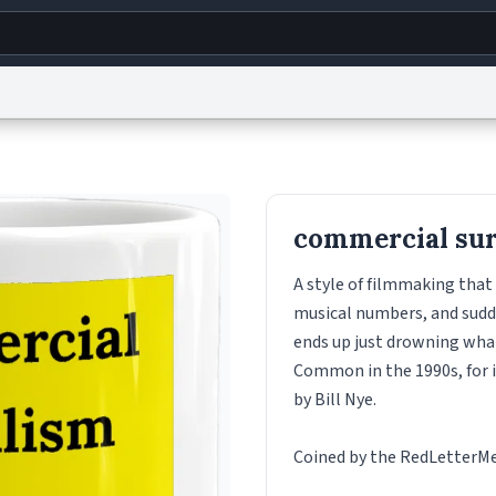
g
World
Help
Adv
s
reCAPTCHA Privacy
Terms of Service
reCAPTCHA Terms
Privacy Policy
Accessibility
R
commercial sur
© 1999–2026 Urban Dictionary ®
A style of filmmaking that 
musical numbers, and sudde
ends up just drowning what
Common in the 1990s, for i
by Bill Nye.
Coined by the RedLetterMed