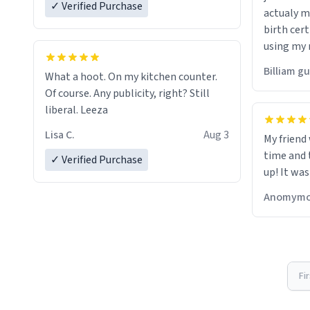
✓ Verified Purchase
actualy my real name that is o
birth cert
using my 
would just
Billiam g
What a hoot. On my kitchen counter.
Of course. Any publicity, right? Still
liberal. Leeza
Lisa C.
Aug 3
My friend
time and 
✓ Verified Purchase
up! It was
Anomymo
Fi