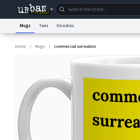
Mugs
Tees
Hoodies
Dictionary
Store
Blo
Home
/
Mugs
/
commercial surrealism
Information Collection Notice
Trademark Concern