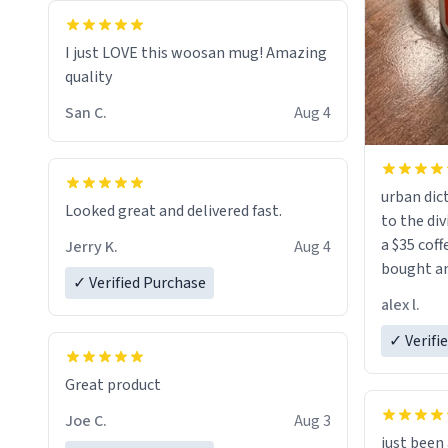
I just LOVE this woosan mug! Amazing
quality
San C.
Aug 4
urban dict
Looked great and delivered fast.
to the div
a $35 coff
Jerry K.
Aug 4
bought an
✓ Verified Purchase
friend. Likely asking, rather in need of,
alex l.
a six or m
✓ Verifi
Great product
Joe C.
Aug 3
just bee