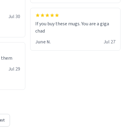
Jul 30
If you buy these mugs. You are a giga
June N.
Jul 27
e them
Jul 29
ast