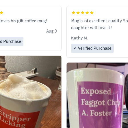
loves his gift coffee mug!
Mug is of excellent quality. S
daughter will love it!
Aug 3
Kathy M.
ed Purchase
✓ Verified Purchase