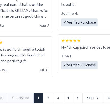
n the
Loved it!
ificate is BILLIAM ...thanks for
Jeanne H.
name on great good things i
 wish to come and visit and if
✓ Verified Purchase
utu
Aug 3
possible work der thank you
My 4th cup purchase just lov
 was going through a tough
this mug really cheered her
Tina T.
 the perfect gift.
✓ Verified Purchase
us A.
Jul 31
rst
Previous
1
2
3
4
5
Next
L