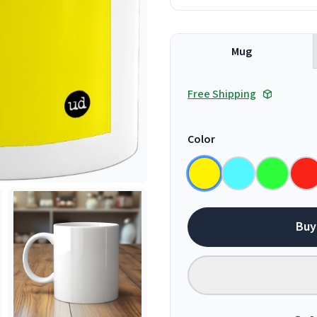
Mug
Free Shipping
Color
Buy