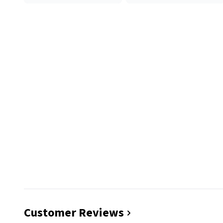
Customer Reviews