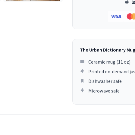
S
The Urban Dictionary Mu
Ceramic mug (11 oz)
Printed on-demand jus
Dishwasher safe
Microwave safe