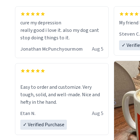
cure my depression
My friend 
really good i love it. also my dog cant
Steven C.
stop doing things to it.
✓ Verifi
Jonathan McPunchyourmom
Aug 5
Easy to order and customize. Very
tough, solid, and well-made. Nice and
hefty in the hand.
Etan N.
Aug 5
✓ Verified Purchase