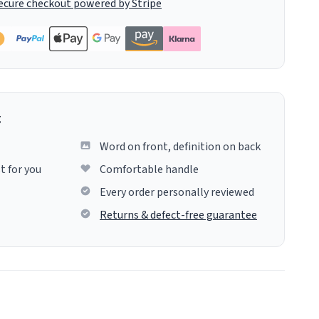
ecure checkout powered by Stripe
g
Word on front, definition on back
t for you
Comfortable handle
Every order personally reviewed
Returns & defect-free guarantee