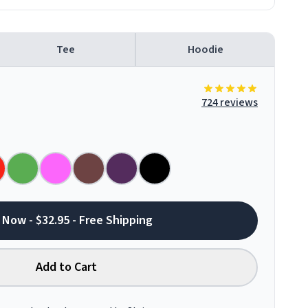
Tee
Hoodie
724 reviews
 Now - $32.95 - Free Shipping
Add to Cart