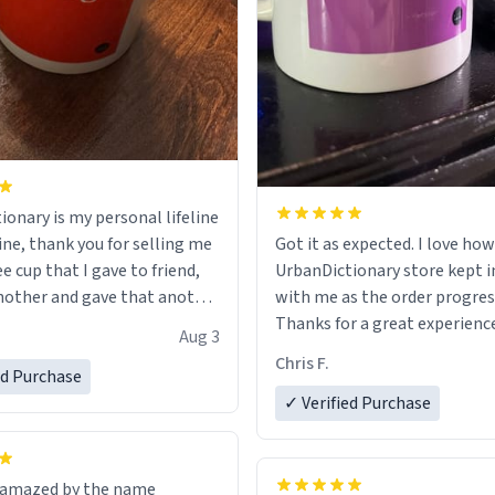
ionary is my personal lifeline
ine, thank you for selling me
Got it as expected. I love how
ee cup that I gave to friend,
UrbanDictionary store kept i
other and gave that another
with me as the order progres
Thanks for a great experience
Aug 3
ore discount code, for six or
look forward to getting mo
Chris F.
ed Purchase
more gifts to friends! Xoxo
LIKE this.
✓ Verified Purchase
n amazed by the name