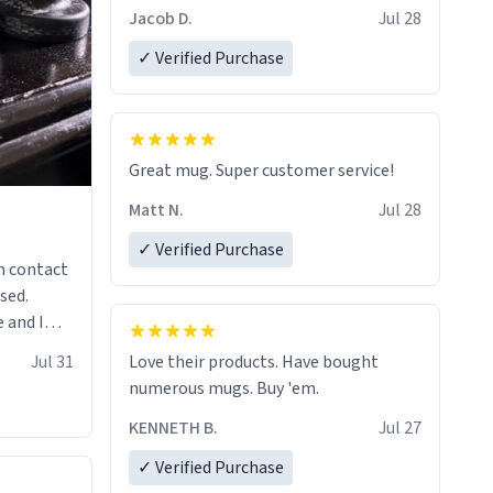
Jacob D.
Jul 28
✓ Verified Purchase
Great mug. Super customer service!
Matt N.
Jul 28
✓ Verified Purchase
n contact
sed.
 and I
re mugs
Jul 31
Love their products. Have bought
numerous mugs. Buy 'em.
KENNETH B.
Jul 27
✓ Verified Purchase