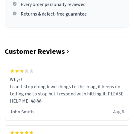
Every order personally reviewed
Returns & defect-free guarantee
Customer Reviews
Why?!
I can't stop doing lewd things to this mug, it keeps on
telling me to stop but I respond with hitting it. PLEASE
HELP ME! 😭😭
John Smith
Aug 6