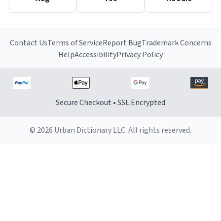
Contact Us
Terms of Service
Report Bug
Trademark Concerns
Help
Accessibility
Privacy Policy
Secure Checkout • SSL Encrypted
© 2026 Urban Dictionary LLC. All rights reserved.