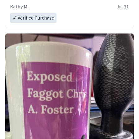
Kathy M.
Jul 31
✓ Verified Purchase