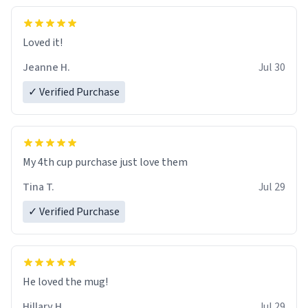
Loved it!
Jeanne H.
Jul 30
✓ Verified Purchase
My 4th cup purchase just love them
Tina T.
Jul 29
✓ Verified Purchase
He loved the mug!
Hillary H.
Jul 29