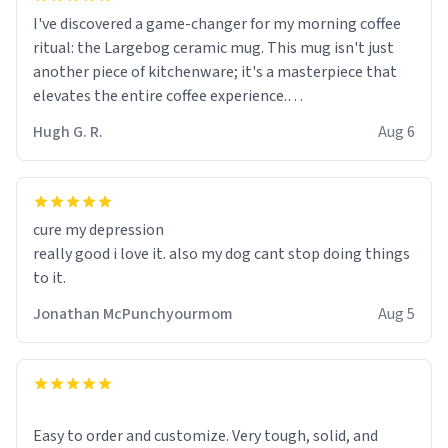
I've discovered a game-changer for my morning coffee
ritual: the Largebog ceramic mug. This mug isn't just
another piece of kitchenware; it's a masterpiece that
elevates the entire coffee experience.
Hugh G. R.
Aug 6
Firstly, the design is stunning yet understated. Its sleek,
minimalist look fits perfectly in any kitchen or office
setting. The matte finish not only feels luxurious but
also ensures a secure grip, making those early
cure my depression
mornings a little easier to handle.
really good i love it. also my dog cant stop doing things
to it.
What truly sets this mug apart, though, is its
functionality. The ceramic material retains heat
Jonathan McPunchyourmom
Aug 5
exceptionally well, keeping my coffee piping hot for
much longer than other mugs I've owned. No more
rushing to finish my brew before it gets cold!
Another standout feature is its generous size. Whether
Easy to order and customize. Very tough, solid, and