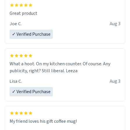
Great product
Joe C.
Aug 3
✓ Verified Purchase
What a hoot. On my kitchen counter. Of course. Any
publicity, right? Still liberal. Leeza
Lisa C.
Aug 3
✓ Verified Purchase
My friend loves his gift coffee mug!