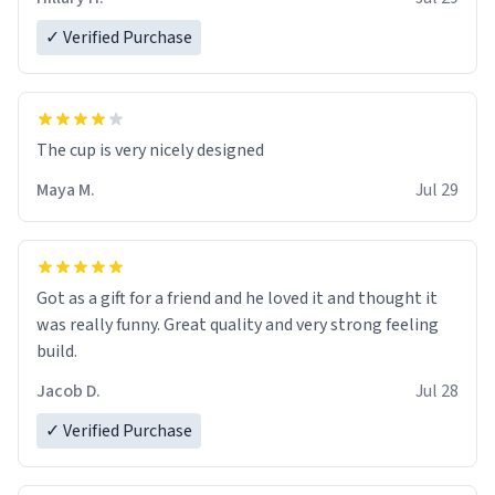
✓ Verified Purchase
The cup is very nicely designed
Maya M.
Jul 29
Got as a gift for a friend and he loved it and thought it
was really funny. Great quality and very strong feeling
build.
Jacob D.
Jul 28
✓ Verified Purchase