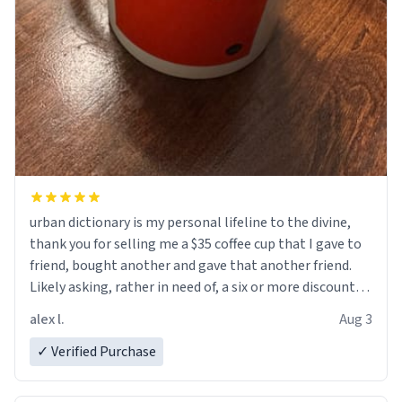
urban dictionary is my personal lifeline to the divine,
thank you for selling me a $35 coffee cup that I gave to
friend, bought another and gave that another friend.
Likely asking, rather in need of, a six or more discount
code, for six or more gifts to friends! Xoxo
alex l.
Aug 3
✓ Verified Purchase