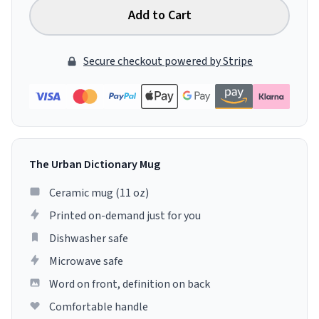
Add to Cart
Secure checkout powered by Stripe
The Urban Dictionary Mug
Ceramic mug (11 oz)
Printed on-demand just for you
Dishwasher safe
Microwave safe
Word on front, definition on back
Comfortable handle