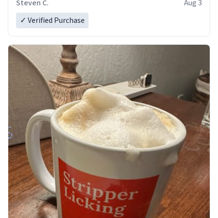
Steven C.
Aug 3
✓ Verified Purchase