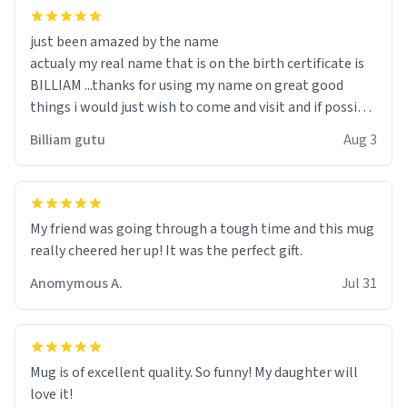
just been amazed by the name
actualy my real name that is on the birth certificate is
BILLIAM ...thanks for using my name on great good
things i would just wish to come and visit and if possible
work der thank you
Billiam gutu
Aug 3
My friend was going through a tough time and this mug
really cheered her up! It was the perfect gift.
Anomymous A.
Jul 31
Mug is of excellent quality. So funny! My daughter will
love it!