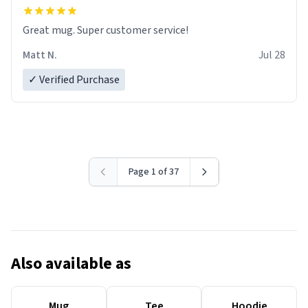
Great mug. Super customer service!
Matt N.
Jul 28
✓ Verified Purchase
Page 1 of 37
Also available as
Mug
Tee
Hoodie