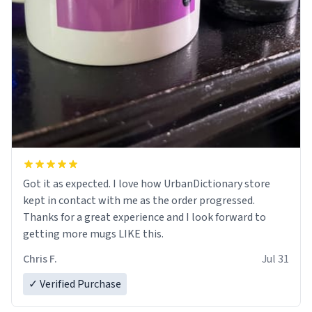
Got it as expected. I love how UrbanDictionary store
kept in contact with me as the order progressed.
Thanks for a great experience and I look forward to
getting more mugs LIKE this.
Chris F.
Jul 31
✓ Verified Purchase