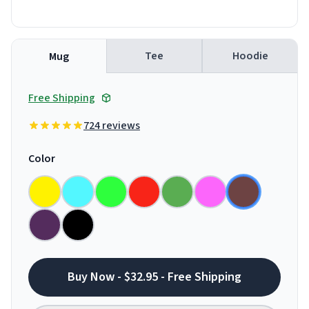
Tee
Hoodie
Mug
Free Shipping
724 reviews
Color
Buy Now - $32.95 - Free Shipping