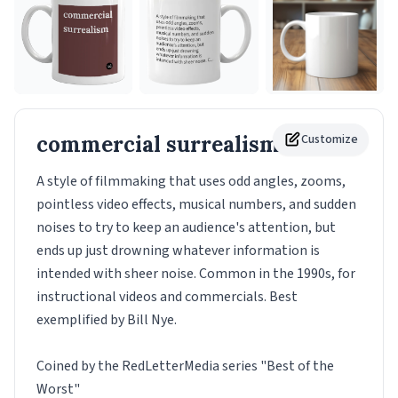
commercial surrealism
Customize
Mug
A style of filmmaking that uses odd angles, zooms,
pointless video effects, musical numbers, and sudden
noises to try to keep an audience's attention, but
ends up just drowning whatever information is
intended with sheer noise. Common in the 1990s, for
instructional videos and commercials. Best
exemplified by Bill Nye.
Coined by the RedLetterMedia series "Best of the
Worst"