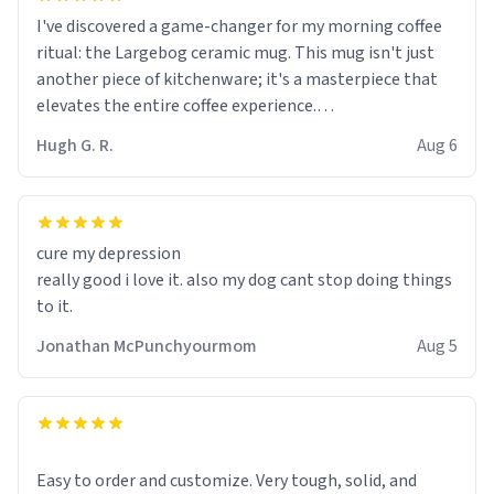
I've discovered a game-changer for my morning coffee
ritual: the Largebog ceramic mug. This mug isn't just
another piece of kitchenware; it's a masterpiece that
elevates the entire coffee experience.
Hugh G. R.
Aug 6
Firstly, the design is stunning yet understated. Its sleek,
minimalist look fits perfectly in any kitchen or office
setting. The matte finish not only feels luxurious but
also ensures a secure grip, making those early
cure my depression
mornings a little easier to handle.
really good i love it. also my dog cant stop doing things
to it.
What truly sets this mug apart, though, is its
functionality. The ceramic material retains heat
Jonathan McPunchyourmom
Aug 5
exceptionally well, keeping my coffee piping hot for
much longer than other mugs I've owned. No more
rushing to finish my brew before it gets cold!
Another standout feature is its generous size. Whether
Easy to order and customize. Very tough, solid, and