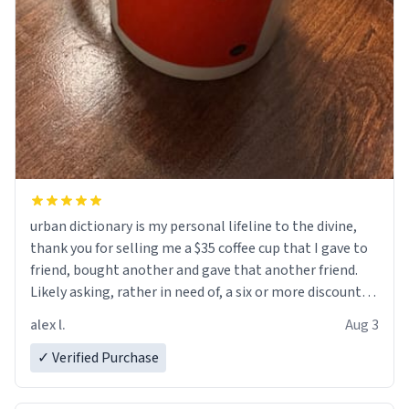
urban dictionary is my personal lifeline to the divine,
thank you for selling me a $35 coffee cup that I gave to
friend, bought another and gave that another friend.
Likely asking, rather in need of, a six or more discount
code, for six or more gifts to friends! Xoxo
alex l.
Aug 3
✓ Verified Purchase