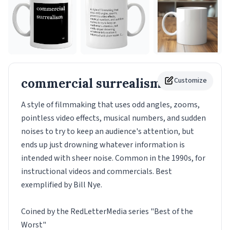
commercial surrealism
Customize
Mug
A style of filmmaking that uses odd angles, zooms,
pointless video effects, musical numbers, and sudden
noises to try to keep an audience's attention, but
ends up just drowning whatever information is
intended with sheer noise. Common in the 1990s, for
instructional videos and commercials. Best
exemplified by Bill Nye.
Coined by the RedLetterMedia series "Best of the
Worst"