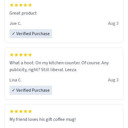
Great product
Joe C.
Aug 3
✓ Verified Purchase
What a hoot. On my kitchen counter. Of course. Any
publicity, right? Still liberal. Leeza
Lisa C.
Aug 3
✓ Verified Purchase
My friend loves his gift coffee mug!