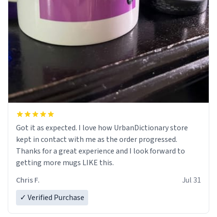
Got it as expected. I love how UrbanDictionary store
kept in contact with me as the order progressed.
Thanks for a great experience and I look forward to
getting more mugs LIKE this.
Chris F.
Jul 31
✓ Verified Purchase