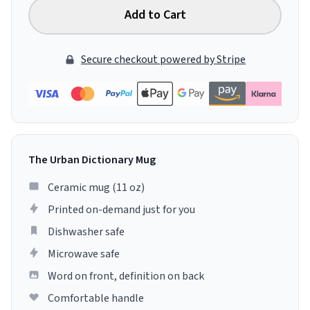
Add to Cart
Secure checkout powered by Stripe
The Urban Dictionary Mug
Ceramic mug (11 oz)
Printed on-demand just for you
Dishwasher safe
Microwave safe
Word on front, definition on back
Comfortable handle