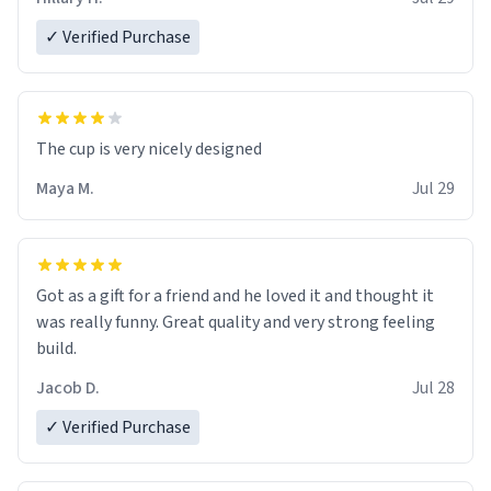
✓ Verified Purchase
The cup is very nicely designed
Maya M.
Jul 29
Got as a gift for a friend and he loved it and thought it
was really funny. Great quality and very strong feeling
build.
Jacob D.
Jul 28
✓ Verified Purchase