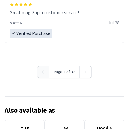
Great mug. Super customer service!
Matt N.
Jul 28
✓ Verified Purchase
Page 1 of 37
Also available as
Mug
Tee
Hoodie