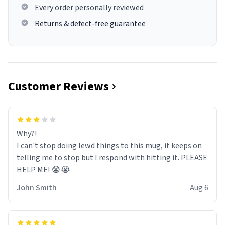
Every order personally reviewed
Returns & defect-free guarantee
Customer Reviews
Why?!
I can't stop doing lewd things to this mug, it keeps on
telling me to stop but I respond with hitting it. PLEASE
HELP ME! 😭😭
John Smith
Aug 6