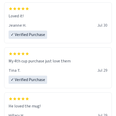
Loved it!
Jeanne H.
Jul 30
✓ Verified Purchase
My 4th cup purchase just love them
Tina T.
Jul 29
✓ Verified Purchase
He loved the mug!
Hillary H.
Jul 29