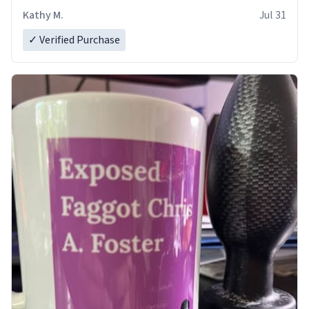
Kathy M.
Jul 31
✓ Verified Purchase