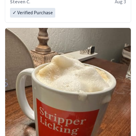
Steven C.
Aug 3
✓ Verified Purchase