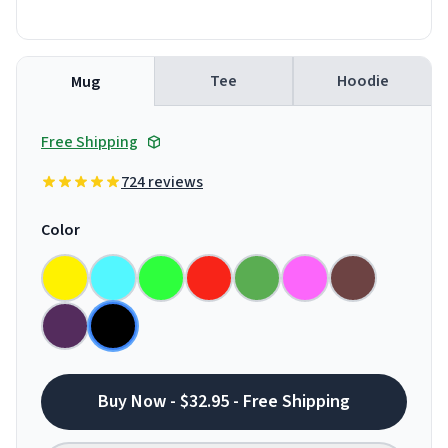
Tee
Hoodie
Mug
Free Shipping
724 reviews
Color
Buy Now - $32.95 - Free Shipping