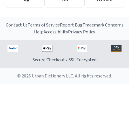
Contact Us
Terms of Service
Report Bug
Trademark Concerns
Help
Accessibility
Privacy Policy
Secure Checkout • SSL Encrypted
© 2026 Urban Dictionary LLC. All rights reserved.