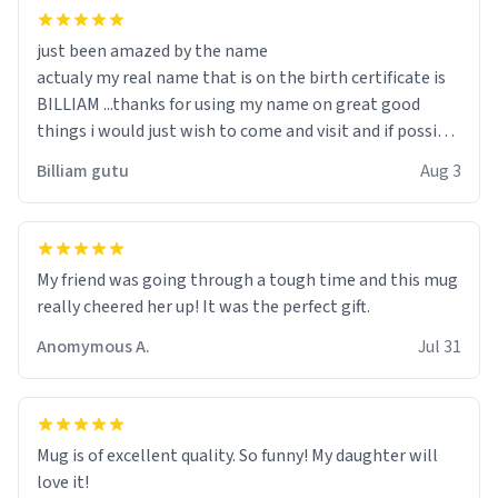
just been amazed by the name
actualy my real name that is on the birth certificate is
BILLIAM ...thanks for using my name on great good
things i would just wish to come and visit and if possible
work der thank you
Billiam gutu
Aug 3
My friend was going through a tough time and this mug
really cheered her up! It was the perfect gift.
Anomymous A.
Jul 31
Mug is of excellent quality. So funny! My daughter will
love it!